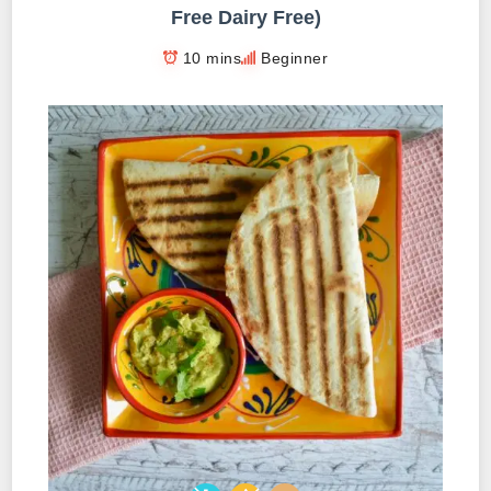
Free Dairy Free)
10 mins
Beginner