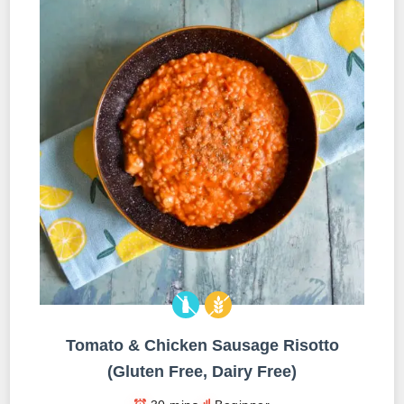
Tomato & Chicken Sausage Risotto
(Gluten Free, Dairy Free)