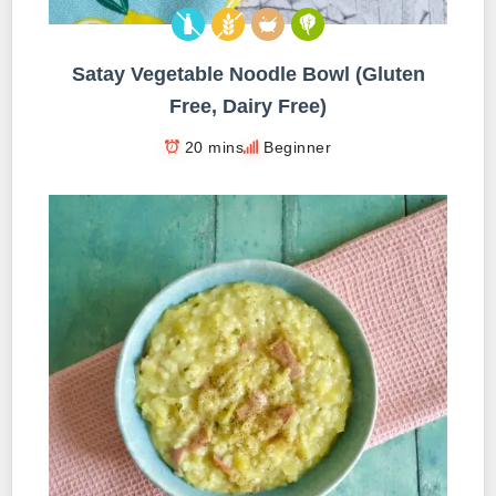
Satay Vegetable Noodle Bowl (Gluten
Free, Dairy Free)
20 mins
Beginner