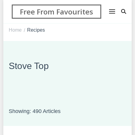
Free From Favourites
Home
Recipes
/
Stove Top
Showing: 490 Articles