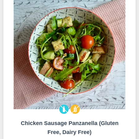
Chicken Sausage Panzanella (Gluten
Free, Dairy Free)