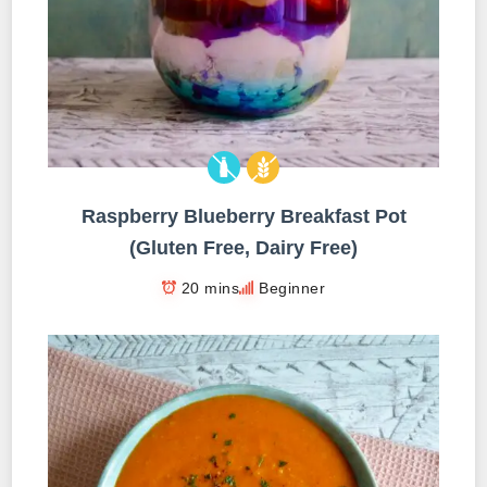
Raspberry Blueberry Breakfast Pot
(Gluten Free, Dairy Free)
20 mins
Beginner