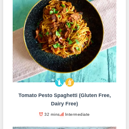
Tomato Pesto Spaghetti (Gluten Free,
Dairy Free)
32 mins
Intermediate