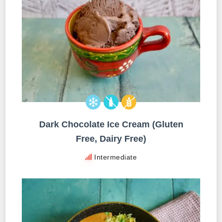
Dark Chocolate Ice Cream (Gluten
Free, Dairy Free)
Intermediate