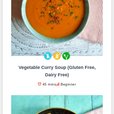
Vegetable Curry Soup (Gluten Free,
Dairy Free)
45 mins
Beginner