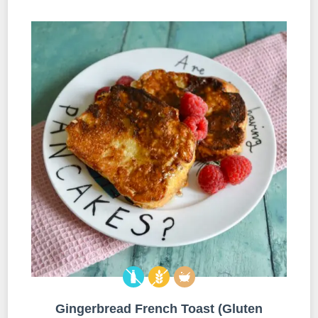
Gingerbread French Toast (Gluten