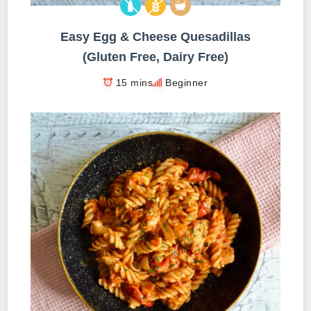
Easy Egg & Cheese Quesadillas
(Gluten Free, Dairy Free)
15 mins
Beginner