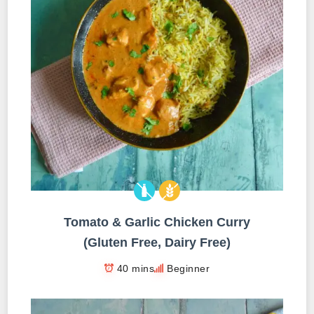
Tomato & Garlic Chicken Curry
(Gluten Free, Dairy Free)
40 mins
Beginner