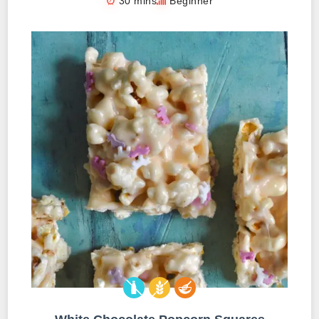
30 mins
Beginner