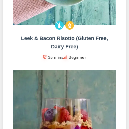
Leek & Bacon Risotto (Gluten Free,
Dairy Free)
35 mins
Beginner