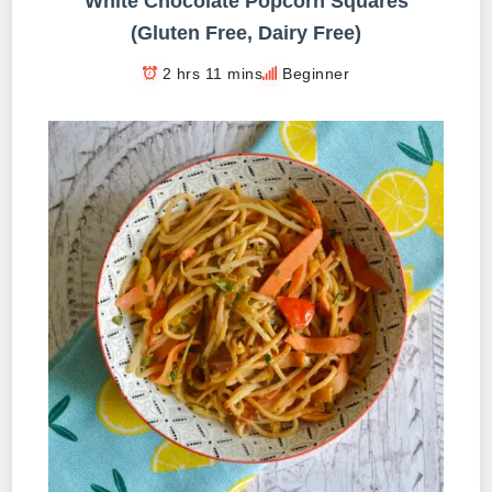
White Chocolate Popcorn Squares
(Gluten Free, Dairy Free)
2 hrs 11 mins
Beginner