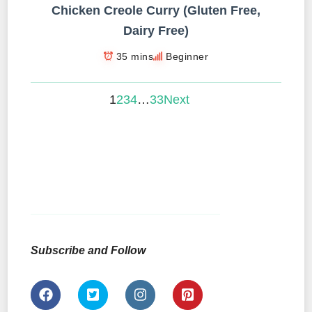
Chicken Creole Curry (Gluten Free,
Dairy Free)
35 mins
Beginner
1
2
3
4
…
33
Next
Subscribe and Follow