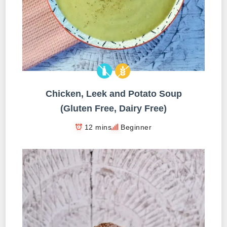
Chicken, Leek and Potato Soup
(Gluten Free, Dairy Free)
12 mins
Beginner