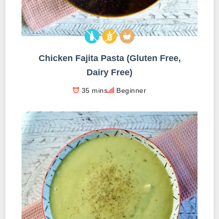
Chicken Fajita Pasta (Gluten Free,
Dairy Free)
35 mins
Beginner