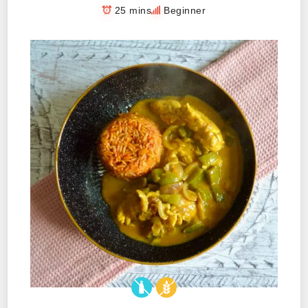
25 mins
Beginner