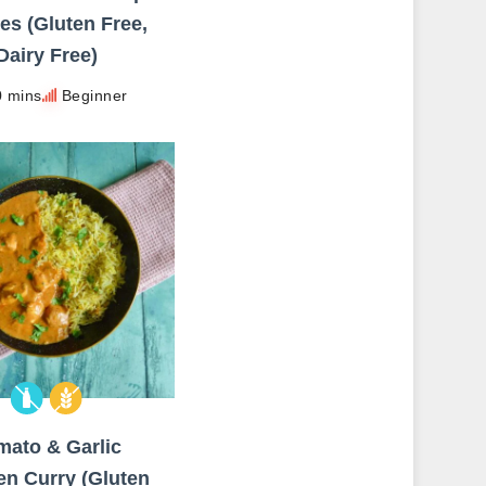
es (Gluten Free,
Dairy Free)
0 mins
Beginner
mato & Garlic
en Curry (Gluten