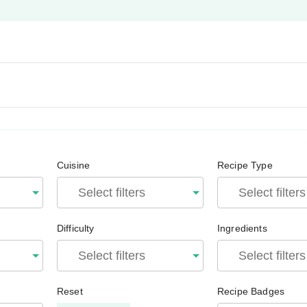
Cuisine
Recipe Type
Difficulty
Ingredients
Reset
Recipe Badges