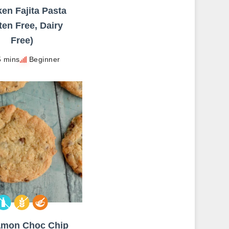
en Fajita Pasta
ten Free, Dairy
Free)
5 mins
Beginner
amon Choc Chip