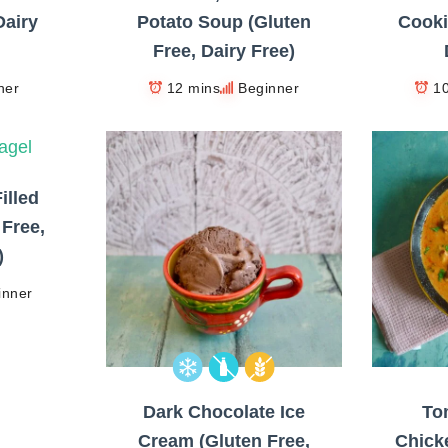
Dairy
Potato Soup (Gluten
Cooki
Free, Dairy Free)
ner
12 mins
Beginner
1
illed
 Free,
)
inner
Dark Chocolate Ice
To
Cream (Gluten Free,
Chick