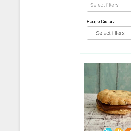
Select filters
Recipe Dietary