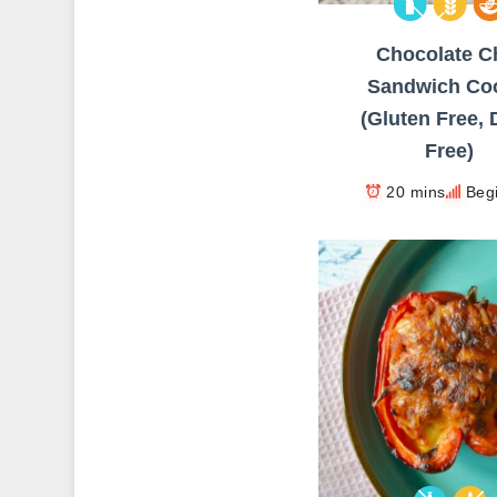
Chocolate C
Sandwich Co
(Gluten Free, 
Free)
20 mins
Beg