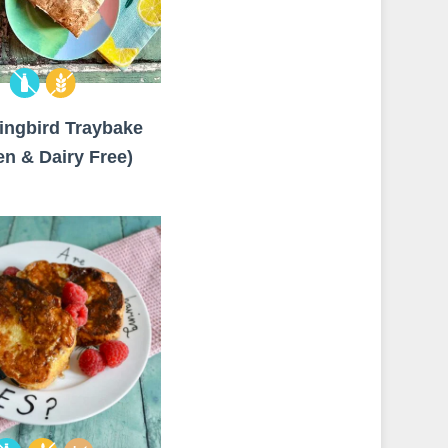
ngbird Traybake
en & Dairy Free)