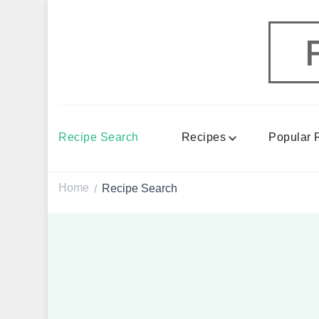
Recipe Search
Recipes
Popular 
Home
Recipe Search
/