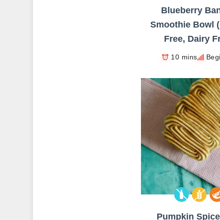
Blueberry Ba
Smoothie Bowl (
Free, Dairy F
10 mins
Beg
Pumpkin Spice