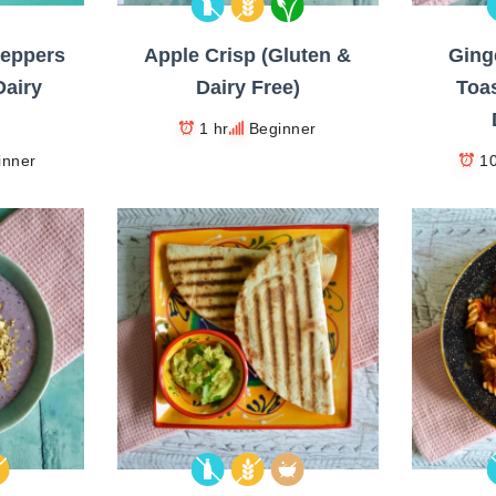
Peppers
Apple Crisp (Gluten &
Ging
Dairy
Dairy Free)
Toas
1 hr
Beginner
inner
1