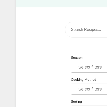
Season
Cooking Method
Sorting