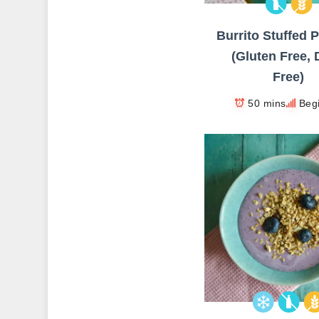
Burrito Stuffed 
(Gluten Free, 
Free)
50 mins
Beg