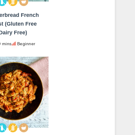
erbread French
t (Gluten Free
Dairy Free)
0 mins
Beginner