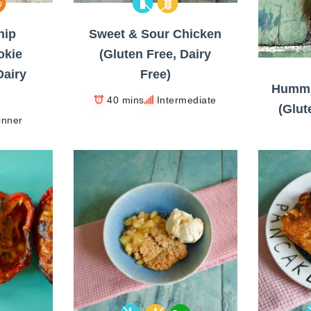
hip
Sweet & Sour Chicken
okie
(Gluten Free, Dairy
Dairy
Free)
Hummi
40 mins
Intermediate
(Glut
inner