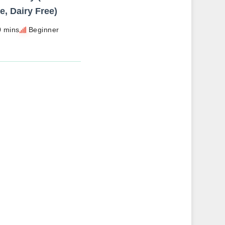
e, Dairy Free)
0 mins
Beginner