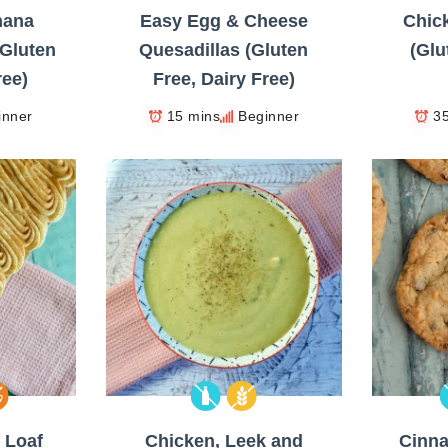
nana
Easy Egg & Cheese
Chick
Gluten
Quesadillas (Gluten
(Glu
ree)
Free, Dairy Free)
inner
15 mins
Beginner
3
 Loaf
Chicken, Leek and
Cinn