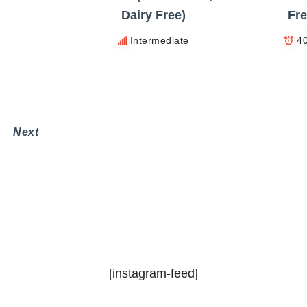
Dairy Free)
Fre
Intermediate
4
Next
n
[instagram-feed]