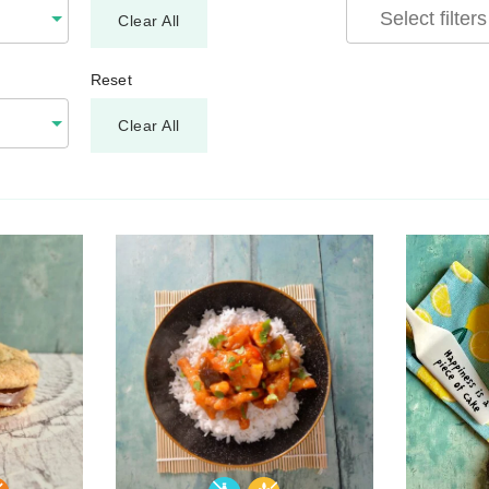
Clear All
Reset
Clear All