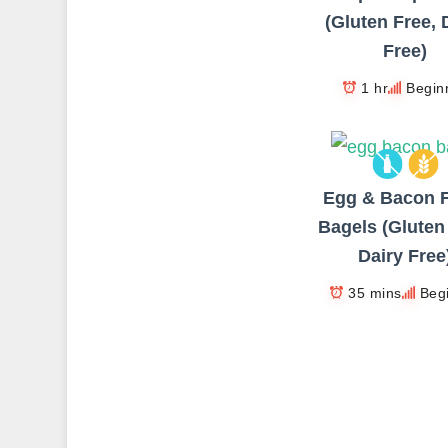
(Gluten Free, 
Free)
1 hr
Begin
Egg & Bacon F
Bagels (Gluten
Dairy Free
35 mins
Beg