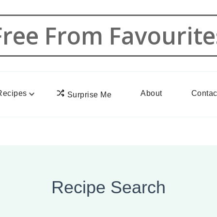
Free From Favourite
Recipes
About
Contac
Surprise Me
Recipe Search