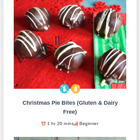
Christmas Pie Bites (Gluten & Dairy
Free)
1 hr 20 mins
Beginner