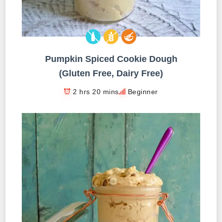
Pumpkin Spiced Cookie Dough
(Gluten Free, Dairy Free)
2 hrs 20 mins
Beginner