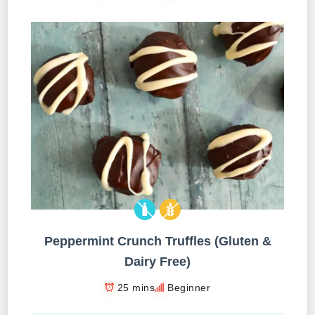
Peppermint Crunch Truffles (Gluten &
Dairy Free)
25 mins
Beginner