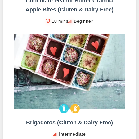
Chocolate Peanut Butter Granola
Apple Bites (Gluten & Dairy Free)
10 mins
Beginner
Brigaderos (Gluten & Dairy Free)
Intermediate