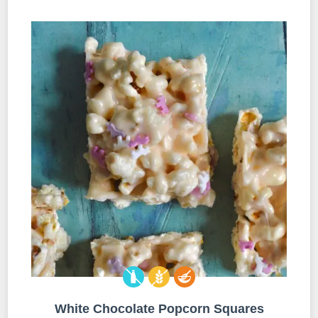
White Chocolate Popcorn Squares