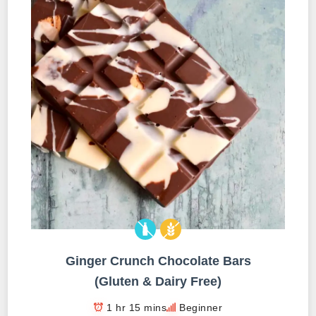
Ginger Crunch Chocolate Bars
(Gluten & Dairy Free)
1 hr 15 mins
Beginner