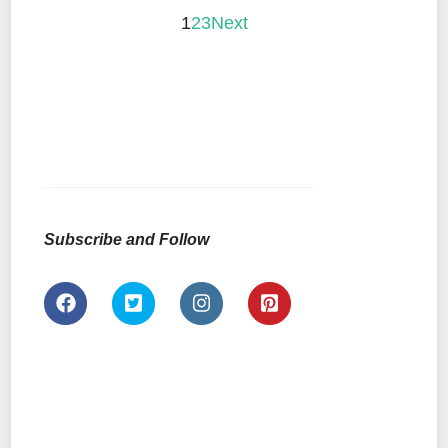
1
2
3
Next
Subscribe and Follow