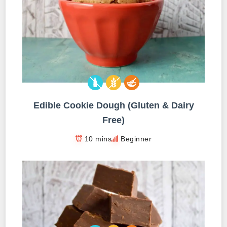
Edible Cookie Dough (Gluten & Dairy
Free)
10 mins
Beginner