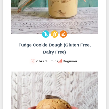
Fudge Cookie Dough (Gluten Free,
Dairy Free)
2 hrs 15 mins
Beginner