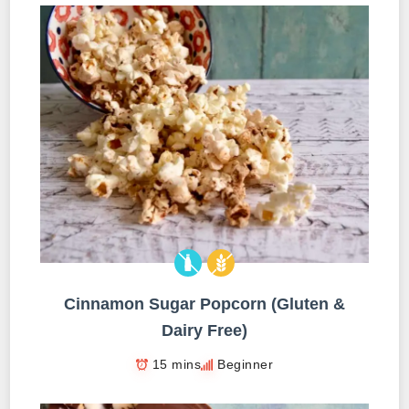
Cinnamon Sugar Popcorn (Gluten &
Dairy Free)
15 mins
Beginner