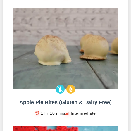
Apple Pie Bites (Gluten & Dairy Free)
1 hr 10 mins
Intermediate