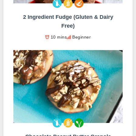
2 Ingredient Fudge (Gluten & Dairy
Free)
10 mins
Beginner