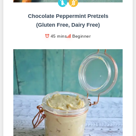
Chocolate Peppermint Pretzels
(Gluten Free, Dairy Free)
45 mins
Beginner