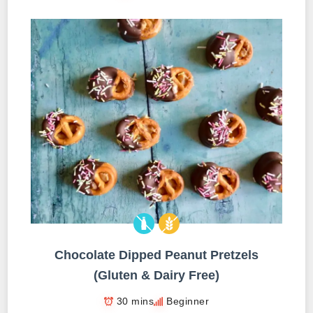
Chocolate Dipped Peanut Pretzels
(Gluten & Dairy Free)
30 mins
Beginner