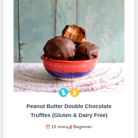
Peanut Butter Double Chocolate
Truffles (Gluten & Dairy Free)
15 mins
Beginner