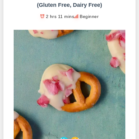
(Gluten Free, Dairy Free)
2 hrs 11 mins
Beginner