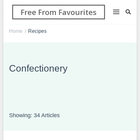
Free From Favourites
Home
Recipes
/
Confectionery
Showing: 34 Articles