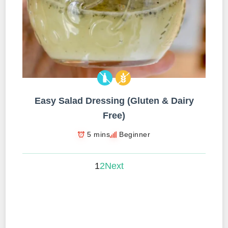
Easy Salad Dressing (Gluten & Dairy
Free)
5 mins
Beginner
1
2
Next