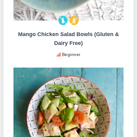
Mango Chicken Salad Bowls (Gluten &
Dairy Free)
Beginner