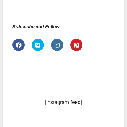
Subscribe and Follow
[instagram-feed]