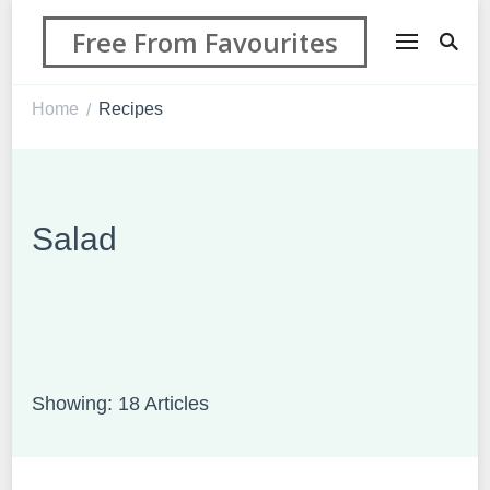
Free From Favourites
Home
Recipes
/
Salad
Showing: 18 Articles