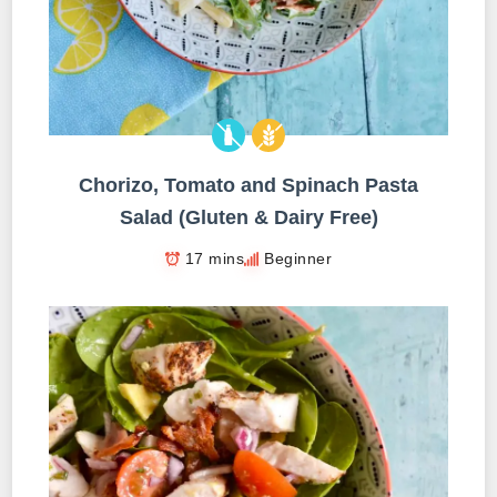
Chorizo, Tomato and Spinach Pasta
Salad (Gluten & Dairy Free)
17 mins
Beginner