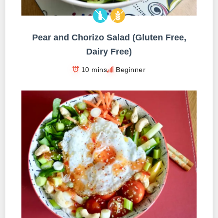
Pear and Chorizo Salad (Gluten Free,
Dairy Free)
10 mins
Beginner