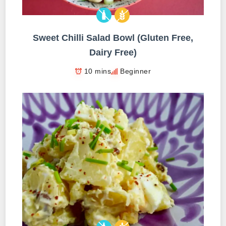
Sweet Chilli Salad Bowl (Gluten Free,
Dairy Free)
10 mins
Beginner