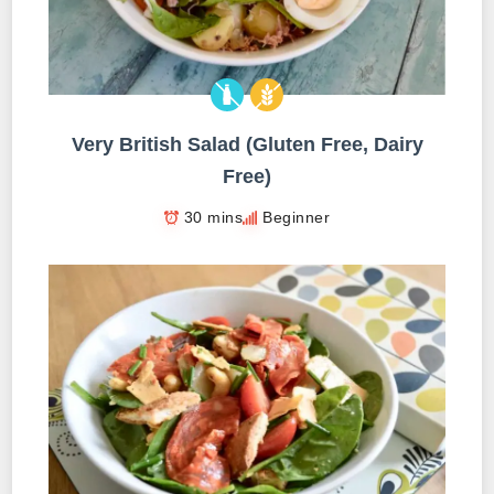
Very British Salad (Gluten Free, Dairy
Free)
30 mins
Beginner