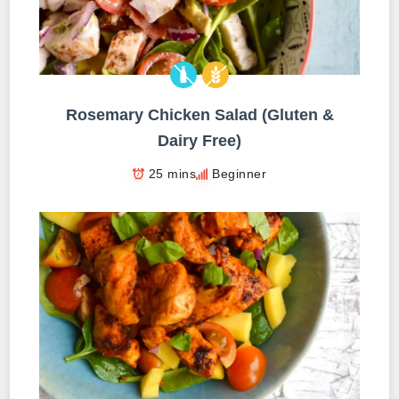
Rosemary Chicken Salad (Gluten &
Dairy Free)
25 mins
Beginner