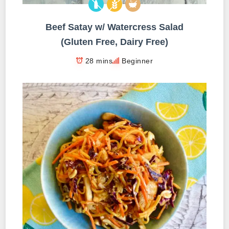
Beef Satay w/ Watercress Salad
(Gluten Free, Dairy Free)
28 mins
Beginner