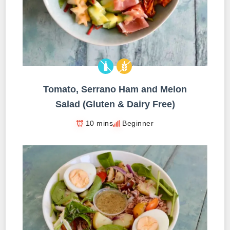
Tomato, Serrano Ham and Melon
Salad (Gluten & Dairy Free)
10 mins
Beginner