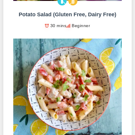
Potato Salad (Gluten Free, Dairy Free)
30 mins
Beginner