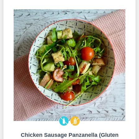
Chicken Sausage Panzanella (Gluten