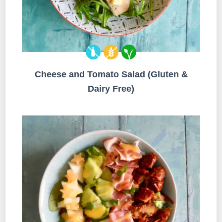
Cheese and Tomato Salad (Gluten &
Dairy Free)