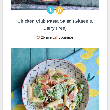
Chicken Club Pasta Salad (Gluten &
Dairy Free)
25 mins
Beginner