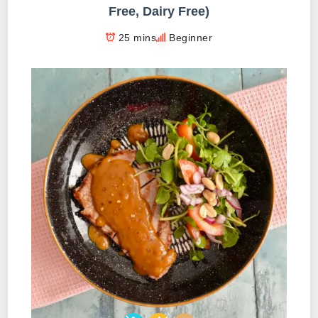
Free, Dairy Free)
25 mins
Beginner