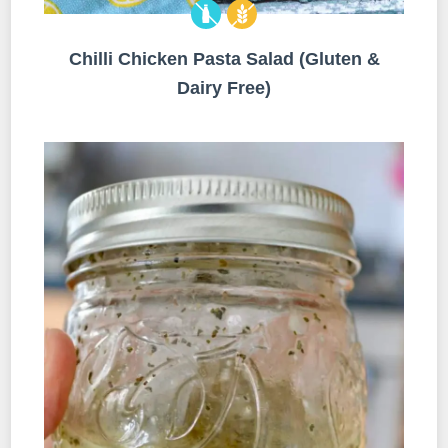
Chilli Chicken Pasta Salad (Gluten &
Dairy Free)