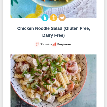
Chicken Noodle Salad (Gluten Free,
Dairy Free)
35 mins
Beginner