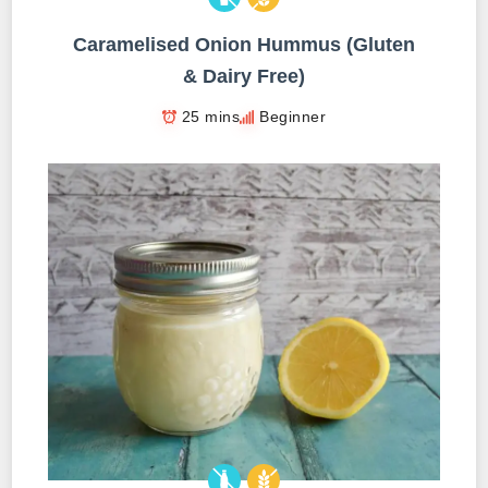
Caramelised Onion Hummus (Gluten
& Dairy Free)
25 mins
Beginner