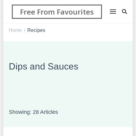
Free From Favourites
Home
Recipes
/
Dips and Sauces
Showing: 28 Articles