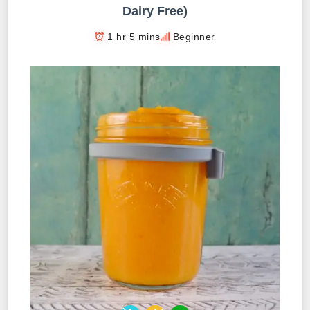
Dairy Free)
1 hr 5 mins
Beginner