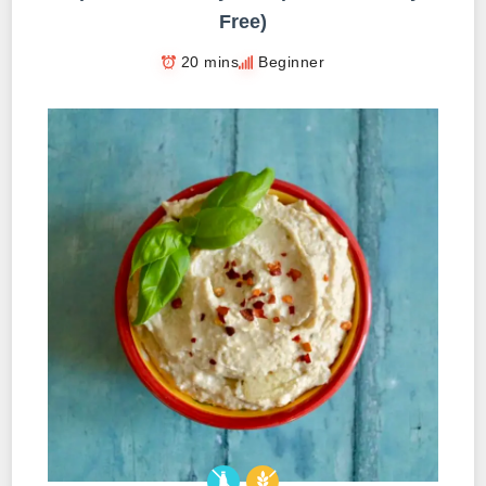
Free)
20 mins
Beginner