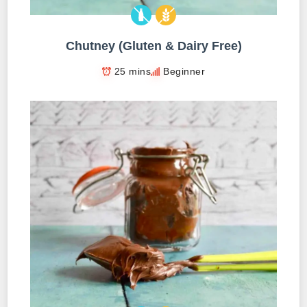
Chutney (Gluten & Dairy Free)
25 mins
Beginner