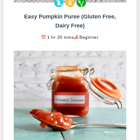
Easy Pumpkin Puree (Gluten Free,
Dairy Free)
1 hr 20 mins
Beginner