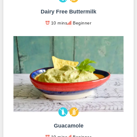
Dairy Free Buttermilk
10 mins
Beginner
Guacamole
10 mins
Beginner