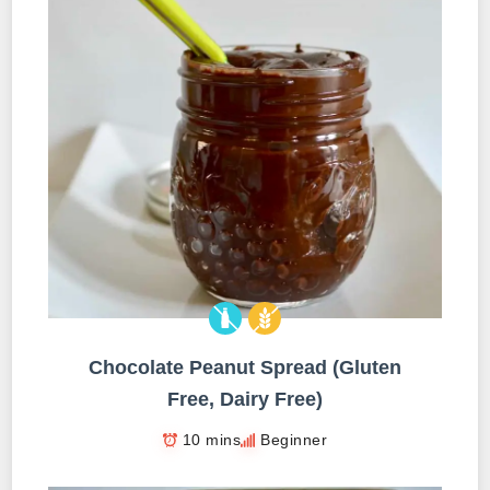
Chocolate Peanut Spread (Gluten
Free, Dairy Free)
10 mins
Beginner