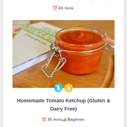
40 mins
Homemade Tomato Ketchup (Gluten &
Dairy Free)
35 mins
Beginner