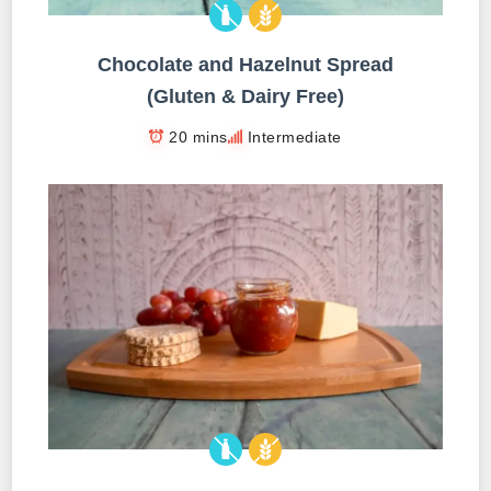
Chocolate and Hazelnut Spread
(Gluten & Dairy Free)
20 mins
Intermediate