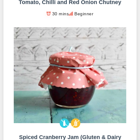
Tomato, Chilli and Red Onion Chutney
30 mins
Beginner
Spiced Cranberry Jam (Gluten & Dairy