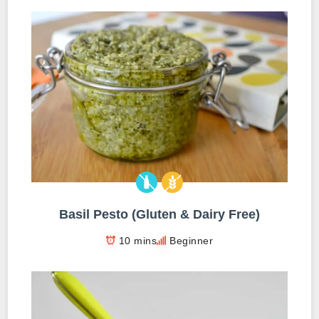
Basil Pesto (Gluten & Dairy Free)
10 mins
Beginner