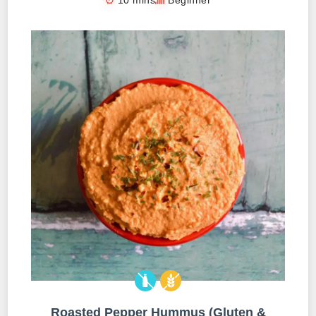
Roasted Pepper Hummus (Gluten &