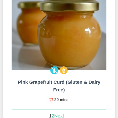
Pink Grapefruit Curd (Gluten & Dairy
Free)
20 mins
1
2
Next