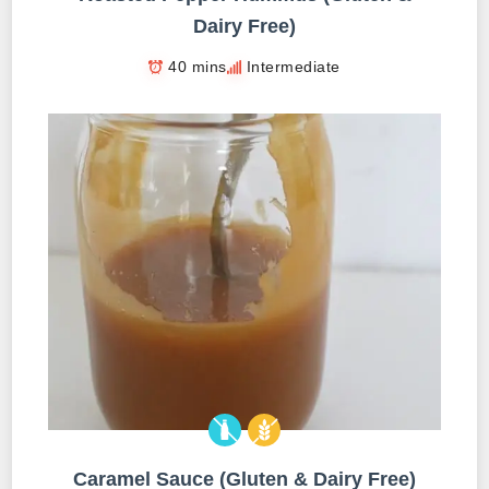
Dairy Free)
40 mins
Intermediate
Caramel Sauce (Gluten & Dairy Free)