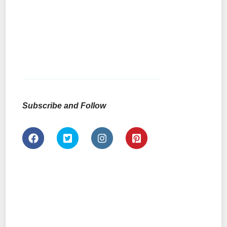
Subscribe and Follow