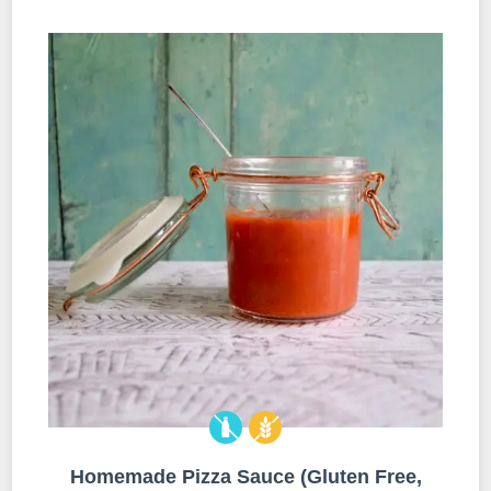
Homemade Pizza Sauce (Gluten Free,