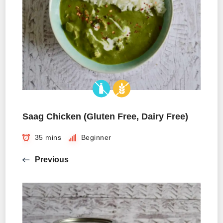
Saag Chicken (Gluten Free, Dairy Free)
35 mins
Beginner
Previous