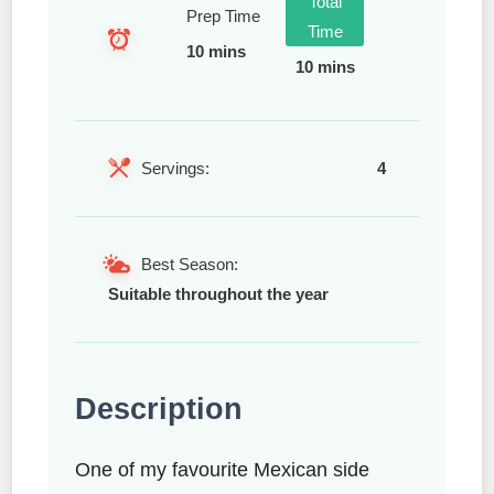
Total
Prep Time
Time
10 mins
10 mins
Servings:
4
Best Season:
Suitable throughout the year
Description
One of my favourite Mexican side