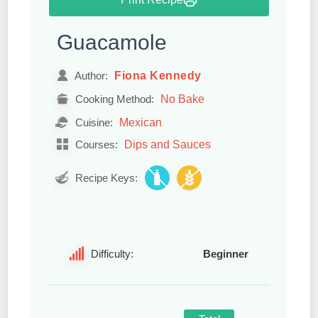
Guacamole
Fiona Kennedy
Author:
No Bake
Cooking Method:
Mexican
Cuisine:
Dips and Sauces
Courses:
Recipe Keys:
Difficulty:
Beginner