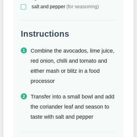
salt and pepper
(for seasoning)
Instructions
Combine the avocados, lime juice,
red onion, chilli and tomato and
either mash or blitz in a food
processor
Transfer into a small bowl and add
the coriander leaf and season to
taste with salt and pepper