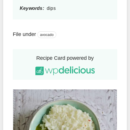
Keywords:
dips
File under
avocado
Recipe Card powered by