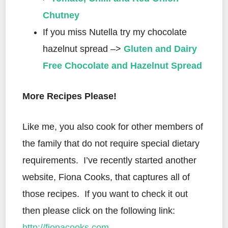
Chutney
If you miss Nutella try my chocolate
hazelnut spread –>
Gluten and Dairy
Free Chocolate and Hazelnut Spread
More Recipes Please!
Like me, you also cook for other members of
the family that do not require special dietary
requirements.
I’ve recently started another
website, Fiona Cooks, that captures all of
those recipes.
If you want to check it out
then please click on the following link:
http://fionacooks.com