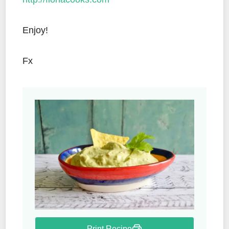
Enjoy!
Fx
Print Recipe