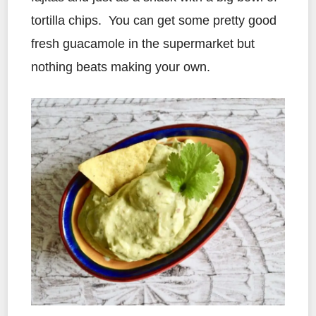
tortilla chips. You can get some pretty good
fresh guacamole in the supermarket but
nothing beats making your own.