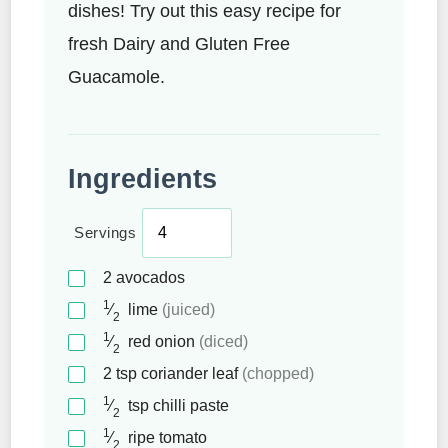
dishes! Try out this easy recipe for
fresh Dairy and Gluten Free
Guacamole.
Ingredients
Servings
2
avocados
1
⁄
lime
(juiced)
2
1
⁄
red onion
(diced)
2
2
tsp
coriander leaf
(chopped)
1
⁄
tsp
chilli paste
2
1
⁄
ripe tomato
2