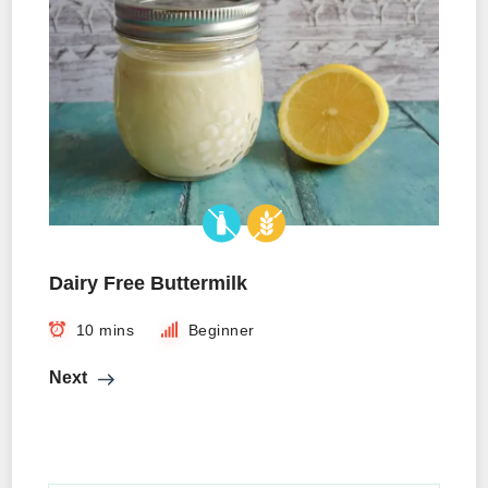
Dairy Free Buttermilk
10 mins
Beginner
Next