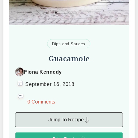
Dips and Sauces
Guacamole
Fiona Kennedy
September 16, 2018
0 Comments
Jump To Recipe