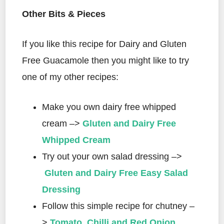
Other Bits & Pieces
If you like this recipe for Dairy and Gluten
Free Guacamole then you might like to try
one of my other recipes:
Make you own dairy free whipped
cream –>
Gluten and Dairy Free
Whipped Cream
Try out your own salad dressing –>
Gluten and Dairy Free Easy Salad
Dressing
Follow this simple recipe for chutney –
>
Tomato, Chilli and Red Onion