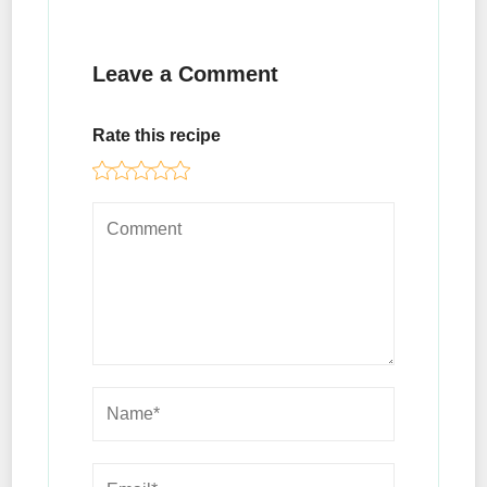
Leave a Comment
Rate this recipe