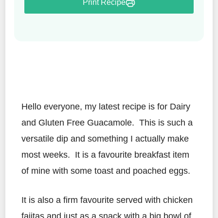
Print Recipe
Hello everyone, my latest recipe is for Dairy
and Gluten Free Guacamole. This is such a
versatile dip and something I actually make
most weeks. It is a favourite breakfast item
of mine with some toast and poached eggs.
It is also a firm favourite served with chicken
fajitas and just as a snack with a big bowl of