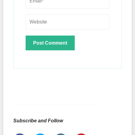
Subscribe and Follow