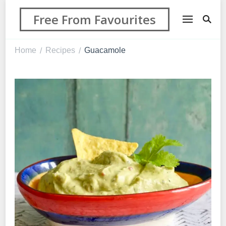
Free From Favourites
Home
Recipes
Guacamole
/
/