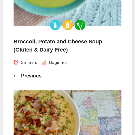
Broccoli, Potato and Cheese Soup
(Gluten & Dairy Free)
35 mins
Beginner
Previous