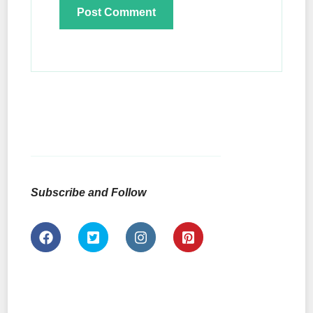
Subscribe and Follow