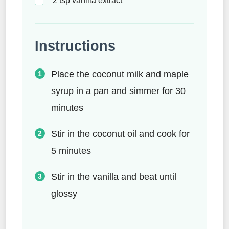
2
tsp
vanilla extract
Instructions
Place the coconut milk and maple
syrup in a pan and simmer for 30
minutes
Stir in the coconut oil and cook for
5 minutes
Stir in the vanilla and beat until
glossy