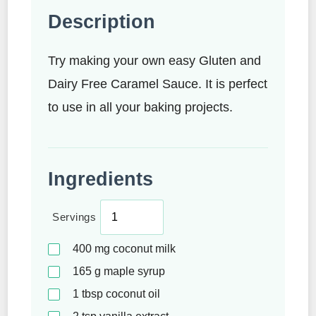
Description
Try making your own easy Gluten and
Dairy Free Caramel Sauce. It is perfect
to use in all your baking projects.
Ingredients
Servings
400
mg
coconut milk
165
g
maple syrup
1
tbsp
coconut oil