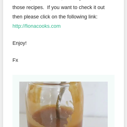
those recipes.
If you want to check it out
then please click on the following link:
http://fionacooks.com
Enjoy!
Fx