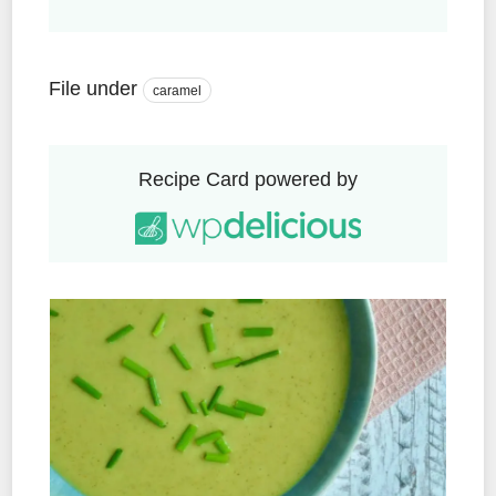
File under
caramel
Recipe Card powered by