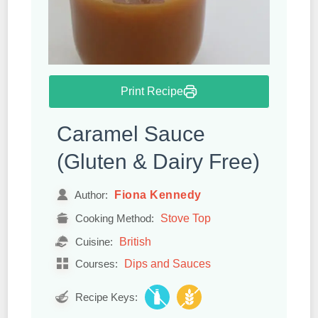
Print Recipe
Caramel Sauce
(Gluten & Dairy Free)
Fiona Kennedy
Author:
Stove Top
Cooking Method:
British
Cuisine:
Dips and Sauces
Courses:
Recipe Keys: