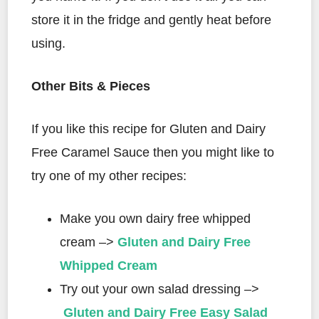
store it in the fridge and gently heat before
using.
Other Bits & Pieces
If you like this recipe for Gluten and Dairy
Free Caramel Sauce then you might like to
try one of my other recipes:
Make you own dairy free whipped
cream –>
Gluten and Dairy Free
Whipped Cream
Try out your own salad dressing –>
Gluten and Dairy Free Easy Salad