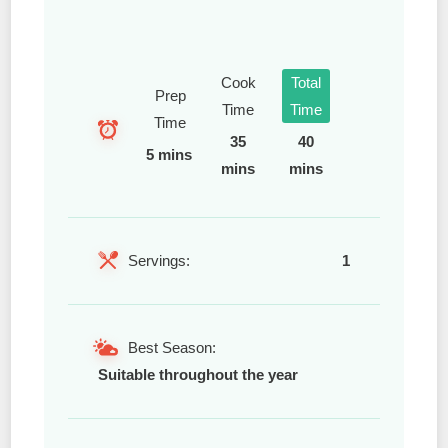
Cook
Total
Prep
Time
Time
Time
35
40
5 mins
mins
mins
Servings:
1
Best Season:
Suitable throughout the year