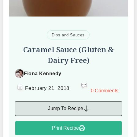
Dips and Sauces
Caramel Sauce (Gluten &
Dairy Free)
Fiona Kennedy
February 21, 2018
0 Comments
Jump To Recipe
Print Recipe