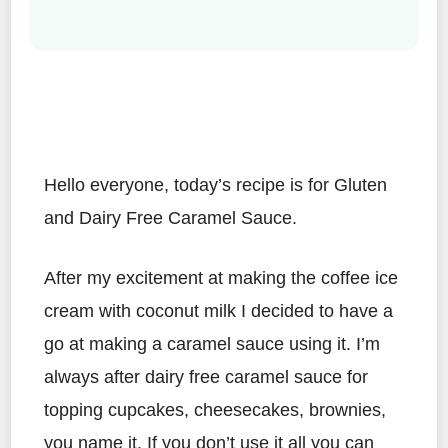
Hello everyone, today’s recipe is for Gluten
and Dairy Free Caramel Sauce.
After my excitement at making the coffee ice
cream with coconut milk I decided to have a
go at making a caramel sauce using it. I’m
always after dairy free caramel sauce for
topping cupcakes, cheesecakes, brownies,
you name it. If you don’t use it all you can