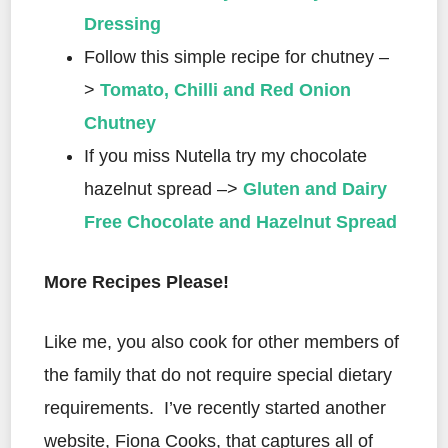
Dressing
Follow this simple recipe for chutney –
>
Tomato, Chilli and Red Onion
Chutney
If you miss Nutella try my chocolate
hazelnut spread –>
Gluten and Dairy
Free Chocolate and Hazelnut Spread
More Recipes Please!
Like me, you also cook for other members of
the family that do not require special dietary
requirements.
I’ve recently started another
website, Fiona Cooks, that captures all of