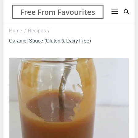
Free From Favourites
Home
Recipes
/
/
Caramel Sauce (Gluten & Dairy Free)