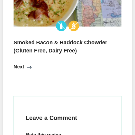
Smoked Bacon & Haddock Chowder
(Gluten Free, Dairy Free)
Next
Leave a Comment
Rate this recipe