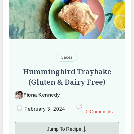
Cakes
Hummingbird Traybake
(Gluten & Dairy Free)
Fiona Kennedy
February 3, 2024
0 Comments
Jump To Recipe