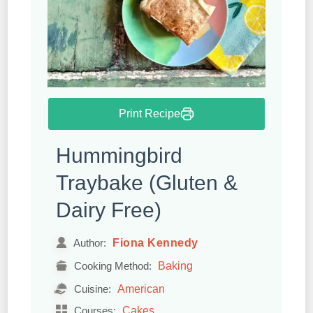
Print Recipe
Hummingbird
Traybake (Gluten &
Dairy Free)
Fiona Kennedy
Author:
Baking
Cooking Method:
American
Cuisine:
Cakes
Courses: