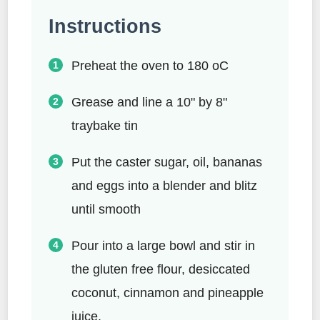
Instructions
Preheat the oven to 180 oC
Grease and line a 10" by 8"
traybake tin
Put the caster sugar, oil, bananas
and eggs into a blender and blitz
until smooth
Pour into a large bowl and stir in
the gluten free flour, desiccated
coconut, cinnamon and pineapple
juice.