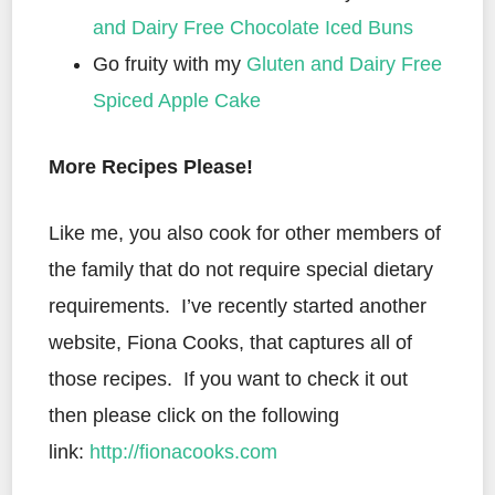
and Dairy Free Chocolate Iced Buns
Go fruity with my
Gluten and Dairy Free
Spiced Apple Cake
More Recipes Please!
Like me, you also cook for other members of
the family that do not require special dietary
requirements. I’ve recently started another
website, Fiona Cooks, that captures all of
those recipes. If you want to check it out
then please click on the following
link:
http://fionacooks.com