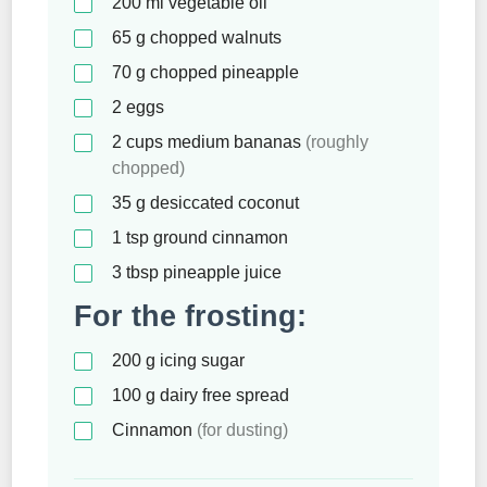
200
ml
vegetable oil
65
g
chopped walnuts
70
g
chopped pineapple
2
eggs
2
cups
medium bananas
(roughly
chopped)
35
g
desiccated coconut
1
tsp
ground cinnamon
3
tbsp
pineapple juice
For the frosting:
200
g
icing sugar
100
g
dairy free spread
Cinnamon
(for dusting)