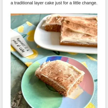
a traditional layer cake just for a little change.