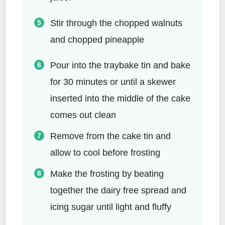
Stir through the chopped walnuts
and chopped pineapple
Pour into the traybake tin and bake
for 30 minutes or until a skewer
inserted into the middle of the cake
comes out clean
Remove from the cake tin and
allow to cool before frosting
Make the frosting by beating
together the dairy free spread and
icing sugar until light and fluffy