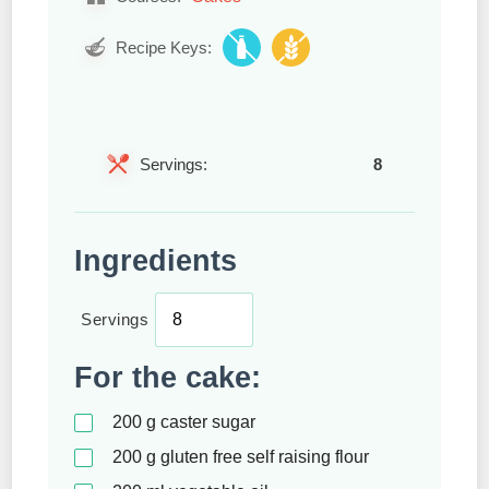
Recipe Keys:
Servings:
8
Ingredients
Servings
For the cake:
200
g
caster sugar
200
g
gluten free self raising flour