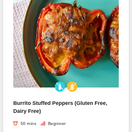
Burrito Stuffed Peppers (Gluten Free,
Dairy Free)
50 mins
Beginner