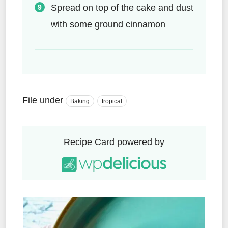
Spread on top of the cake and dust
with some ground cinnamon
File under
Baking
tropical
Recipe Card powered by