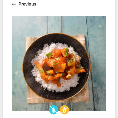
Previous