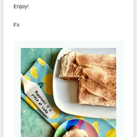
Enjoy!
Fx