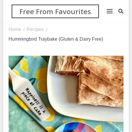
Free From Favourites
Home
Recipes
/
/
Hummingbird Traybake (Gluten & Dairy Free)