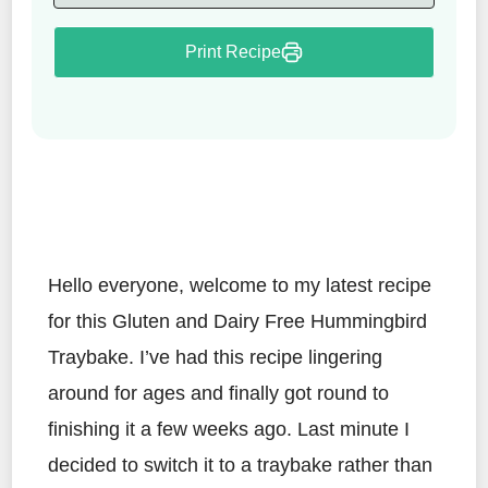
Print Recipe
Hello everyone, welcome to my latest recipe
for this Gluten and Dairy Free Hummingbird
Traybake. I’ve had this recipe lingering
around for ages and finally got round to
finishing it a few weeks ago. Last minute I
decided to switch it to a traybake rather than