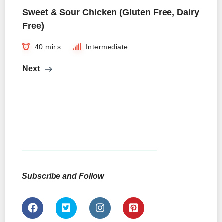
Sweet & Sour Chicken (Gluten Free, Dairy
Free)
40 mins
Intermediate
Next
Subscribe and Follow