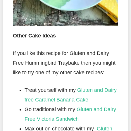
Other Cake Ideas
If you like this recipe for Gluten and Dairy
Free Hummingbird Traybake then you might
like to try one of my other cake recipes:
Treat yourself with my
Gluten and Dairy
free Caramel Banana Cake
Go traditional with my
Gluten and Dairy
Free Victoria Sandwich
Max out on chocolate with my
Gluten