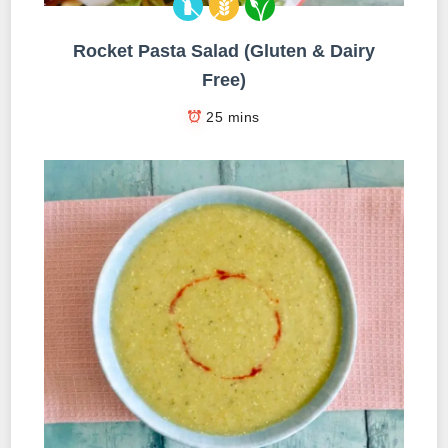
Rocket Pasta Salad (Gluten & Dairy
Free)
25 mins