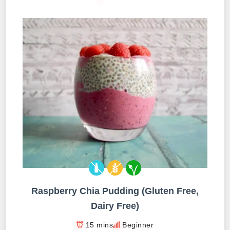
Raspberry Chia Pudding (Gluten Free,
Dairy Free)
15 mins
Beginner