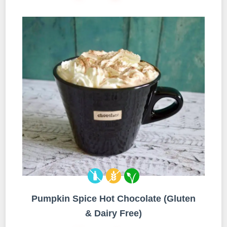
Pumpkin Spice Hot Chocolate (Gluten
& Dairy Free)