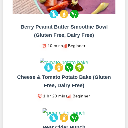
Berry Peanut Butter Smoothie Bowl
(Gluten Free, Dairy Free)
10 mins
Beginner
Cheese & Tomato Potato Bake (Gluten
Free, Dairy Free)
1 hr 20 mins
Beginner
Pear Cider Punch