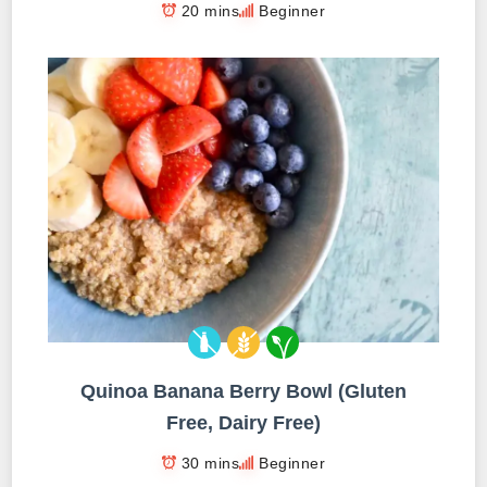
20 mins
Beginner
Quinoa Banana Berry Bowl (Gluten
Free, Dairy Free)
30 mins
Beginner