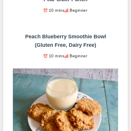
10 mins
Beginner
Peach Blueberry Smoothie Bowl
(Gluten Free, Dairy Free)
10 mins
Beginner