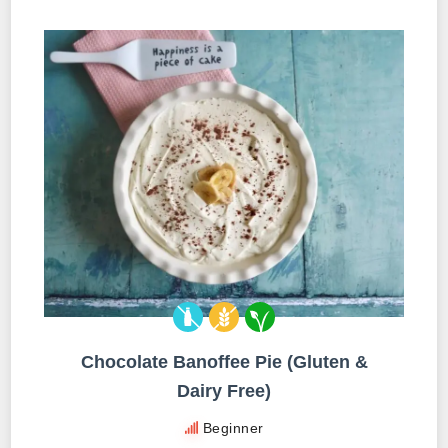
Chocolate Banoffee Pie (Gluten &
Dairy Free)
Beginner