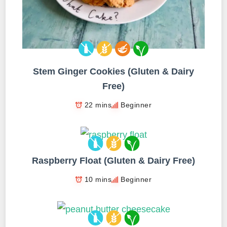
Stem Ginger Cookies (Gluten & Dairy
Free)
22 mins
Beginner
Raspberry Float (Gluten & Dairy Free)
10 mins
Beginner