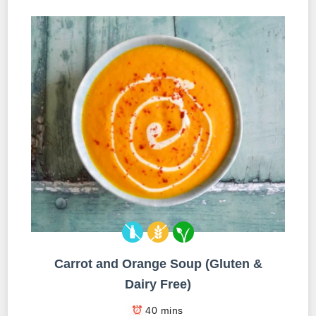
Carrot and Orange Soup (Gluten &
Dairy Free)
40 mins