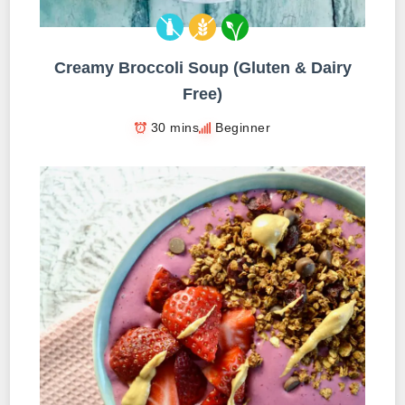
Creamy Broccoli Soup (Gluten & Dairy
Free)
30 mins
Beginner