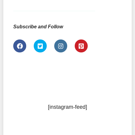
Subscribe and Follow
[instagram-feed]