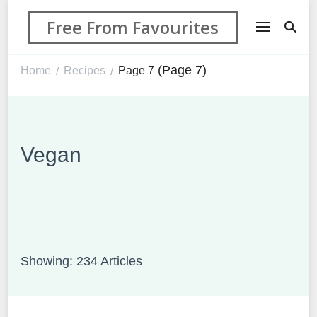
Free From Favourites
(Page 7)
Home
Recipes
Page 7
/
/
Vegan
Showing: 234 Articles