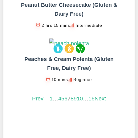
Peanut Butter Cheesecake (Gluten &
Dairy Free)
2 hrs 15 mins
Intermediate
Peaches & Cream Polenta (Gluten
Free, Dairy Free)
10 mins
Beginner
Prev
1
…
4
5
6
7
8
9
10
…
16
Next