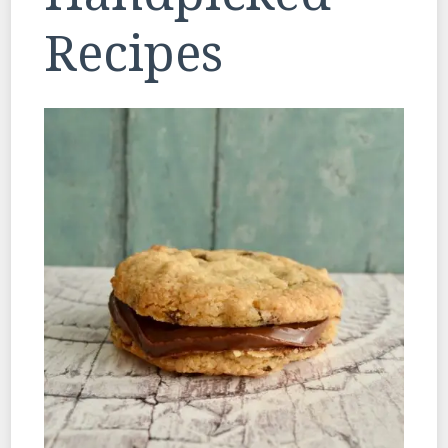
Recipes