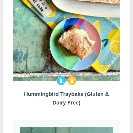
Hummingbird Traybake (Gluten &
Dairy Free)