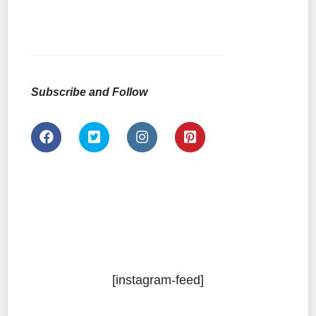
Subscribe and Follow
[instagram-feed]