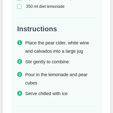
350
ml
diet lemonade
Instructions
Place the pear cider, white wine
and calvados into a large jug
Stir gently to combine
Pour in the lemonade and pear
cubes
Serve chilled with ice