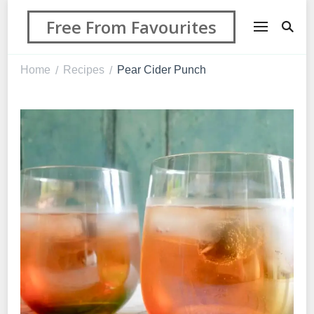
Free From Favourites
Home
Recipes
Pear Cider Punch
/
/