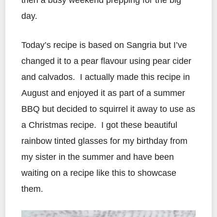
then a busy weekend prepping for the big
day.
Today’s recipe is based on Sangria but I’ve
changed it to a pear flavour using pear cider
and calvados. I actually made this recipe in
August and enjoyed it as part of a summer
BBQ but decided to squirrel it away to use as
a Christmas recipe. I got these beautiful
rainbow tinted glasses for my birthday from
my sister in the summer and have been
waiting on a recipe like this to showcase
them.