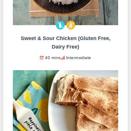
Sweet & Sour Chicken (Gluten Free,
Dairy Free)
40 mins
Intermediate