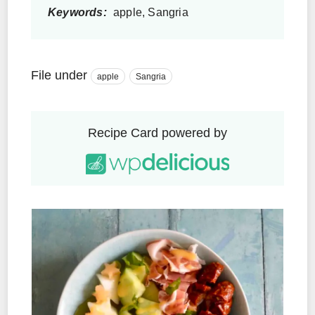
Keywords:
apple, Sangria
File under
apple
Sangria
Recipe Card powered by