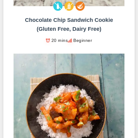
Chocolate Chip Sandwich Cookie
(Gluten Free, Dairy Free)
20 mins
Beginner