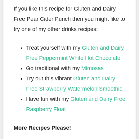
If you like this recipe for Gluten and Dairy
Free Pear Cider Punch then you might like to
try one of my other drinks recipes:
Treat yourself with my
Gluten and Dairy
Free Peppermint White Hot Chocolate
Go traditional with my
Mimosas
Try out this vibrant
Gluten and Dairy
Free Strawberry Watermelon Smoothie
Have fun with my
Gluten and Dairy Free
Raspberry Float
More Recipes Please!