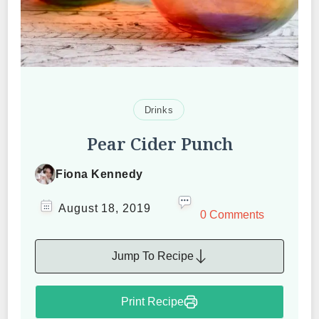
Drinks
Pear Cider Punch
Fiona Kennedy
August 18, 2019
0 Comments
Jump To Recipe
Print Recipe