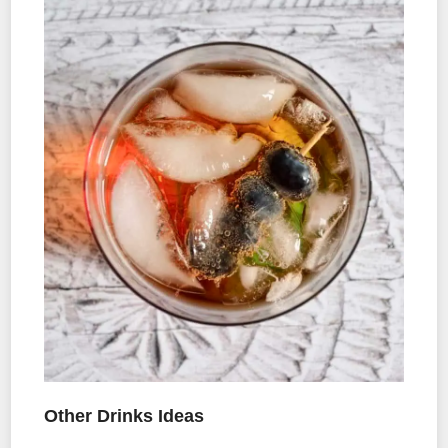
Other Drinks Ideas