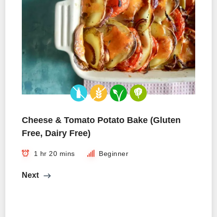
Cheese & Tomato Potato Bake (Gluten
Free, Dairy Free)
1 hr 20 mins
Beginner
Next