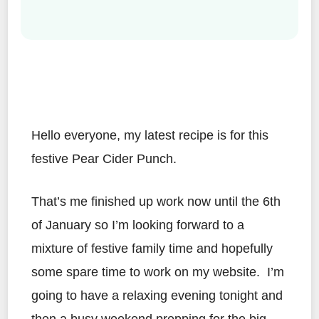
Hello everyone, my latest recipe is for this
festive Pear Cider Punch.
That’s me finished up work now until the 6th
of January so I’m looking forward to a
mixture of festive family time and hopefully
some spare time to work on my website. I’m
going to have a relaxing evening tonight and