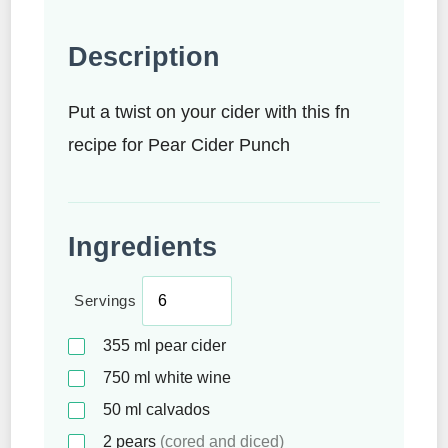
Description
Put a twist on your cider with this fn
recipe for Pear Cider Punch
Ingredients
Servings
355
ml
pear cider
750
ml
white wine
50
ml
calvados
2
pears
(cored and diced)