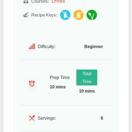
Drinks
Courses:
Recipe Keys:
Difficulty:
Beginner
Total
Prep Time
Time
10 mins
10 mins
Servings:
6