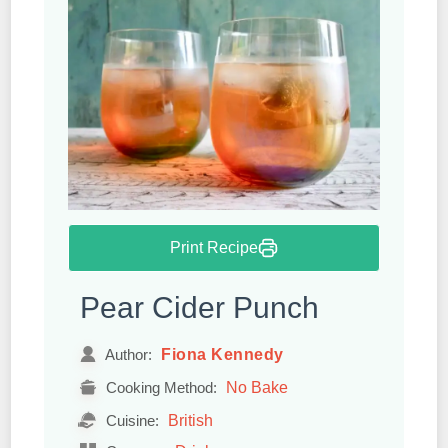
Print Recipe
Pear Cider Punch
Fiona Kennedy
Author:
No Bake
Cooking Method:
British
Cuisine: