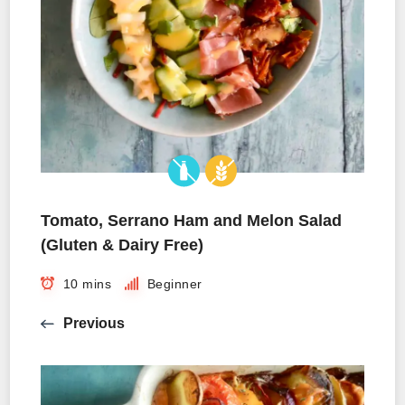
Tomato, Serrano Ham and Melon Salad
(Gluten & Dairy Free)
10 mins
Beginner
Previous