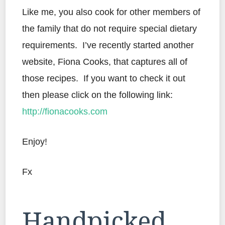
Like me, you also cook for other members of
the family that do not require special dietary
requirements. I’ve recently started another
website, Fiona Cooks, that captures all of
those recipes. If you want to check it out
then please click on the following link:
http://fionacooks.com
Enjoy!
Fx
Handpicked