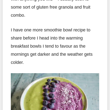
some sort of gluten free granola and fruit
combo.
I have one more smoothie bowl recipe to
share before I head into the warming
breakfast bowls I tend to favour as the
mornings get darker and the weather gets
colder.