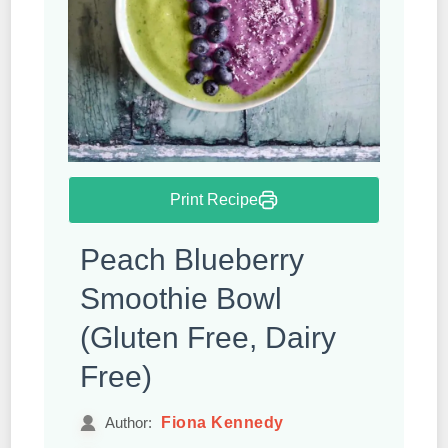
Print Recipe
Peach Blueberry
Smoothie Bowl
(Gluten Free, Dairy
Free)
Fiona Kennedy
Author: