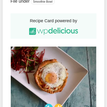
File under
Smoothie Bowl
Recipe Card powered by