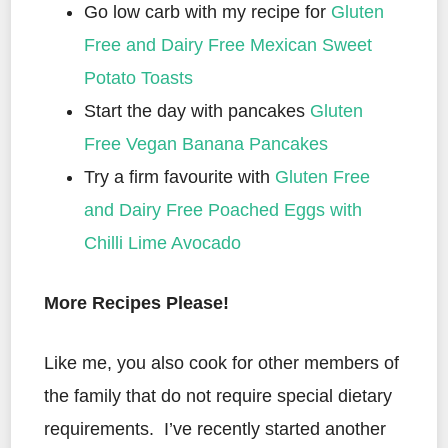
Go low carb with my recipe for
Gluten
Free and Dairy Free Mexican Sweet
Potato Toasts
Start the day with pancakes
Gluten
Free Vegan Banana Pancakes
Try a firm favourite with
Gluten Free
and Dairy Free Poached Eggs with
Chilli Lime Avocado
More Recipes Please!
Like me, you also cook for other members of
the family that do not require special dietary
requirements. I’ve recently started another