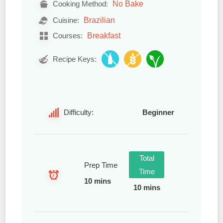
No Bake
Cooking Method:
Brazilian
Cuisine:
Breakfast
Courses:
Recipe Keys:
Difficulty:
Beginner
Total
Prep Time
Time
10 mins
10 mins