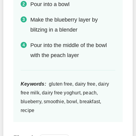
Pour into a bowl
Make the blueberry layer by
blitzing in a blender
Pour into the middle of the bowl
with the peach layer
Keywords:
gluten free, dairy free, dairy
free milk, dairy free yoghurt, peach,
blueberry, smoothie, bowl, breakfast,
recipe