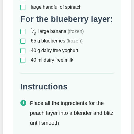
large handful of spinach
For the blueberry layer:
1
⁄
large banana
(frozen)
3
65
g
blueberries
(frozen)
40
g
dairy free yoghurt
40
ml
dairy free milk
Instructions
Place all the ingredients for the
peach layer into a blender and blitz
until smooth