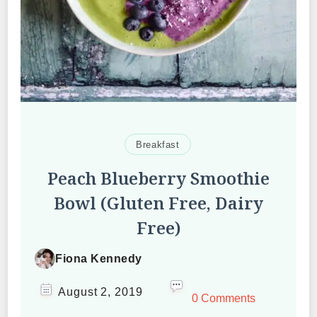
Breakfast
Peach Blueberry Smoothie
Bowl (Gluten Free, Dairy
Free)
Fiona Kennedy
August 2, 2019
0 Comments