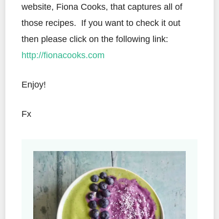
website, Fiona Cooks, that captures all of
those recipes. If you want to check it out
then please click on the following link:
http://fionacooks.com
Enjoy!
Fx