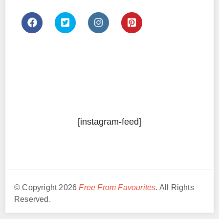
[instagram-feed]
© Copyright 2026
Free From Favourites
. All Rights
Reserved.