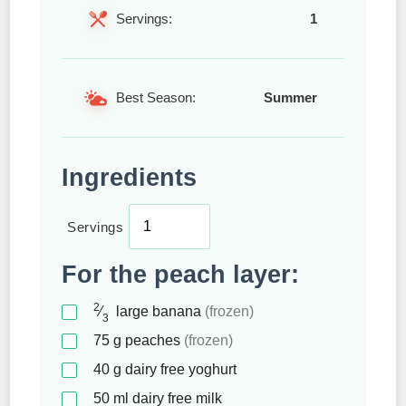
Servings:
1
Best Season:
Summer
Ingredients
Servings
For the peach layer:
2
⁄
large banana
(frozen)
3
75
g
peaches
(frozen)
40
g
dairy free yoghurt
50
ml
dairy free milk