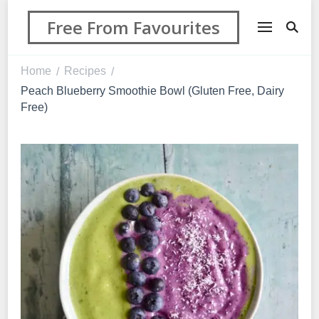
Free From Favourites
Home
Recipes
/
/
Peach Blueberry Smoothie Bowl (Gluten Free, Dairy
Free)