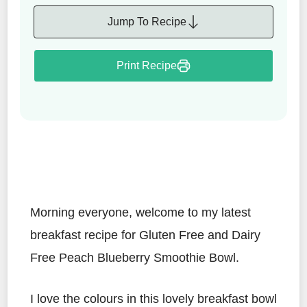
Jump To Recipe
Print Recipe
Morning everyone, welcome to my latest
breakfast recipe for Gluten Free and Dairy
Free Peach Blueberry Smoothie Bowl.
I love the colours in this lovely breakfast bowl