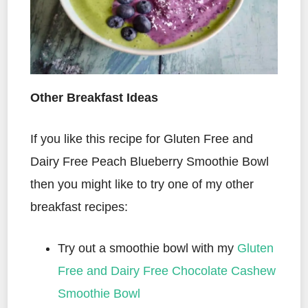
Other Breakfast Ideas
If you like this recipe for Gluten Free and
Dairy Free Peach Blueberry Smoothie Bowl
then you might like to try one of my other
breakfast recipes:
Try out a smoothie bowl with my
Gluten
Free and Dairy Free Chocolate Cashew
Smoothie Bowl