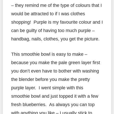
– they remind me of the type of colours that I
would be attracted to if I was clothes
shopping! Purple is my favourite colour and I
can be guilty of having too much purple –
handbag, nails, clothes, you get the picture.
This smoothie bowl is easy to make –
because you make the pale green layer first
you don’t even have to bother with washing
the blender before you make the pretty
purple layer. I went simple with this
smoothie bowl and just topped it with a few
fresh blueberries. As always you can top
with anything you like – I usually stick to