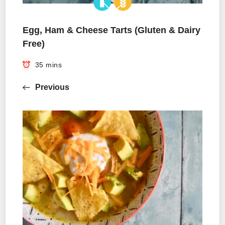
Egg, Ham & Cheese Tarts (Gluten & Dairy
Free)
35 mins
Previous