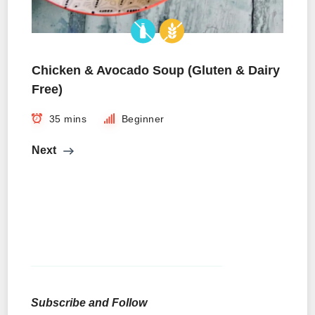
Chicken & Avocado Soup (Gluten & Dairy
Free)
35 mins
Beginner
Next
Subscribe and Follow