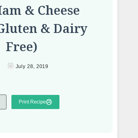
Ham & Cheese
Gluten & Dairy
Free)
July 28, 2019
Print Recipe