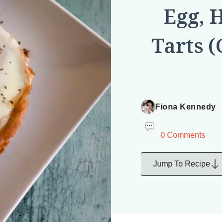
Egg, 
Tarts (
Fiona Kennedy
0 Comments
Jump To Recipe