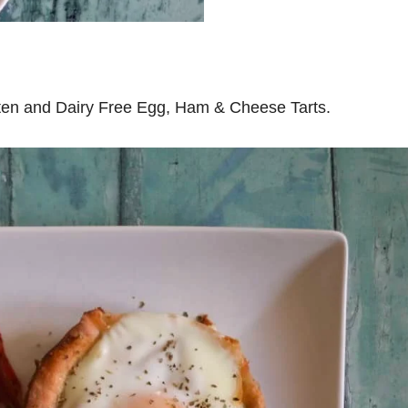
uten and Dairy Free Egg, Ham & Cheese Tarts.