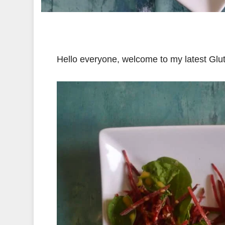
Hello everyone, welcome to my latest Gl