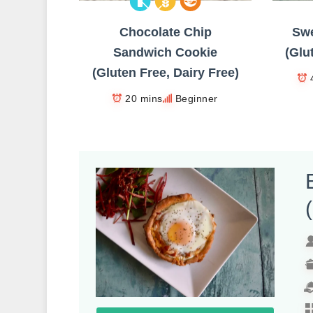
Chocolate Chip
Swe
Sandwich Cookie
(Glu
(Gluten Free, Dairy Free)
20 mins
Beginner