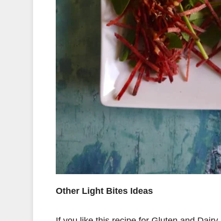
Other Light Bites Ideas
If you like this recipe for Gluten and Dai