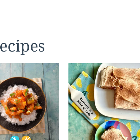
ecipes