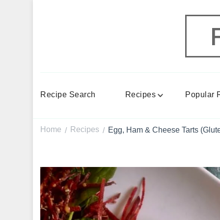
Recipe Search
Recipes
Popular 
Home
Recipes
Egg, Ham & Cheese Tarts (Glute
/
/