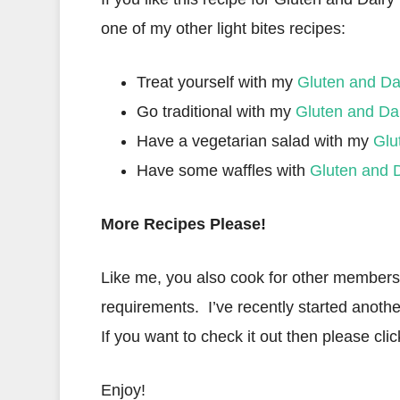
one of my other light bites recipes:
Treat yourself with my
Gluten and Da
Go traditional with my
Gluten and Da
Have a vegetarian salad with my
Glu
Have some waffles with
Gluten and D
More Recipes Please!
Like me, you also cook for other members o
requirements. I’ve recently started anothe
If you want to check it out then please clic
Enjoy!