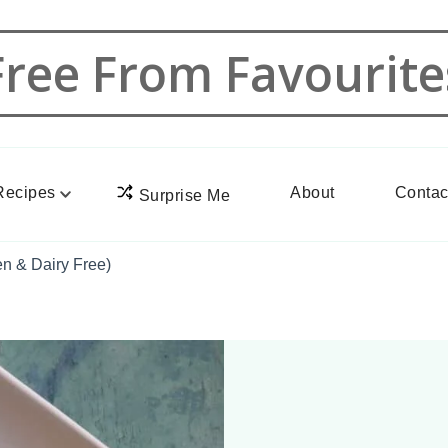
Free From Favourite
Recipes
About
Contac
Surprise Me
n & Dairy Free)