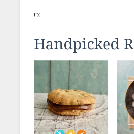
Fx
Handpicked R