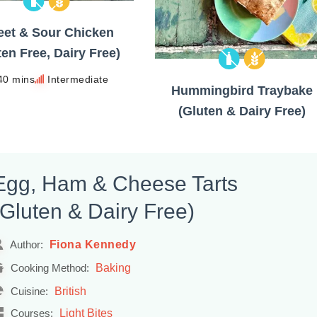
et & Sour Chicken
ten Free, Dairy Free)
40 mins
Intermediate
Hummingbird Traybake
(Gluten & Dairy Free)
Egg, Ham & Cheese Tarts
(Gluten & Dairy Free)
Fiona Kennedy
Author:
Baking
Cooking Method:
British
Cuisine:
Light Bites
Courses: