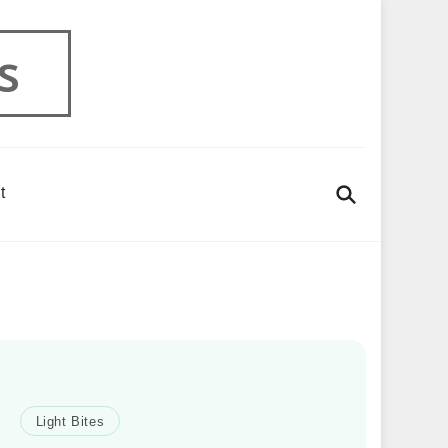
s
t
Light Bites