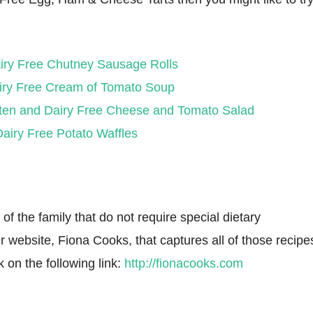
iry Free Chutney Sausage Rolls
iry Free Cream of Tomato Soup
ten and Dairy Free Cheese and Tomato Salad
airy Free Potato Waffles
f the family that do not require special dietary
r website, Fiona Cooks, that captures all of those recipe
k on the following link:
http://fionacooks.com