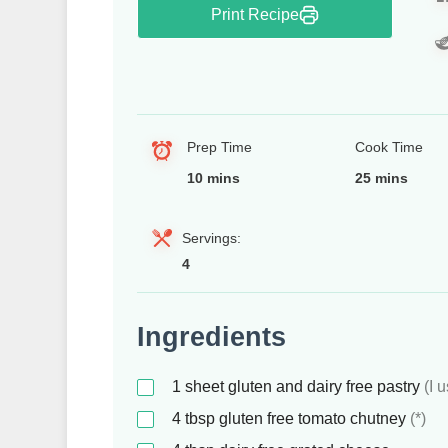
Print Recipe
Prep Time
Cook Time
10 mins
25 mins
Servings:
4
Ingredients
1
sheet
gluten and dairy free pastry
(I 
4
tbsp
gluten free tomato chutney
(*)