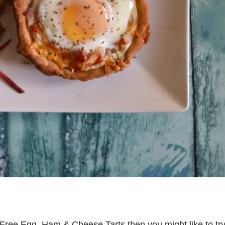
ry Free Egg, Ham & Cheese Tarts then you might like to tr