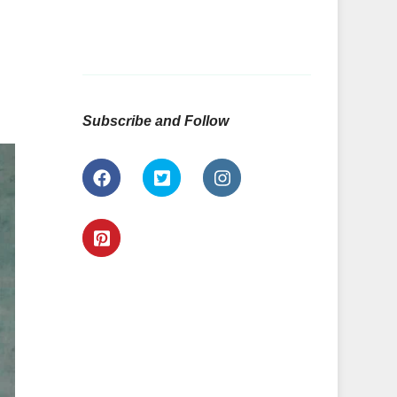
Subscribe and Follow