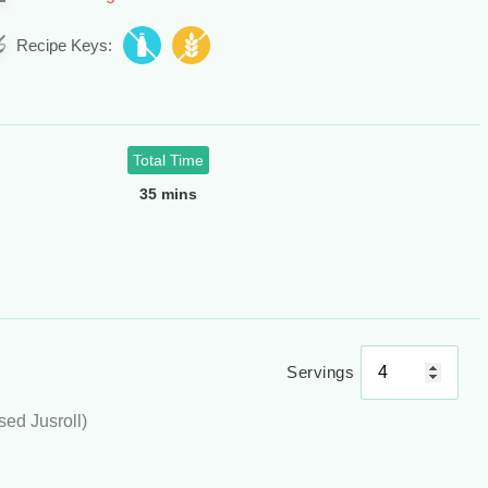
Recipe Keys:
Total Time
35 mins
Servings
used Jusroll)