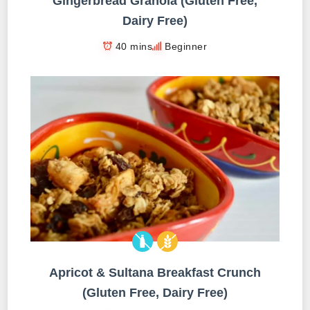
Gingerbread Granola (Gluten Free,
Dairy Free)
40 mins
Beginner
Apricot & Sultana Breakfast Crunch
(Gluten Free, Dairy Free)