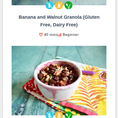
Banana and Walnut Granola (Gluten
Free, Dairy Free)
40 mins
Beginner