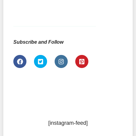
Subscribe and Follow
[instagram-feed]