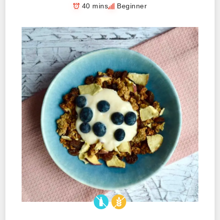
40 mins
Beginner