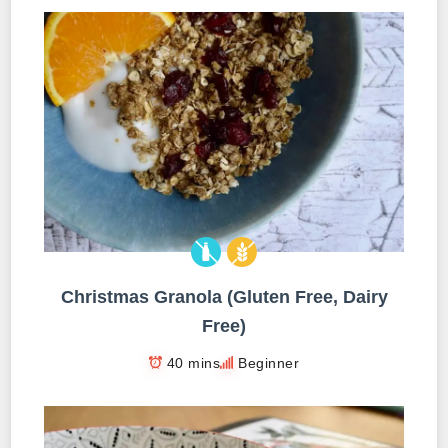
Christmas Granola (Gluten Free, Dairy
Free)
40 mins
Beginner