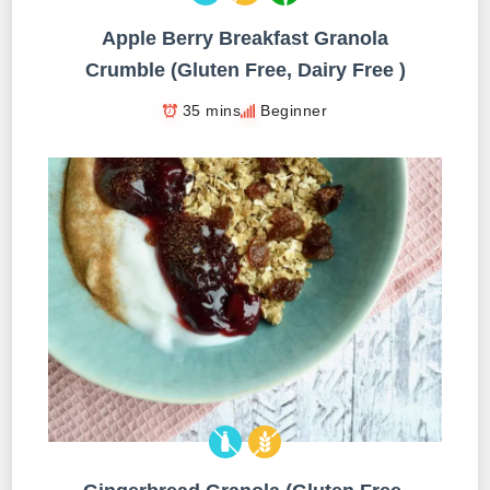
Apple Berry Breakfast Granola
Crumble (Gluten Free, Dairy Free )
35 mins
Beginner