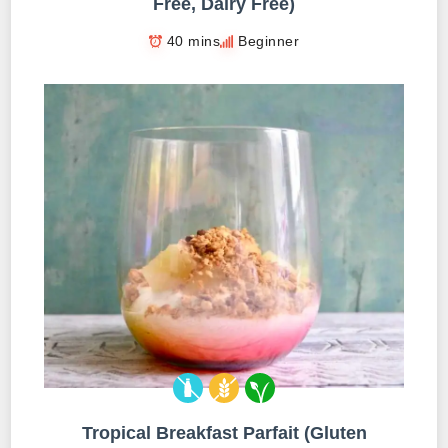
Free, Dairy Free)
40 mins
Beginner
Tropical Breakfast Parfait (Gluten