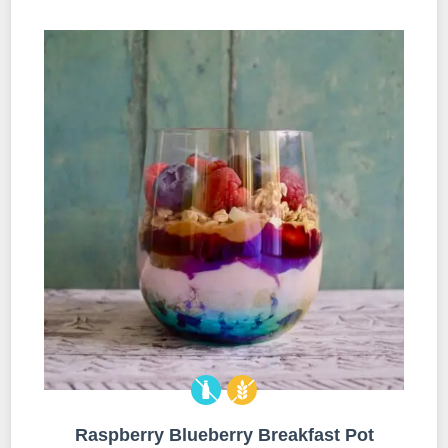
Raspberry Blueberry Breakfast Pot