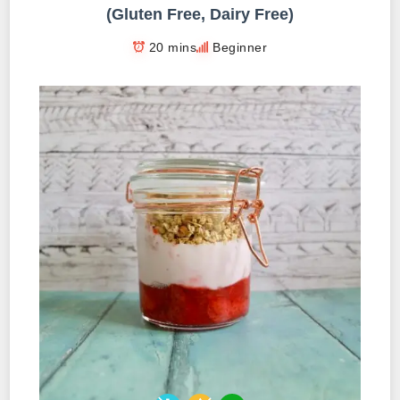
(Gluten Free, Dairy Free)
20 mins
Beginner