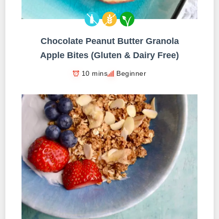
Chocolate Peanut Butter Granola
Apple Bites (Gluten & Dairy Free)
10 mins
Beginner