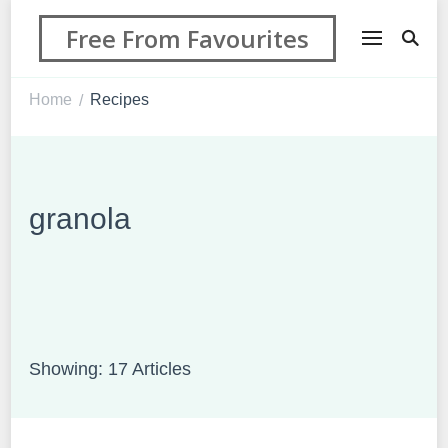
Free From Favourites
Home
Recipes
/
granola
Showing: 17 Articles