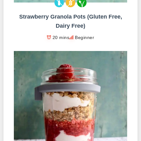
Strawberry Granola Pots (Gluten Free,
Dairy Free)
20 mins
Beginner