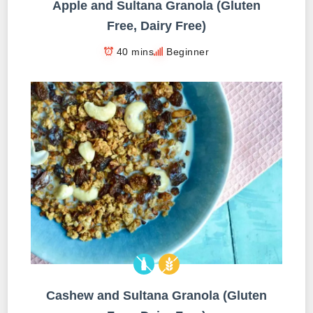
Apple and Sultana Granola (Gluten
Free, Dairy Free)
40 mins
Beginner
Cashew and Sultana Granola (Gluten