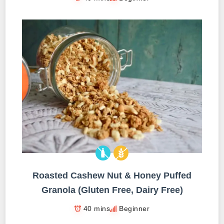
Roasted Cashew Nut & Honey Puffed
Granola (Gluten Free, Dairy Free)
40 mins
Beginner