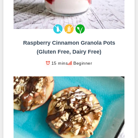
Raspberry Cinnamon Granola Pots
(Gluten Free, Dairy Free)
15 mins
Beginner