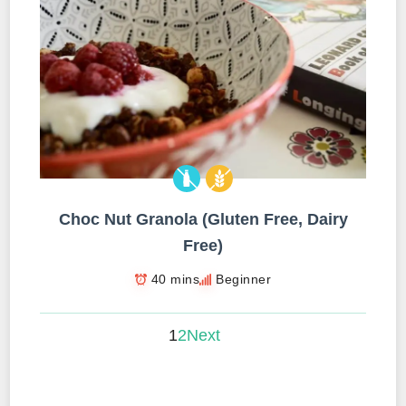
Choc Nut Granola (Gluten Free, Dairy
Free)
40 mins
Beginner
1
2
Next