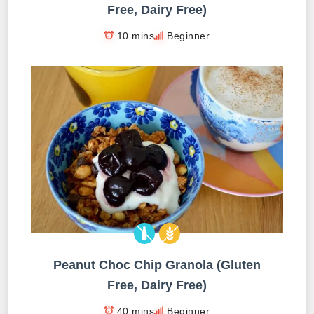
Free, Dairy Free)
10 mins
Beginner
Peanut Choc Chip Granola (Gluten
Free, Dairy Free)
40 mins
Beginner