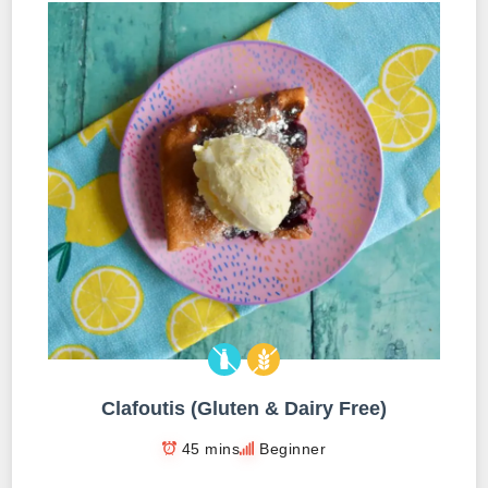
Clafoutis (Gluten & Dairy Free)
45 mins
Beginner