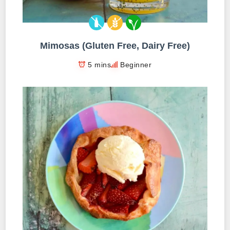
Mimosas (Gluten Free, Dairy Free)
5 mins
Beginner