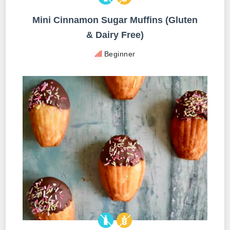
Mini Cinnamon Sugar Muffins (Gluten
& Dairy Free)
Beginner