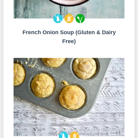
French Onion Soup (Gluten & Dairy
Free)