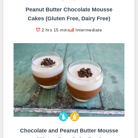
Peanut Butter Chocolate Mousse
Cakes (Gluten Free, Dairy Free)
2 hrs 15 mins
Intermediate
Chocolate and Peanut Butter Mousse