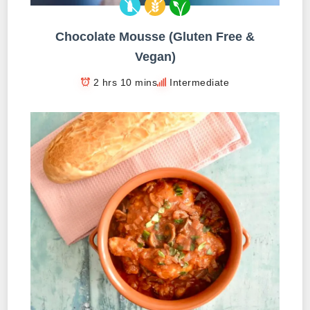
Chocolate Mousse (Gluten Free &
Vegan)
2 hrs 10 mins
Intermediate