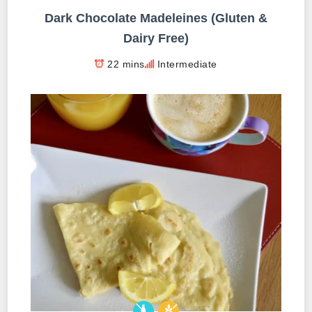
Dark Chocolate Madeleines (Gluten &
Dairy Free)
22 mins
Intermediate