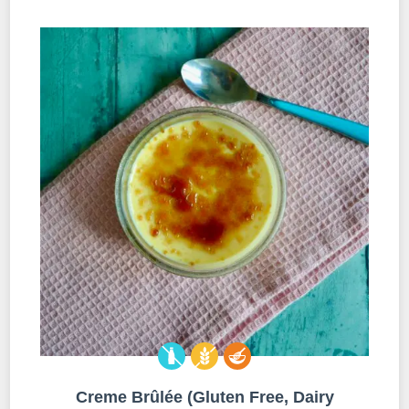
Creme Brûlée (Gluten Free, Dairy