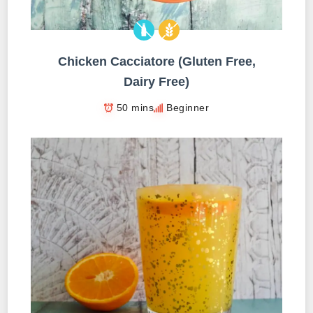
Chicken Cacciatore (Gluten Free,
Dairy Free)
50 mins
Beginner