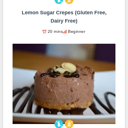
Lemon Sugar Crepes (Gluten Free,
Dairy Free)
20 mins
Beginner