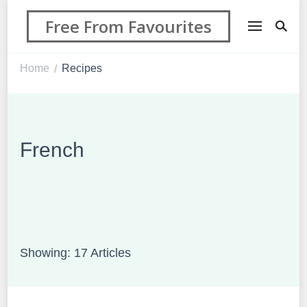
Free From Favourites
Home
Recipes
/
French
Showing: 17 Articles