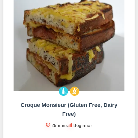
Croque Monsieur (Gluten Free, Dairy
Free)
25 mins
Beginner