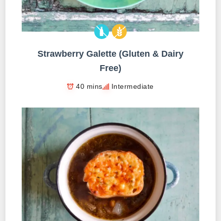
Strawberry Galette (Gluten & Dairy
Free)
40 mins
Intermediate