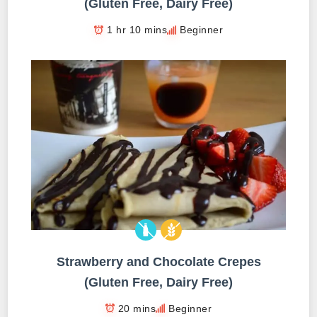
(Gluten Free, Dairy Free)
1 hr 10 mins
Beginner
Strawberry and Chocolate Crepes
(Gluten Free, Dairy Free)
20 mins
Beginner