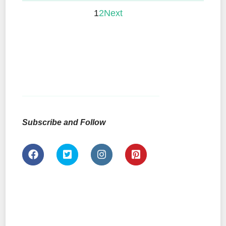
1
2
Next
Subscribe and Follow