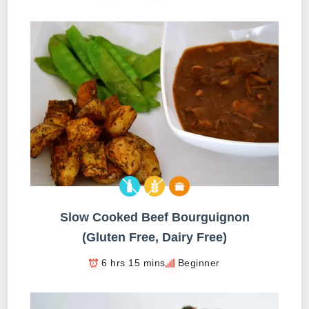
Slow Cooked Beef Bourguignon
(Gluten Free, Dairy Free)
6 hrs 15 mins
Beginner