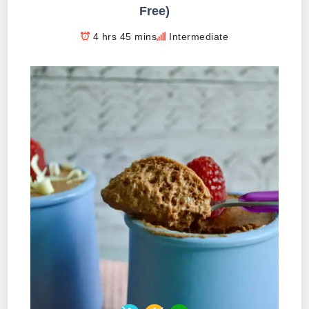
Free)
4 hrs 45 mins
Intermediate