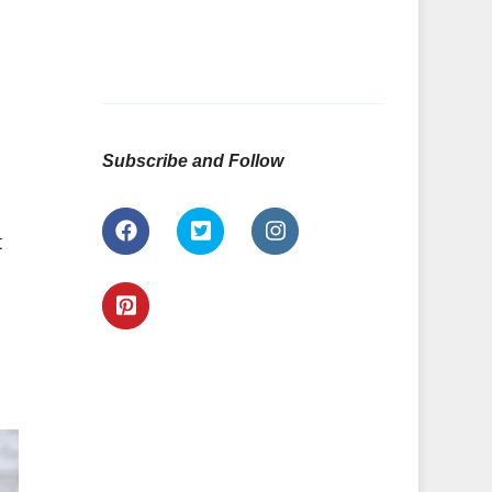
Subscribe and Follow
t