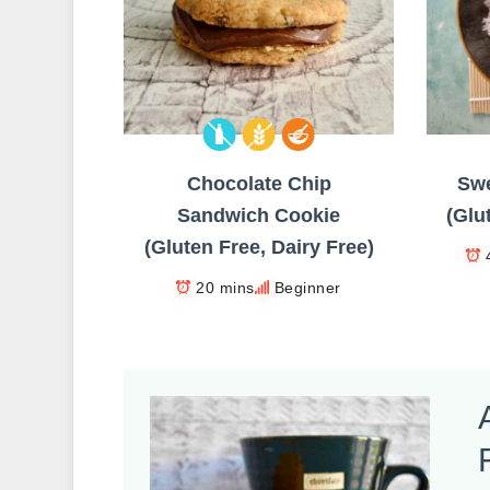
Chocolate Chip
Swe
Sandwich Cookie
(Glu
(Gluten Free, Dairy Free)
20 mins
Beginner