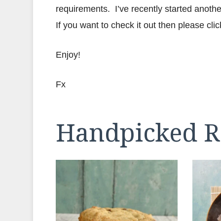
requirements. I’ve recently started anothe
If you want to check it out then please clic
Enjoy!
Fx
Handpicked R