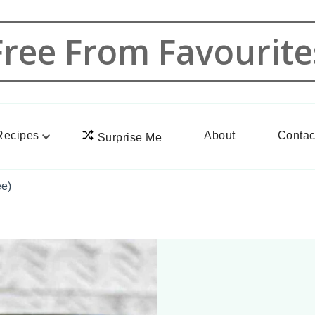
Free From Favourite
Recipes
About
Contac
Surprise Me
ee)