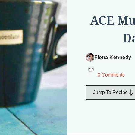
ACE Muf
Da
Fiona Kennedy
0 Comments
Jump To Recipe