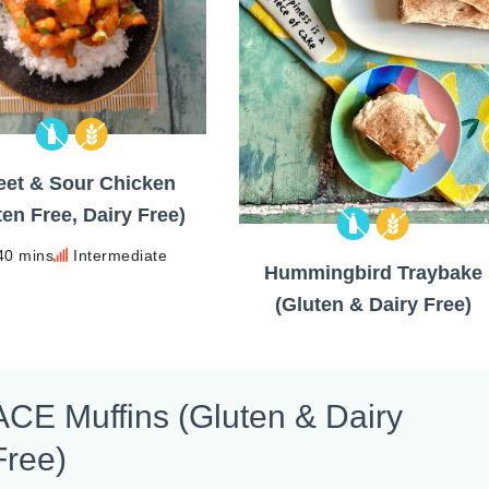
et & Sour Chicken
ten Free, Dairy Free)
40 mins
Intermediate
Hummingbird Traybake
(Gluten & Dairy Free)
ACE Muffins (Gluten & Dairy
Free)