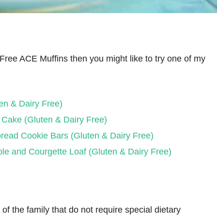
y Free ACE Muffins then you might like to try one of my
en & Dairy Free)
 Cake (Gluten & Dairy Free)
read Cookie Bars (Gluten & Dairy Free)
le and Courgette Loaf (Gluten & Dairy Free)
f the family that do not require special dietary