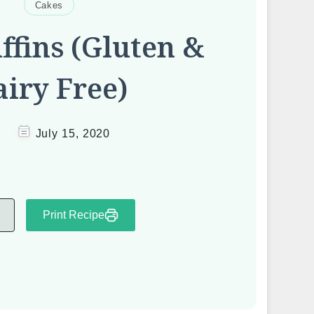
Cakes
fins (Gluten &
iry Free)
July 15, 2020
Print Recipe