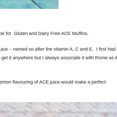
ipe for Gluten and Dairy Free ACE Muffins.
uice – named so after the vitamin A, C and E. I first had
ly get it anywhere but I always associate it with Rome as i
 lemon flavouring of ACE juice would make a perfect