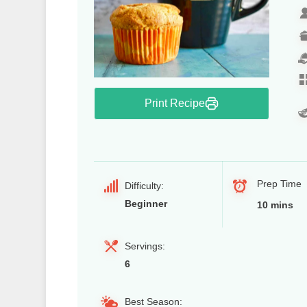
Print Recipe
Prep Time
Difficulty:
Beginner
10 mins
Servings:
6
Best Season: