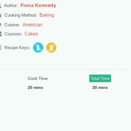
Fiona Kennedy
Author:
Baking
Cooking Method:
American
Cuisine:
Cakes
Courses:
Recipe Keys:
Cook Time
Total Time
20 mins
30 mins