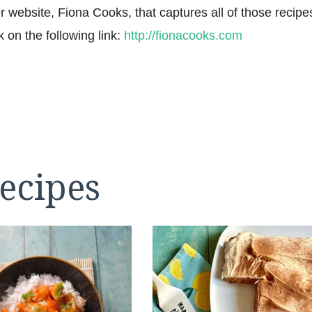
r website, Fiona Cooks, that captures all of those recipe
k on the following link:
http://fionacooks.com
ecipes