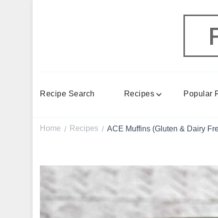
Recipe Search
Recipes
Popular 
Home
Recipes
ACE Muffins (Gluten & Dairy Fr
/
/