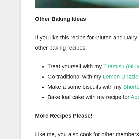
Other Baking Ideas
If you like this recipe for Gluten and Dair
other baking recipes:
Treat yourself with my
Tiramisu (Glut
Go traditional with my
Lemon Drizzle
Make a some biscuits with my
Shortb
Bake loaf cake with my recipe for
App
More Recipes Please!
Like me, you also cook for other members o