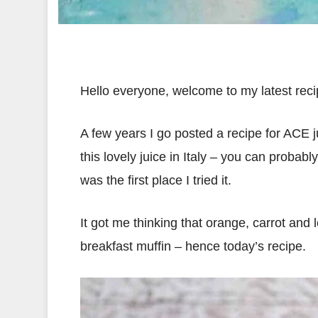
Hello everyone, welcome to my latest rec
A few years I go posted a recipe for ACE j
this lovely juice in Italy – you can probab
was the first place I tried it.
It got me thinking that orange, carrot and
breakfast muffin – hence today’s recipe.