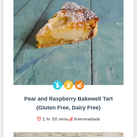
Pear and Raspberry Bakewell Tart
(Gluten Free, Dairy Free)
1 hr 50 mins
Intermediate