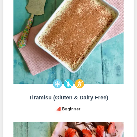
Tiramisu (Gluten & Dairy Free)
Beginner