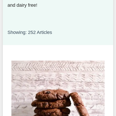
and dairy free!
Showing: 252 Articles