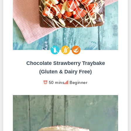
Chocolate Strawberry Traybake
(Gluten & Dairy Free)
50 mins
Beginner