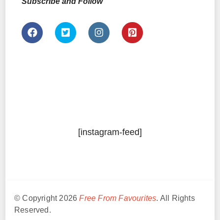
Subscribe and Follow
[instagram-feed]
© Copyright 2026
Free From Favourites
. All Rights
Reserved.