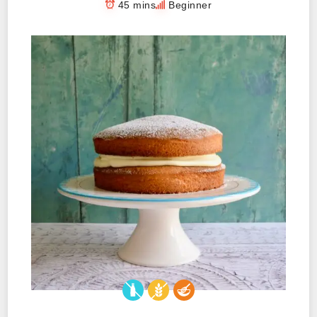
45 mins
Beginner