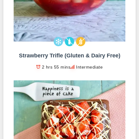
Strawberry Trifle (Gluten & Dairy Free)
2 hrs 55 mins
Intermediate