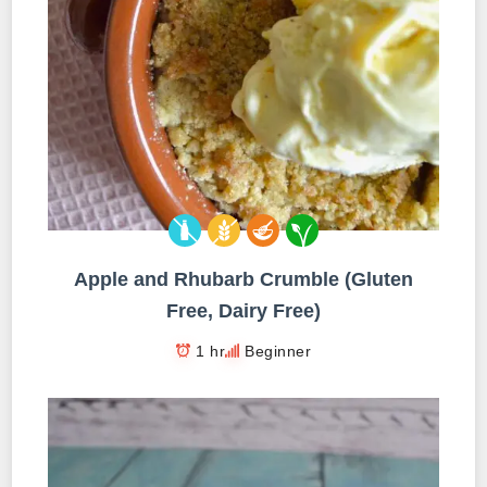
Apple and Rhubarb Crumble (Gluten
Free, Dairy Free)
1 hr
Beginner