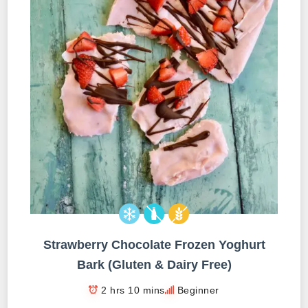
Strawberry Chocolate Frozen Yoghurt
Bark (Gluten & Dairy Free)
2 hrs 10 mins
Beginner