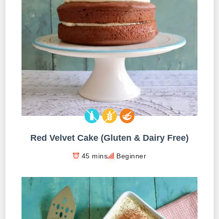
Red Velvet Cake (Gluten & Dairy Free)
45 mins
Beginner