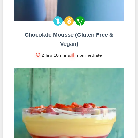
Chocolate Mousse (Gluten Free &
Vegan)
2 hrs 10 mins
Intermediate