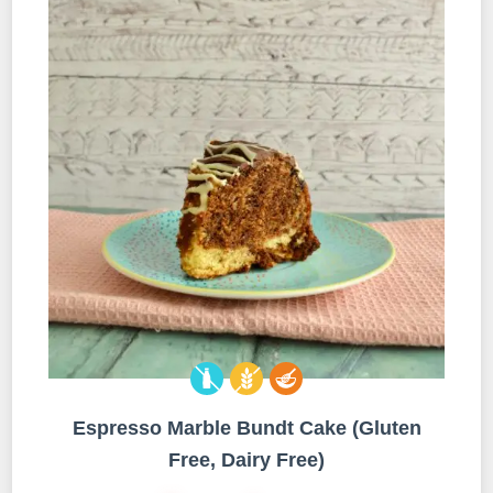
Espresso Marble Bundt Cake (Gluten
Free, Dairy Free)