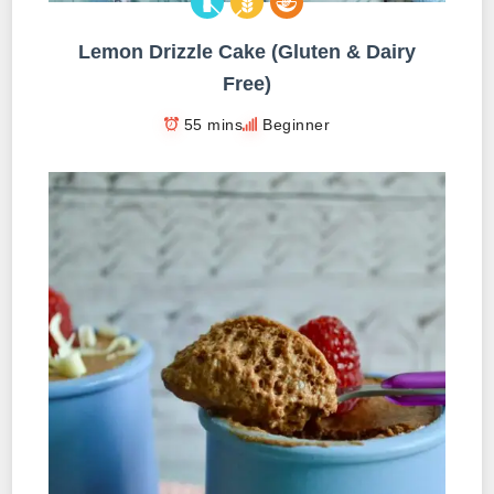
Lemon Drizzle Cake (Gluten & Dairy
Free)
55 mins
Beginner