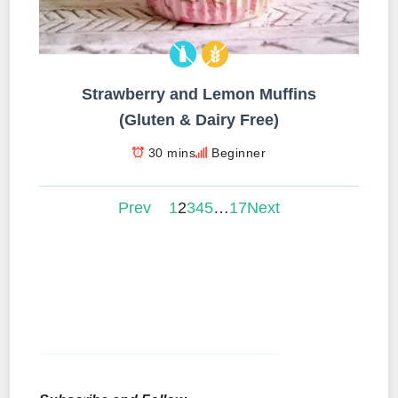
Strawberry and Lemon Muffins
(Gluten & Dairy Free)
30 mins
Beginner
Prev
1
2
3
4
5
…
17
Next