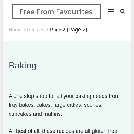
Free From Favourites
(Page 2)
Home
Recipes
Page 2
/
/
Baking
A one stop shop for all your baking needs from
tray bakes, cakes, large cakes, scones,
cupcakes and muffins.
All best of all, these recipes are all gluten free