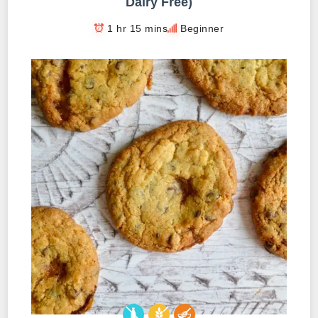
Dairy Free)
1 hr 15 mins
Beginner