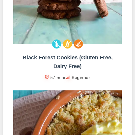
Black Forest Cookies (Gluten Free,
Dairy Free)
57 mins
Beginner