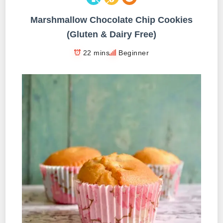
Marshmallow Chocolate Chip Cookies
(Gluten & Dairy Free)
22 mins
Beginner