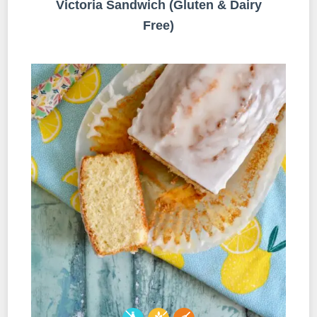
Victoria Sandwich (Gluten & Dairy
Free)