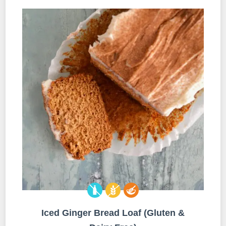
Iced Ginger Bread Loaf (Gluten &