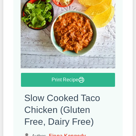
Print Recipe
Slow Cooked Taco
Chicken (Gluten
Free, Dairy Free)
Fiona Kennedy
Author: