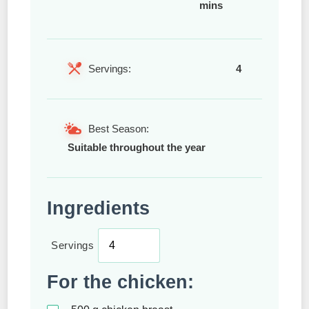
mins
Servings:
4
Best Season:
Suitable throughout the year
Ingredients
Servings
For the chicken: