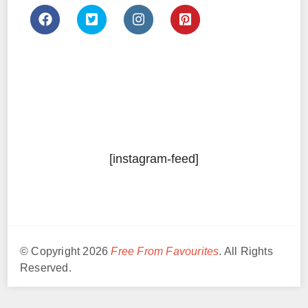
[instagram-feed]
© Copyright 2026
Free From Favourites
. All Rights
Reserved.