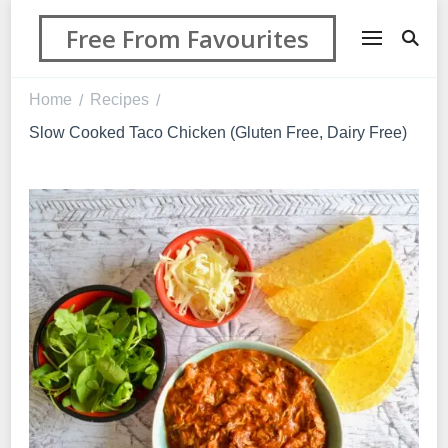
Free From Favourites
Home
Recipes
/
/
Slow Cooked Taco Chicken (Gluten Free, Dairy Free)