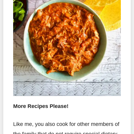
More Recipes Please!
Like me, you also cook for other members of