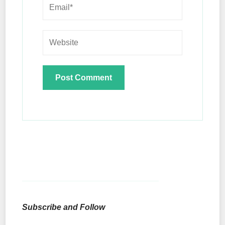
Subscribe and Follow