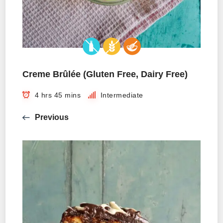
Creme Brûlée (Gluten Free, Dairy Free)
4 hrs 45 mins
Intermediate
Previous