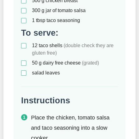
500
g
chicken breast
300
g
jar of tomato salsa
1
tbsp
taco seasoning
To serve:
12
taco shells
(double check they are
gluten free)
50
g
dairy free cheese
(grated)
salad leaves
Instructions
Place the chicken, tomato salsa
and taco seasoning into a slow
cooker