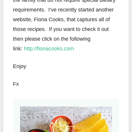
the family that do not require special dietary
requirements. I’ve recently started another
website, Fiona Cooks, that captures all of
those recipes. If you want to check it out
then please click on the following
link:
http://fionacooks.com
Enjoy
Fx