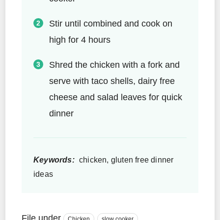
Stir until combined and cook on
high for 4 hours
Shred the chicken with a fork and
serve with taco shells, dairy free
cheese and salad leaves for quick
dinner
Keywords:
chicken, gluten free dinner
ideas
File under
Chicken
slow cooker