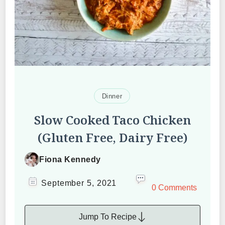
Dinner
Slow Cooked Taco Chicken
(Gluten Free, Dairy Free)
Fiona Kennedy
September 5, 2021
0 Comments
Jump To Recipe