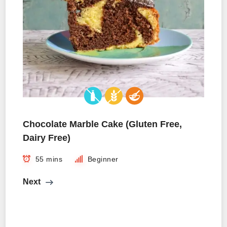
Chocolate Marble Cake (Gluten Free,
Dairy Free)
55 mins
Beginner
Next