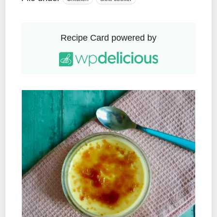
Recipe Card powered by