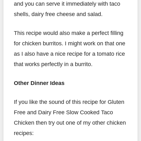
and you can serve it immediately with taco
shells, dairy free cheese and salad.
This recipe would also make a perfect filling
for chicken burritos. I might work on that one
as I also have a nice recipe for a tomato rice
that works perfectly in a burrito.
Other Dinner Ideas
If you like the sound of this recipe for Gluten
Free and Dairy Free Slow Cooked Taco
Chicken then try out one of my other chicken
recipes: