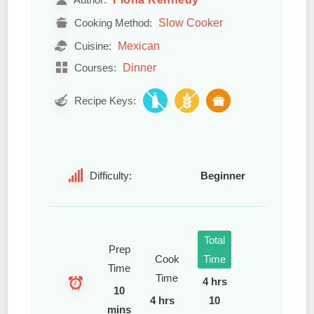
Slow Cooker
Cooking Method:
Mexican
Cuisine:
Dinner
Courses:
Recipe Keys:
Difficulty:
Beginner
Total
Prep
Cook
Time
Time
Time
4 hrs
10
4 hrs
10
mins