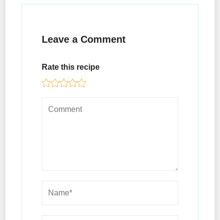
Leave a Comment
Rate this recipe