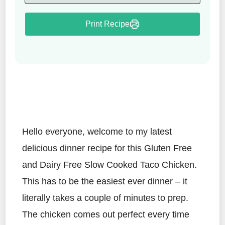
Print Recipe
Hello everyone, welcome to my latest
delicious dinner recipe for this Gluten Free
and Dairy Free Slow Cooked Taco Chicken.
This has to be the easiest ever dinner – it
literally takes a couple of minutes to prep.
The chicken comes out perfect every time