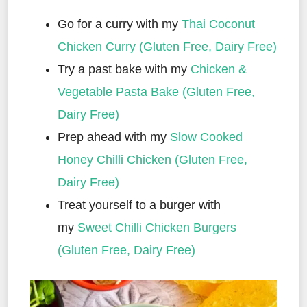
Go for a curry with my
Thai Coconut
Chicken Curry (Gluten Free, Dairy Free)
Try a past bake with my
Chicken &
Vegetable Pasta Bake (Gluten Free,
Dairy Free)
Prep ahead with my
Slow Cooked
Honey Chilli Chicken (Gluten Free,
Dairy Free)
Treat yourself to a burger with
my
Sweet Chilli Chicken Burgers
(Gluten Free, Dairy Free)