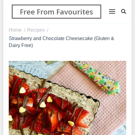
Free From Favourites
Home
Recipes
/
/
Strawberry and Chocolate Cheesecake (Gluten &
Dairy Free)