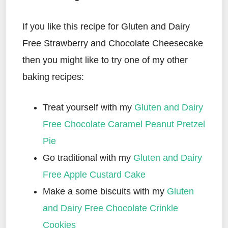
If you like this recipe for Gluten and Dairy
Free Strawberry and Chocolate Cheesecake
then you might like to try one of my other
baking recipes:
Treat yourself with my
Gluten and Dairy
Free Chocolate Caramel Peanut Pretzel
Pie
Go traditional with my
Gluten and Dairy
Free Apple Custard Cake
Make a some biscuits with my
Gluten
and Dairy Free Chocolate Crinkle
Cookies