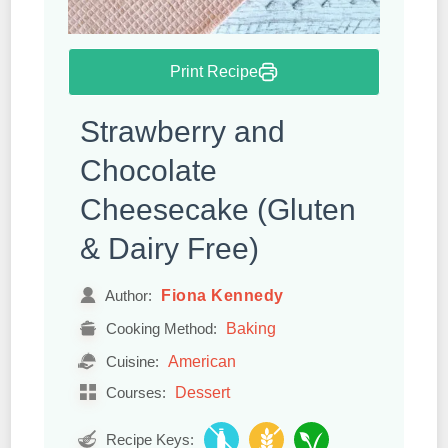
Print Recipe
Strawberry and
Chocolate
Cheesecake (Gluten
& Dairy Free)
Fiona Kennedy
Author:
Baking
Cooking Method:
American
Cuisine:
Dessert
Courses:
Recipe Keys: