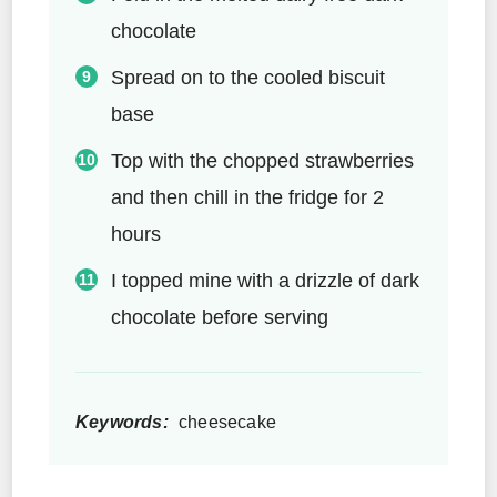
chocolate
Spread on to the cooled biscuit
base
Top with the chopped strawberries
and then chill in the fridge for 2
hours
I topped mine with a drizzle of dark
chocolate before serving
Keywords:
cheesecake