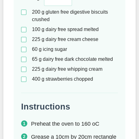
200
g
gluten free digestive biscuits
crushed
100
g
dairy free spread melted
225
g
dairy free cream cheese
60
g
icing sugar
65
g
dairy free dark chocolate melted
225
g
dairy free whipping cream
400
g
strawberries chopped
Instructions
Preheat the oven to 160 oC
Grease a 10cm by 20cm rectangle