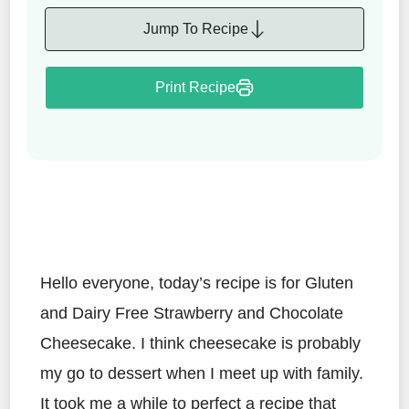
Jump To Recipe
Print Recipe
Hello everyone, today’s recipe is for Gluten
and Dairy Free Strawberry and Chocolate
Cheesecake. I think cheesecake is probably
my go to dessert when I meet up with family.
It took me a while to perfect a recipe that