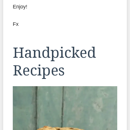
Enjoy!
Fx
Handpicked
Recipes