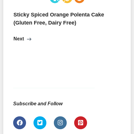
Sticky Spiced Orange Polenta Cake
(Gluten Free, Dairy Free)
Next
Subscribe and Follow