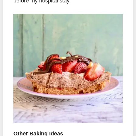
before my hospital stay.
Other Baking Ideas