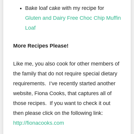
Bake loaf cake with my recipe for
Gluten and Dairy Free Choc Chip Muffin
Loaf
More Recipes Please!
Like me, you also cook for other members of
the family that do not require special dietary
requirements. I’ve recently started another
website, Fiona Cooks, that captures all of
those recipes. If you want to check it out
then please click on the following link:
http://fionacooks.com