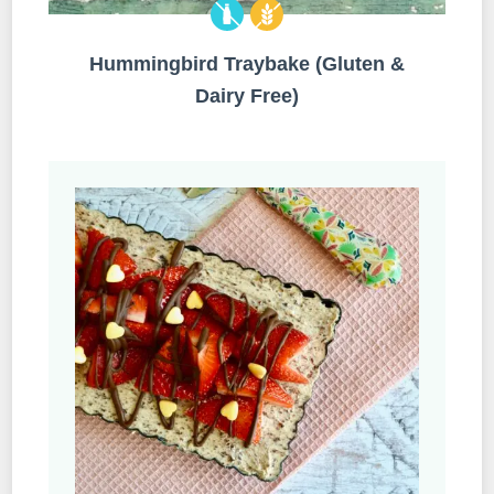
Hummingbird Traybake (Gluten &
Dairy Free)