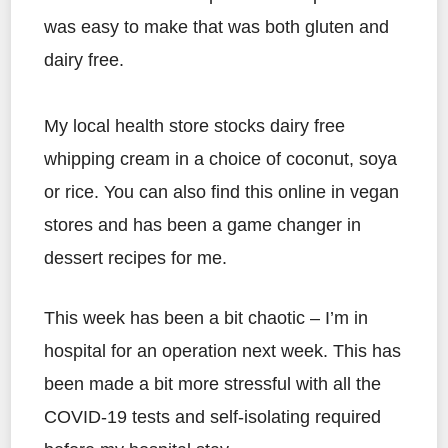
was easy to make that was both gluten and
dairy free.
My local health store stocks dairy free
whipping cream in a choice of coconut, soya
or rice. You can also find this online in vegan
stores and has been a game changer in
dessert recipes for me.
This week has been a bit chaotic – I’m in
hospital for an operation next week. This has
been made a bit more stressful with all the
COVID-19 tests and self-isolating required