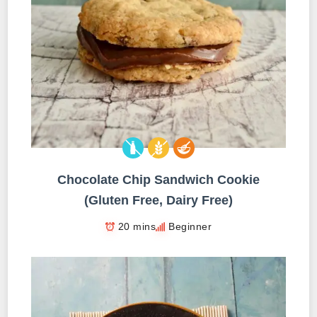
Chocolate Chip Sandwich Cookie
(Gluten Free, Dairy Free)
20 mins
Beginner