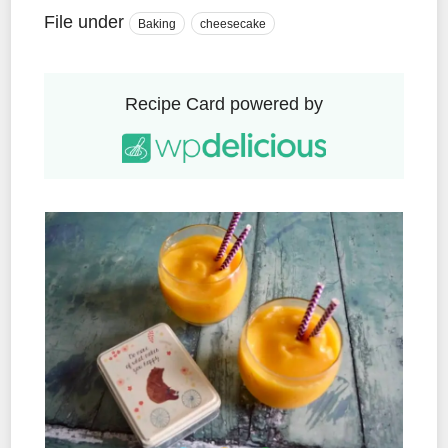
File under
Baking
cheesecake
Recipe Card powered by