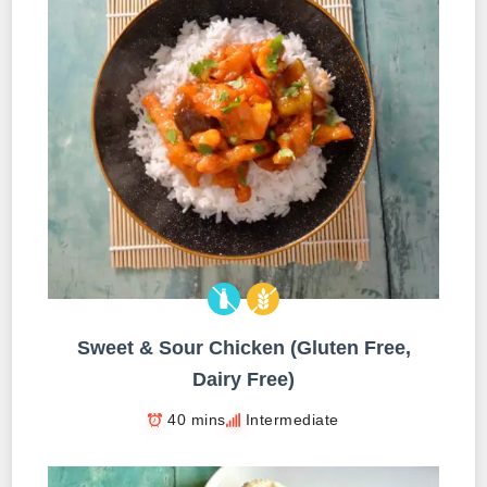
Sweet & Sour Chicken (Gluten Free,
Dairy Free)
40 mins
Intermediate