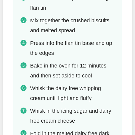
flan tin
Mix together the crushed biscuits
and melted spread
Press into the flan tin base and up
the edges
Bake in the oven for 12 minutes
and then set aside to cool
Whisk the dairy free whipping
cream until light and fluffy
Whisk in the icing sugar and dairy
free cream cheese
Fold in the melted dairy free dark