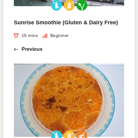
Sunrise Smoothie (Gluten & Dairy Free)
10 mins
Beginner
Previous