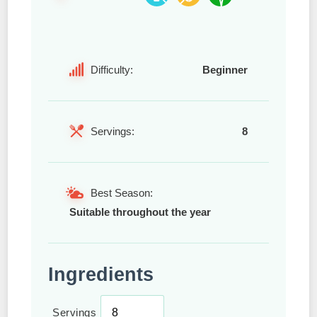
Difficulty:
Beginner
Servings:
8
Best Season:
Suitable throughout the year
Ingredients
Servings