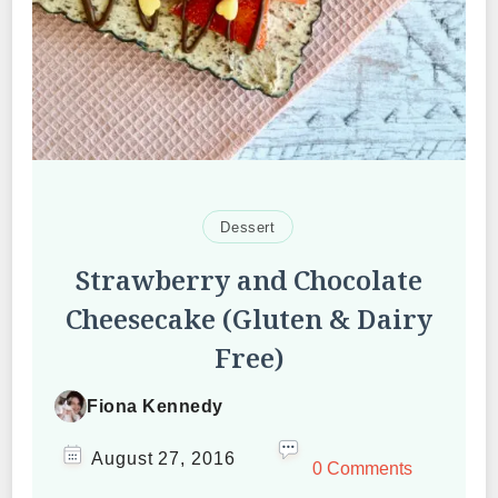
Dessert
Strawberry and Chocolate
Cheesecake (Gluten & Dairy
Free)
Fiona Kennedy
August 27, 2016
0 Comments