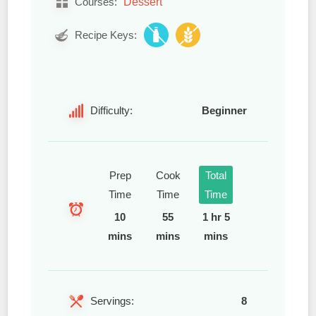
Dessert
Courses:
Recipe Keys:
Difficulty:
Beginner
Prep
Cook
Total
Time
Time
Time
10
55
1 hr 5
mins
mins
mins
Servings:
8