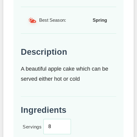
Best Season:
Spring
Description
A beautiful apple cake which can be
served either hot or cold
Ingredients
Servings