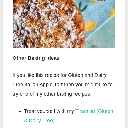
Other Baking Ideas
If you like this recipe for Gluten and Dairy
Free Italian Apple Tart then you might like to
try one of my other baking recipes:
Treat yourself with my
Tiramisu (Gluten
& Dairy Free)