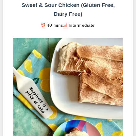
Sweet & Sour Chicken (Gluten Free,
Dairy Free)
40 mins
Intermediate