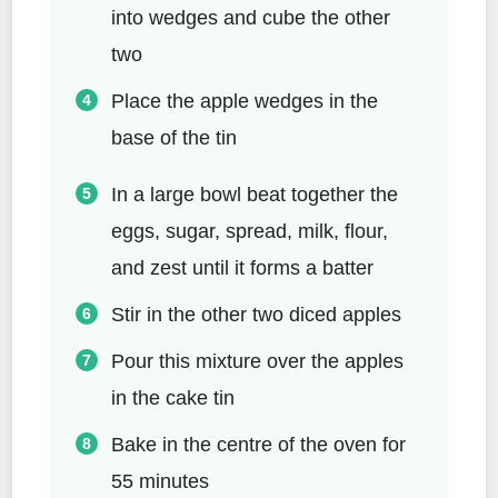
into wedges and cube the other
two
Place the apple wedges in the
base of the tin
In a large bowl beat together the
eggs, sugar, spread, milk, flour,
and zest until it forms a batter
Stir in the other two diced apples
Pour this mixture over the apples
in the cake tin
Bake in the centre of the oven for
55 minutes