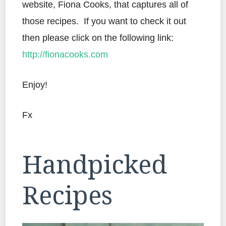
website, Fiona Cooks, that captures all of
those recipes. If you want to check it out
then please click on the following link:
http://fionacooks.com
Enjoy!
Fx
Handpicked
Recipes