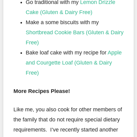
Go traditional with my
Lemon Drizzle
Cake (Gluten & Dairy Free)
Make a some biscuits with my
Shortbread Cookie Bars (Gluten & Dairy
Free)
Bake loaf cake with my recipe for
Apple
and Courgette Loaf (Gluten & Dairy
Free)
More Recipes Please!
Like me, you also cook for other members of
the family that do not require special dietary
requirements. I’ve recently started another