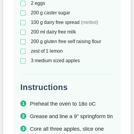
2
eggs
200
g
caster sugar
100
g
dairy free spread
(melted)
200
ml
dairy free milk
200
g
gluten free self raising flour
zest of 1 lemon
3
medium sized apples
Instructions
Preheat the oven to 18o oC
Grease and line a 9" springform tin
Core all three apples, slice one