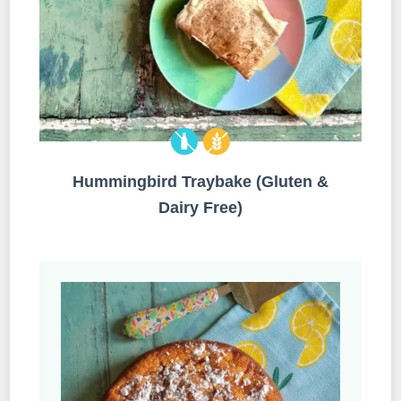
Hummingbird Traybake (Gluten &
Dairy Free)