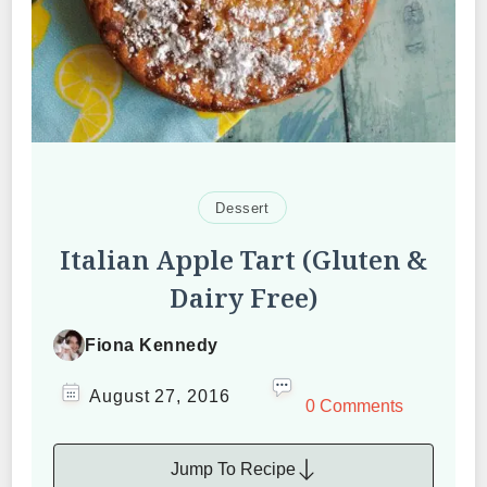
Dessert
Italian Apple Tart (Gluten &
Dairy Free)
Fiona Kennedy
August 27, 2016
0 Comments
Jump To Recipe