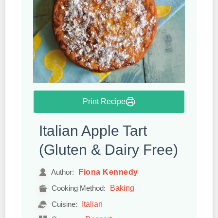
Print Recipe
Italian Apple Tart
(Gluten & Dairy Free)
Fiona Kennedy
Author:
Baking
Cooking Method:
Italian
Cuisine: