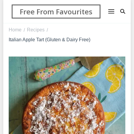
Free From Favourites
Home
Recipes
/
/
Italian Apple Tart (Gluten & Dairy Free)