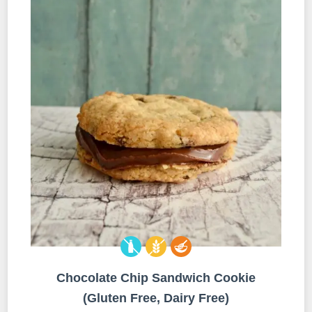
Chocolate Chip Sandwich Cookie
(Gluten Free, Dairy Free)