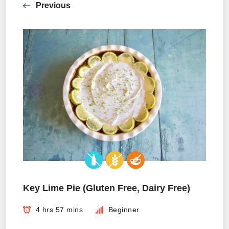
Previous
Key Lime Pie (Gluten Free, Dairy Free)
4 hrs 57 mins
Beginner