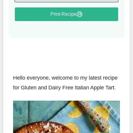
Print Recipe
Hello everyone, welcome to my latest recipe
for Gluten and Dairy Free Italian Apple Tart.