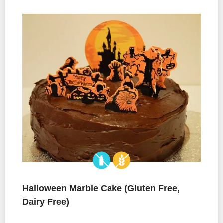
Halloween Marble Cake (Gluten Free,
Dairy Free)