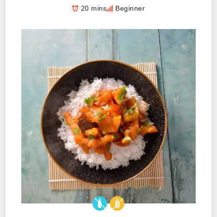
20 mins
Beginner