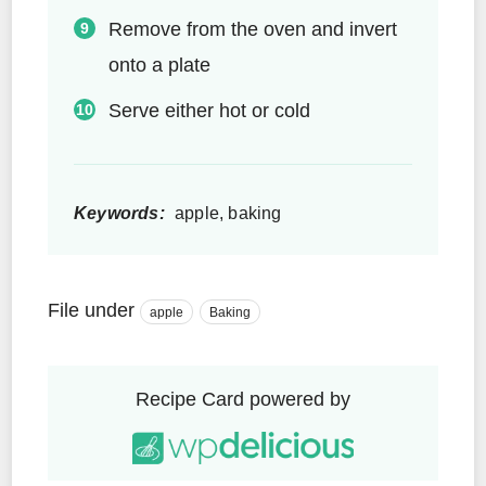
Remove from the oven and invert
onto a plate
Serve either hot or cold
Keywords:
apple, baking
File under
apple
Baking
Recipe Card powered by