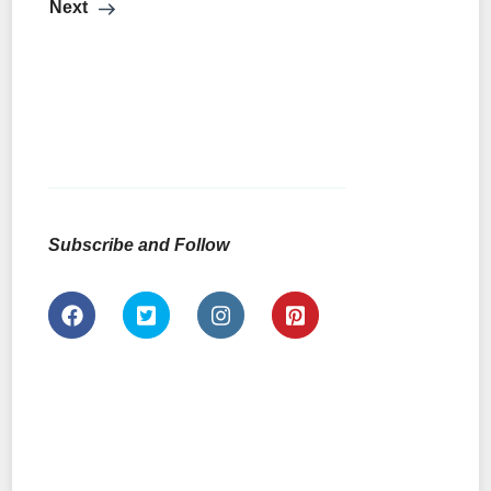
Next
Subscribe and Follow