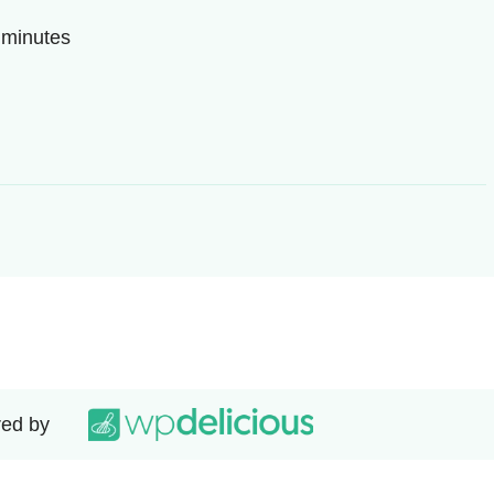
0 minutes
ed by