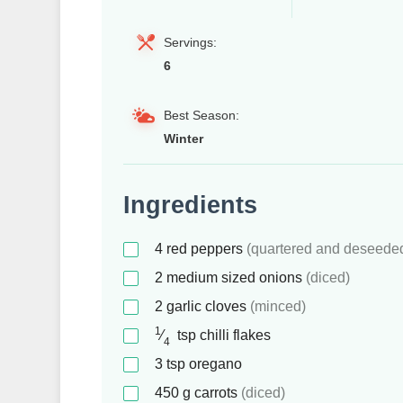
Servings:
6
Best Season:
Winter
Ingredients
4
red peppers
(quartered and deseede
2
medium sized onions
(diced)
2
garlic cloves
(minced)
1
⁄
tsp
chilli flakes
4
3
tsp
oregano
450
g
carrots
(diced)