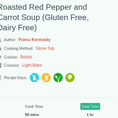
Roasted Red Pepper and
Carrot Soup (Gluten Free,
Dairy Free)
Fiona Kennedy
Author:
Stove Top
Cooking Method:
British
Cuisine:
Light Bites
Courses:
Recipe Keys:
Cook Time
Total Time
50 mins
1 hr