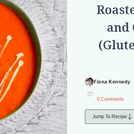
Roast
and 
(Glut
Fiona Kennedy
0 Comments
Jump To Recipe