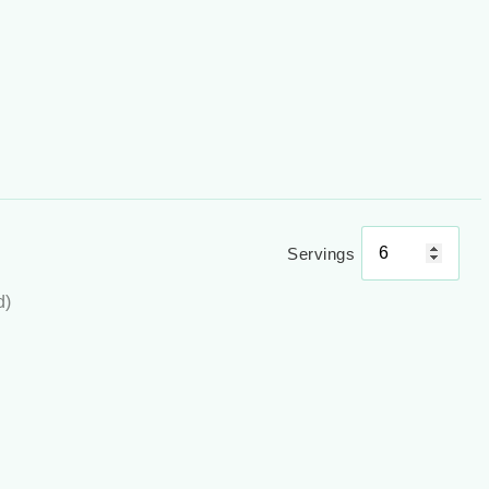
Servings
d)