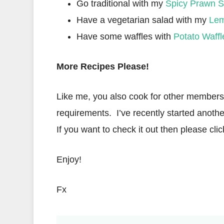
Go traditional with my
Spicy Prawn S
Have a vegetarian salad with my
Lem
Have some waffles with
Potato Waffl
More Recipes Please!
Like me, you also cook for other members o
requirements. I’ve recently started anothe
If you want to check it out then please clic
Enjoy!
Fx