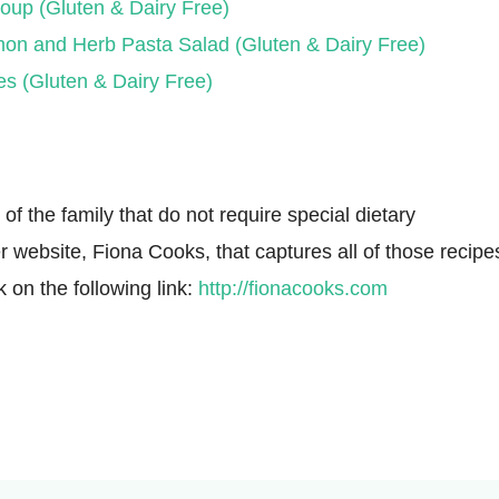
oup (Gluten & Dairy Free)
on and Herb Pasta Salad (Gluten & Dairy Free)
es (Gluten & Dairy Free)
f the family that do not require special dietary
r website, Fiona Cooks, that captures all of those recipe
k on the following link:
http://fionacooks.com