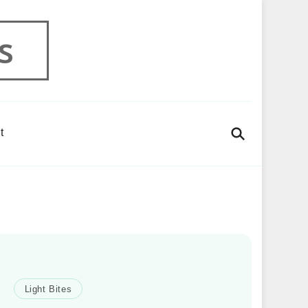
s
t
Light Bites