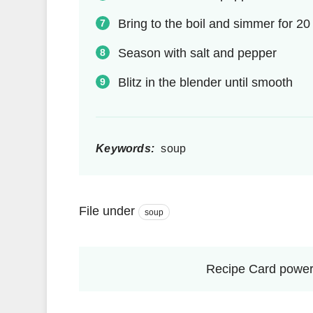
Bring to the boil and simmer for 2
Season with salt and pepper
Blitz in the blender until smooth
Keywords:
soup
File under
soup
Recipe Card power