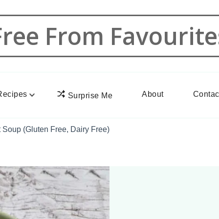
Free From Favourite
Recipes
About
Contac
Surprise Me
Soup (Gluten Free, Dairy Free)