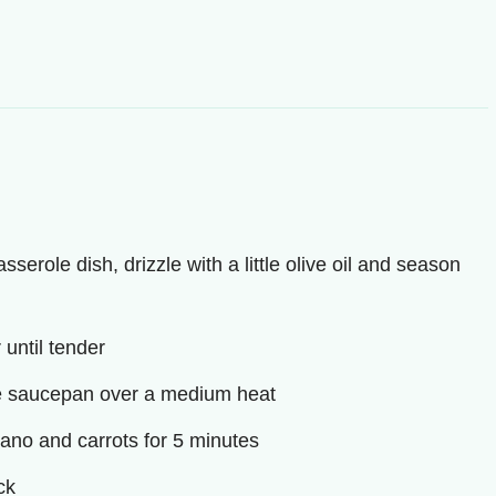
serole dish, drizzle with a little olive oil and season
 until tender
arge saucepan over a medium heat
egano and carrots for 5 minutes
ck