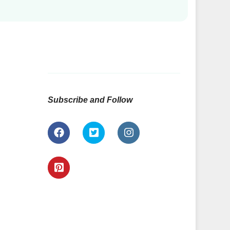
Subscribe and Follow