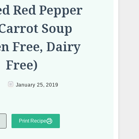
ed Red Pepper
Carrot Soup
en Free, Dairy
Free)
January 25, 2019
Print Recipe