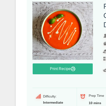
Print Recipe
Prep Time
Difficulty:
Intermediate
10 mins