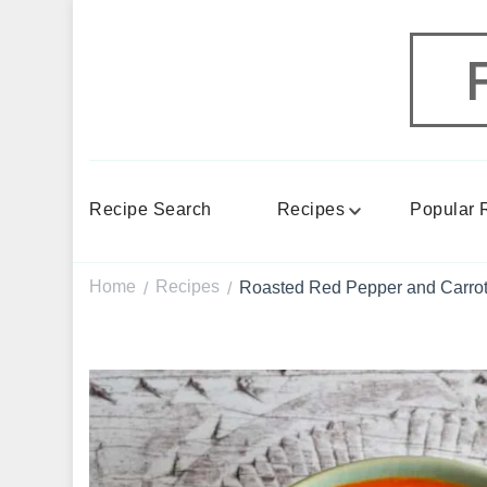
Recipe Search
Recipes
Popular 
Home
Recipes
Roasted Red Pepper and Carrot 
/
/