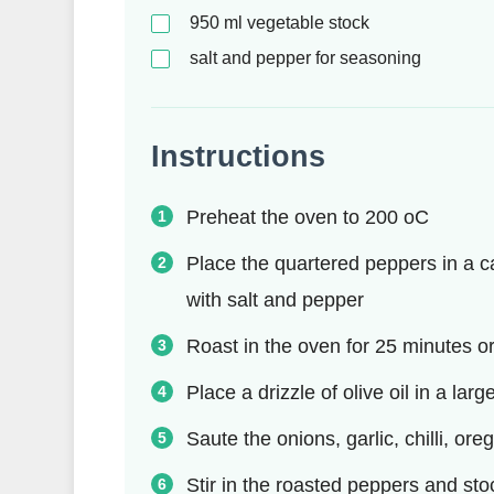
950
ml
vegetable stock
salt and pepper for seasoning
Instructions
Preheat the oven to 200 oC
Place the quartered peppers in a cas
with salt and pepper
Roast in the oven for 25 minutes or
Place a drizzle of olive oil in a l
Saute the onions, garlic, chilli, or
Stir in the roasted peppers and sto