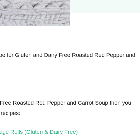
ipe for Gluten and Dairy Free Roasted Red Pepper and
iry Free Roasted Red Pepper and Carrot Soup then you
 recipes:
ge Rolls (Gluten & Dairy Free)