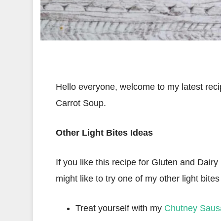
Hello everyone, welcome to my latest rec
Carrot Soup.
Other Light Bites Ideas
If you like this recipe for Gluten and Da
might like to try one of my other light bites
Treat yourself with my
Chutney Sausa