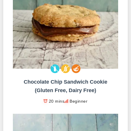
Chocolate Chip Sandwich Cookie
(Gluten Free, Dairy Free)
20 mins
Beginner