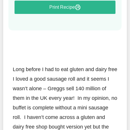
Print Recipe
Long before I had to eat gluten and dairy free
I loved a good sausage roll and it seems I
wasn’t alone – Greggs sell 140 million of
them in the UK every year! In my opinion, no
buffet is complete without a mini sausage
roll. I haven’t come across a gluten and
dairy free shop bought version yet but the