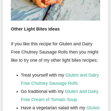
Other Light Bites Ideas
If you like this recipe for Gluten and Dairy
Free Chutney Sausage Rolls then you might
like to try one of my other light bites recipes:
Treat yourself with my
Gluten and Dairy
Free Chutney Sausage Rolls
Go traditional with my
Gluten and Dairy
Free Cream of Tomato Soup
Have a vegetarian salad with my
Gluten