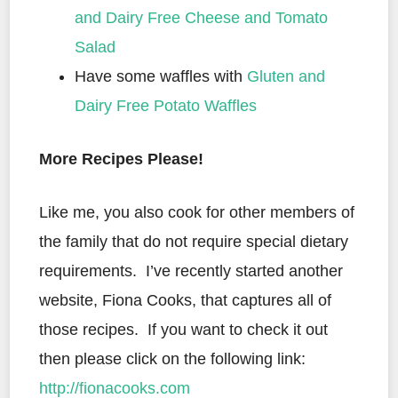
and Dairy Free Cheese and Tomato
Salad
Have some waffles with
Gluten and
Dairy Free Potato Waffles
More Recipes Please!
Like me, you also cook for other members of
the family that do not require special dietary
requirements. I’ve recently started another
website, Fiona Cooks, that captures all of
those recipes. If you want to check it out
then please click on the following link:
http://fionacooks.com