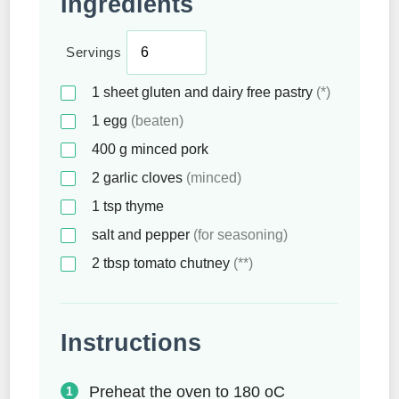
Ingredients
Servings
1
sheet
gluten and dairy free pastry
(*)
1
egg
(beaten)
400
g
minced pork
2
garlic cloves
(minced)
1
tsp
thyme
salt and pepper
(for seasoning)
2
tbsp
tomato chutney
(**)
Instructions
Preheat the oven to 180 oC