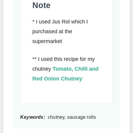
Note
* I used Jus Rol which I
purchased at the
supermarket
** I used this recipe for my
chutney
Tomato, Chilli and
Red Onion Chutney
Keywords:
chutney, sausage rolls