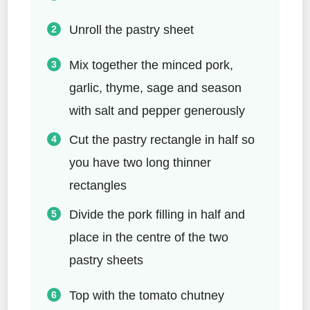
Unroll the pastry sheet
Mix together the minced pork,
garlic, thyme, sage and season
with salt and pepper generously
Cut the pastry rectangle in half so
you have two long thinner
rectangles
Divide the pork filling in half and
place in the centre of the two
pastry sheets
Top with the tomato chutney