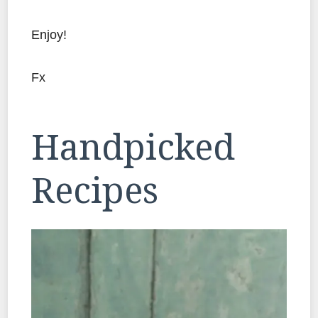
Enjoy!
Fx
Handpicked
Recipes