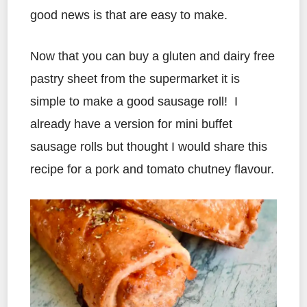
good news is that are easy to make.
Now that you can buy a gluten and dairy free
pastry sheet from the supermarket it is
simple to make a good sausage roll! I
already have a version for mini buffet
sausage rolls but thought I would share this
recipe for a pork and tomato chutney flavour.