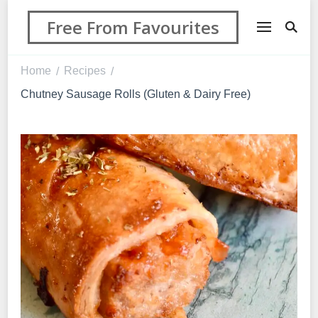
Free From Favourites
Home
Recipes
/
/
Chutney Sausage Rolls (Gluten & Dairy Free)