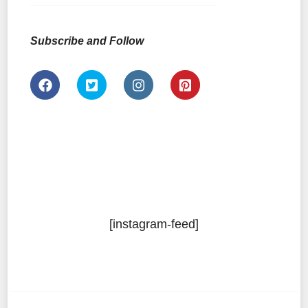
Subscribe and Follow
[instagram-feed]