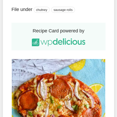
File under
chutney
sausage rolls
Recipe Card powered by