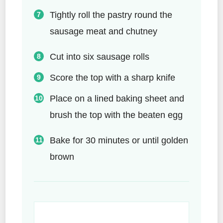
Tightly roll the pastry round the
sausage meat and chutney
Cut into six sausage rolls
Score the top with a sharp knife
Place on a lined baking sheet and
brush the top with the beaten egg
Bake for 30 minutes or until golden
brown