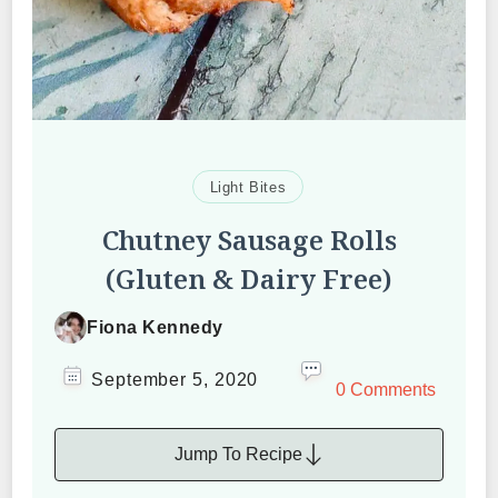
Light Bites
Chutney Sausage Rolls
(Gluten & Dairy Free)
Fiona Kennedy
September 5, 2020
0 Comments
Jump To Recipe