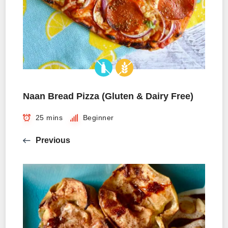
Naan Bread Pizza (Gluten & Dairy Free)
25 mins
Beginner
Previous