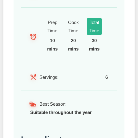
Prep
Cook
Total
Time
Time
Time
10
20
30
mins
mins
mins
Servings:
6
Best Season:
Suitable throughout the year