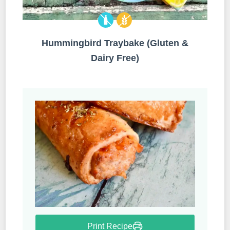
Hummingbird Traybake (Gluten &
Dairy Free)
Print Recipe