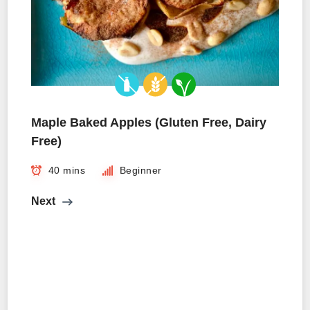
Maple Baked Apples (Gluten Free, Dairy
Free)
40 mins
Beginner
Next