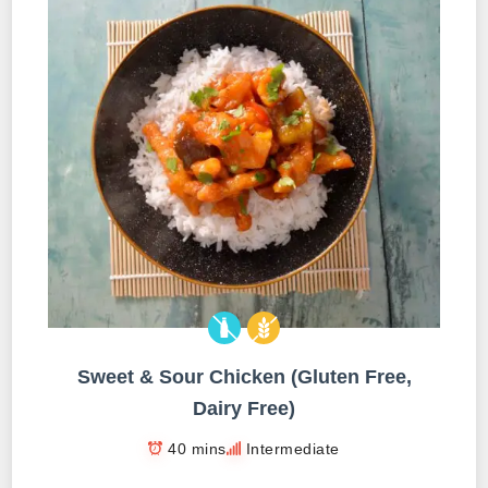
Sweet & Sour Chicken (Gluten Free,
Dairy Free)
40 mins
Intermediate