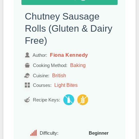
Chutney Sausage
Rolls (Gluten & Dairy
Free)
Fiona Kennedy
Author:
Baking
Cooking Method:
British
Cuisine:
Light Bites
Courses:
Recipe Keys:
Difficulty:
Beginner