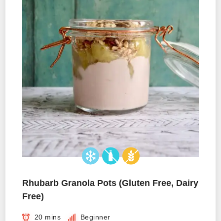
Rhubarb Granola Pots (Gluten Free, Dairy
Free)
20 mins
Beginner