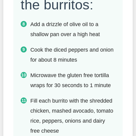
the burritos:
Add a drizzle of olive oil to a
shallow pan over a high heat
Cook the diced peppers and onion
for about 8 minutes
Microwave the gluten free tortilla
wraps for 30 seconds to 1 minute
Fill each burrito with the shredded
chicken, mashed avocado, tomato
rice, peppers, onions and dairy
free cheese