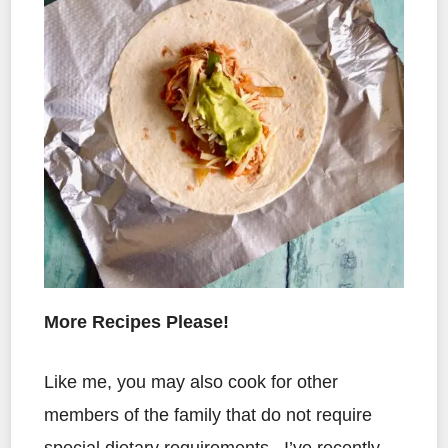
More Recipes Please!
Like me, you may also cook for other
members of the family that do not require