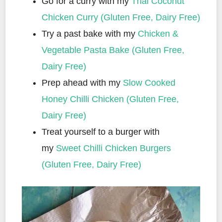
Go for a curry with my
Thai Coconut
Chicken Curry (Gluten Free, Dairy Free)
Try a past bake with my
Chicken &
Vegetable Pasta Bake (Gluten Free,
Dairy Free)
Prep ahead with my
Slow Cooked
Honey Chilli Chicken (Gluten Free,
Dairy Free)
Treat yourself to a burger with
my
Sweet Chilli Chicken Burgers
(Gluten Free, Dairy Free)