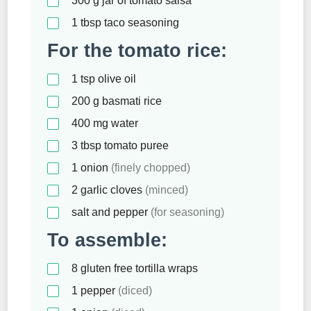
300
g
jar of tomato salsa
1
tbsp
taco seasoning
For the tomato rice:
1
tsp
olive oil
200
g
basmati rice
400
mg
water
3
tbsp
tomato puree
1
onion
(finely chopped)
2
garlic cloves
(minced)
salt and pepper
(for seasoning)
To assemble:
8
gluten free tortilla wraps
1
pepper
(diced)