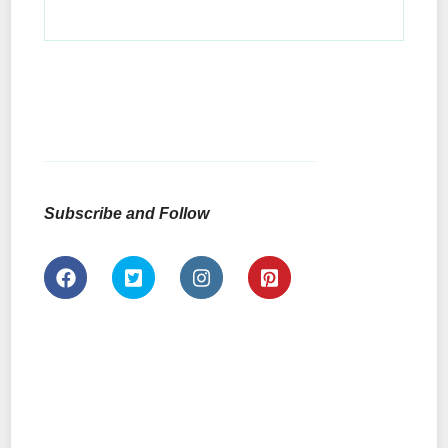
Subscribe and Follow