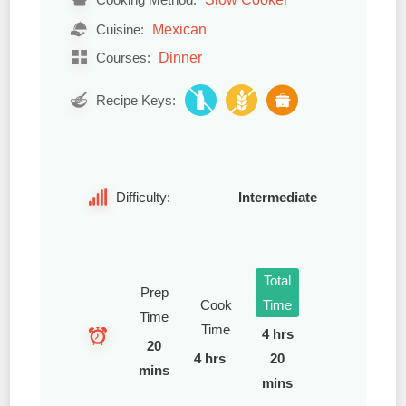
Mexican
Cuisine:
Dinner
Courses:
Recipe Keys:
Difficulty:
Intermediate
Total
Prep
Cook
Time
Time
Time
4 hrs
20
4 hrs
20
mins
mins