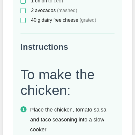
1
onion
(diced)
2
avocados
(mashed)
40
g
dairy free cheese
(grated)
Instructions
To make the
chicken:
Place the chicken, tomato salsa
and taco seasoning into a slow
cooker