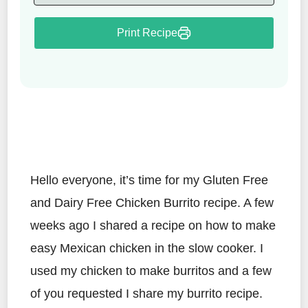
Print Recipe
Hello everyone, it’s time for my Gluten Free
and Dairy Free Chicken Burrito recipe. A few
weeks ago I shared a recipe on how to make
easy Mexican chicken in the slow cooker. I
used my chicken to make burritos and a few
of you requested I share my burrito recipe.