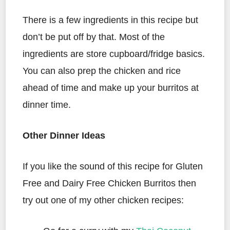
There is a few ingredients in this recipe but
don’t be put off by that. Most of the
ingredients are store cupboard/fridge basics.
You can also prep the chicken and rice
ahead of time and make up your burritos at
dinner time.
Other Dinner Ideas
If you like the sound of this recipe for Gluten
Free and Dairy Free Chicken Burritos then
try out one of my other chicken recipes: