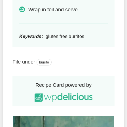
Wrap in foil and serve
Keywords:
gluten free burritos
File under
burrito
Recipe Card powered by