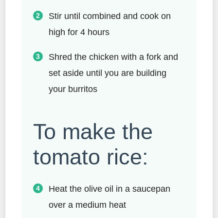
Stir until combined and cook on
high for 4 hours
Shred the chicken with a fork and
set aside until you are building
your burritos
To make the
tomato rice:
Heat the olive oil in a saucepan
over a medium heat