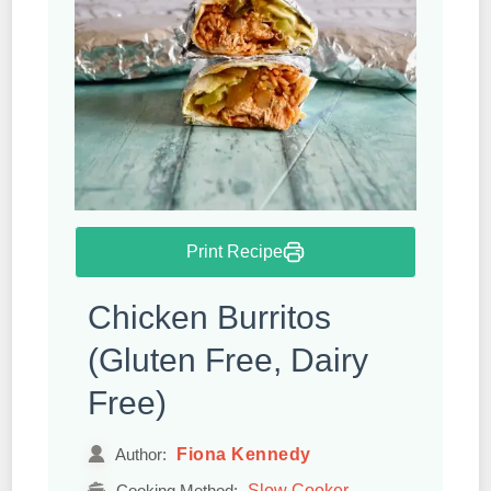
Print Recipe
Chicken Burritos
(Gluten Free, Dairy
Free)
Fiona Kennedy
Author:
Slow Cooker
Cooking Method: