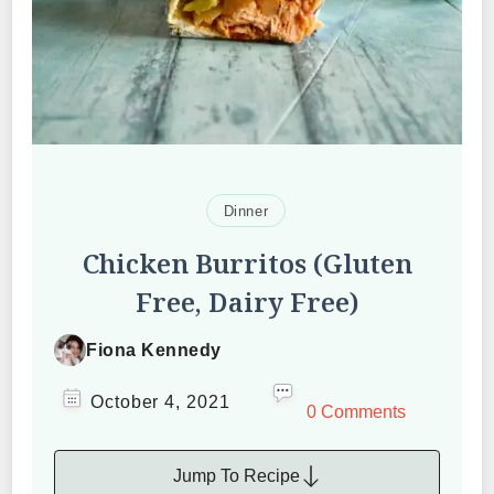
Dinner
Chicken Burritos (Gluten
Free, Dairy Free)
Fiona Kennedy
October 4, 2021
0 Comments
Jump To Recipe