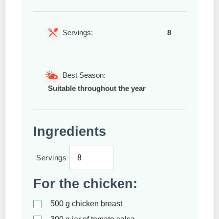
Servings:
8
Best Season:
Suitable throughout the year
Ingredients
Servings
For the chicken:
500
g
chicken breast