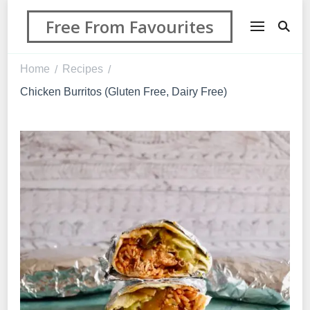
Free From Favourites
Home
Recipes
/
/
Chicken Burritos (Gluten Free, Dairy Free)