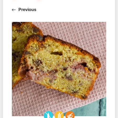
Previous