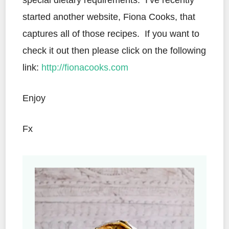
special dietary requirements. I’ve recently
started another website, Fiona Cooks, that
captures all of those recipes. If you want to
check it out then please click on the following
link:
http://fionacooks.com
Enjoy
Fx