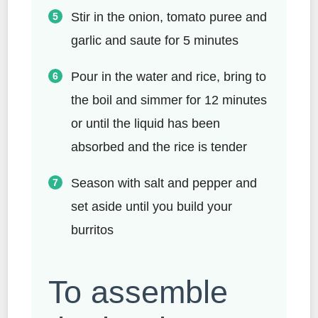
Stir in the onion, tomato puree and
garlic and saute for 5 minutes
Pour in the water and rice, bring to
the boil and simmer for 12 minutes
or until the liquid has been
absorbed and the rice is tender
Season with salt and pepper and
set aside until you build your
burritos
To assemble