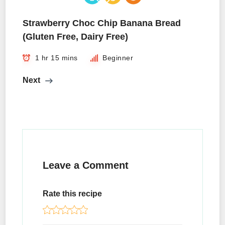
Strawberry Choc Chip Banana Bread
(Gluten Free, Dairy Free)
1 hr 15 mins
Beginner
Next
Leave a Comment
Rate this recipe