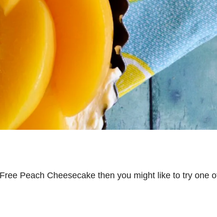
ry Free Peach Cheesecake then you might like to try one o