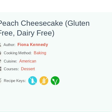
Peach Cheesecake (Gluten
Free, Dairy Free)
Fiona Kennedy
Author:
Baking
Cooking Method:
American
Cuisine:
Dessert
Courses:
Recipe Keys: