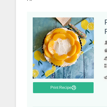
Print Recipe