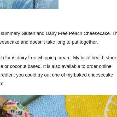
this summery Gluten and Dairy Free Peach Cheesecake. Th
esecake and doesn’t take long to put together.
 for is dairy free whipping cream. My local health store
e or coconut based. It is also available to order online
ingredient you could try out one of my baked cheesecake
am.