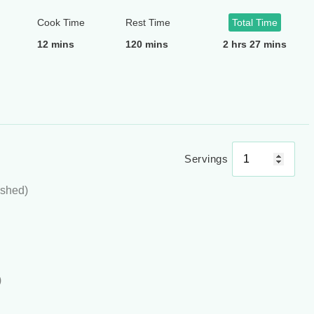
Cook Time
Rest Time
Total Time
12 mins
120 mins
2 hrs 27 mins
Servings
ushed)
)