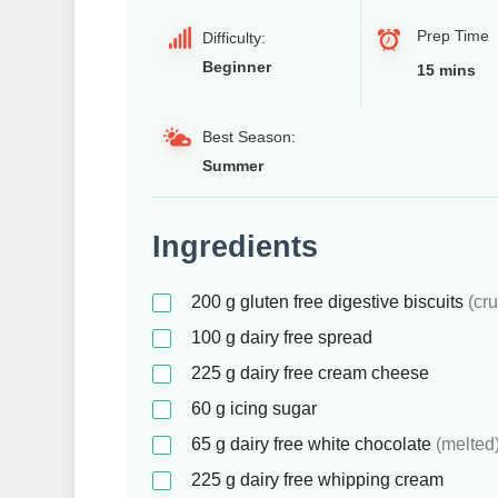
Prep Time
Difficulty:
Beginner
15 mins
Best Season:
Summer
Ingredients
200
g
gluten free digestive biscuits
(cr
100
g
dairy free spread
225
g
dairy free cream cheese
60
g
icing sugar
65
g
dairy free white chocolate
(melted
225
g
dairy free whipping cream