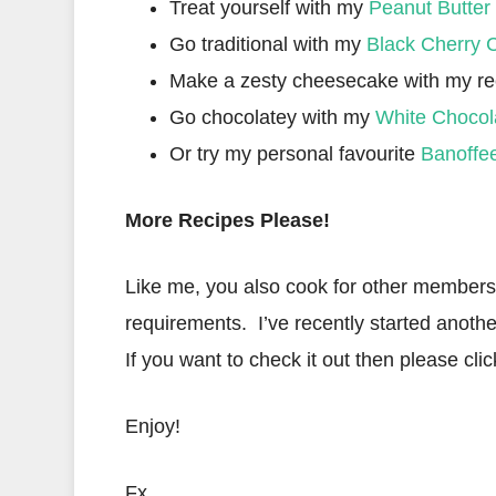
Treat yourself with my
Peanut Butter
Go traditional with my
Black Cherry 
Make a zesty cheesecake with my re
Go chocolatey with my
White Chocol
Or try my personal favourite
Banoffe
More Recipes Please!
Like me, you also cook for other members o
requirements. I’ve recently started anothe
If you want to check it out then please clic
Enjoy!
Fx