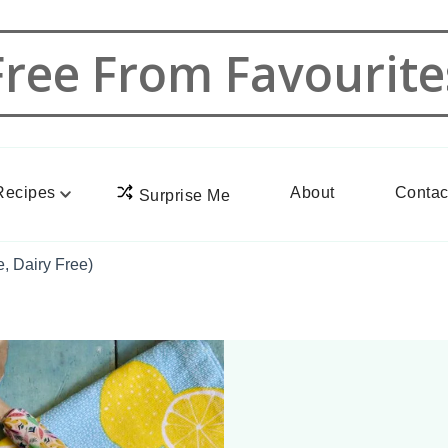
Free From Favourite
Recipes
About
Contac
Surprise Me
, Dairy Free)