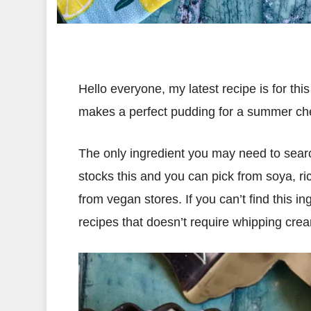
Hello everyone, my latest recipe is for 
makes a perfect pudding for a summer che
The only ingredient you may need to search
stocks this and you can pick from soya, ric
from vegan stores. If you can’t find this 
recipes that doesn’t require whipping cre