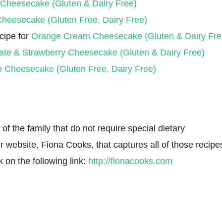
 Cheesecake (Gluten & Dairy Free)
Cheesecake (Gluten Free, Dairy Free)
cipe for
Orange Cream Cheesecake (Gluten & Dairy Fre
ate & Strawberry Cheesecake (Gluten & Dairy Free)
e Cheesecake (Gluten Free, Dairy Free)
f the family that do not require special dietary
r website, Fiona Cooks, that captures all of those recipe
k on the following link:
http://fionacooks.com