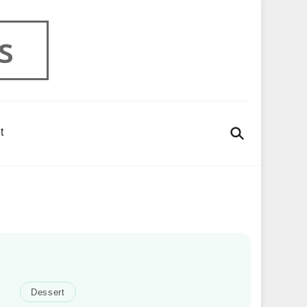
s
t
Dessert