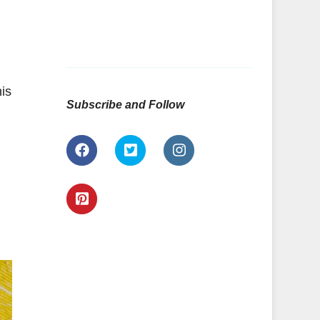
is
Subscribe and Follow