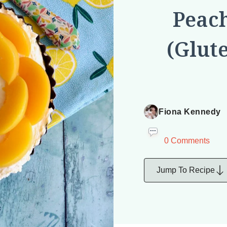
Peac
(Glut
Fiona Kennedy
0 Comments
Jump To Recipe