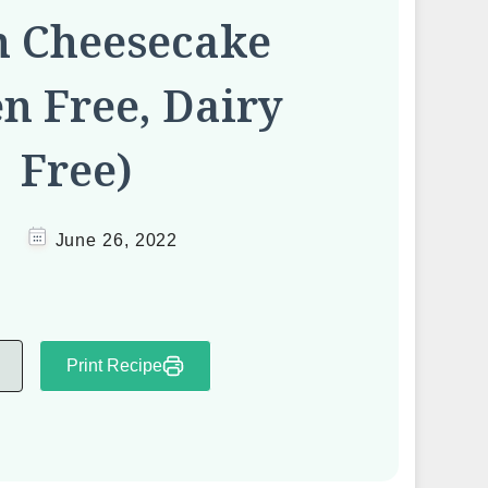
h Cheesecake
en Free, Dairy
Free)
June 26, 2022
Print Recipe