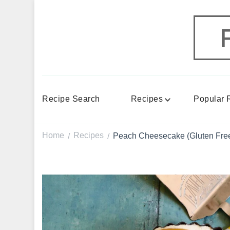
Recipe Search
Recipes
Popular 
Home
Recipes
Peach Cheesecake (Gluten Free
/
/