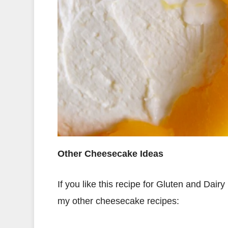
Other Cheesecake Ideas
If you like this recipe for Gluten and Dai
my other cheesecake recipes: