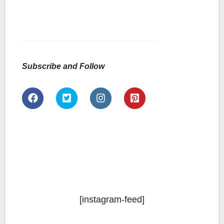
Subscribe and Follow
[instagram-feed]