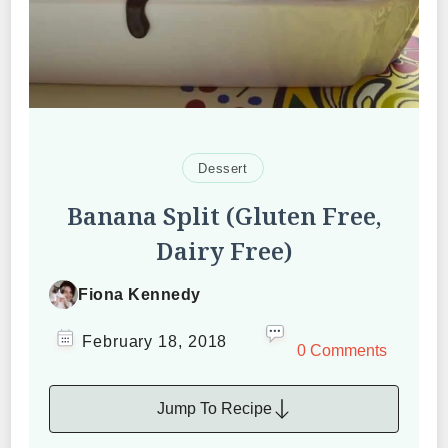
Dessert
Banana Split (Gluten Free,
Dairy Free)
Fiona Kennedy
February 18, 2018
0 Comments
Jump To Recipe