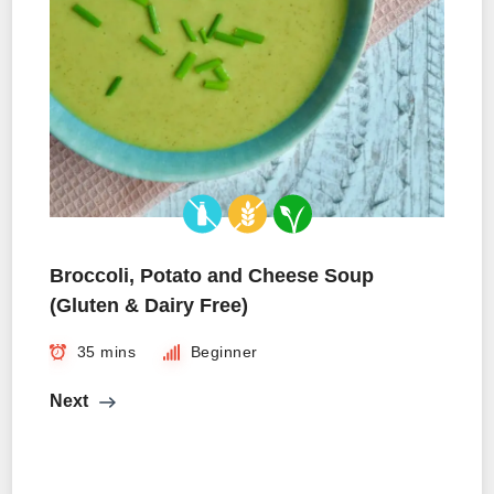
Broccoli, Potato and Cheese Soup
(Gluten & Dairy Free)
35 mins
Beginner
Next