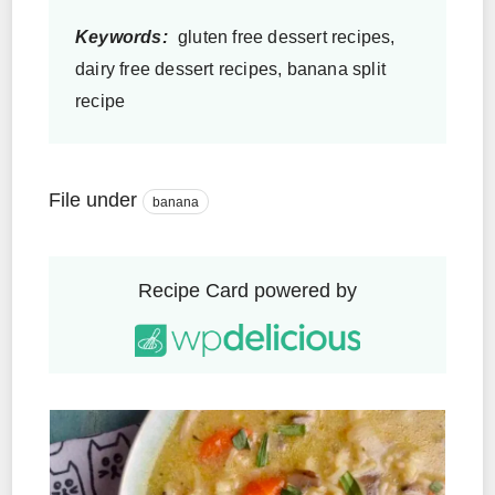
Keywords:
gluten free dessert recipes,
dairy free dessert recipes, banana split
recipe
File under
banana
Recipe Card powered by