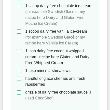
1
scoop dairy free chocolate ice-cream
(for example Swedish Glacé or my
recipe here Dairy and Gluten Free
Mocha Ice Cream)
1
scoop dairy free vanilla ice-cream
(for example Swedish Glacé or my
recipe here Vanilla Ice Cream)
1
tbsp
dairy free coconut whipped
cream - recipe here Gluten and Dairy
Free Whipped Cream
1
tbsp
mini marshmallows
handful of glacé cherries and fresh
rapsberries
drizzle of dairy free chocolate sauce
(I
used ChocShot)