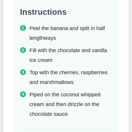
Instructions
Peel the banana and split in half
lengthways
Fill with the chocolate and vanilla
ice cream
Top with the cherries, raspberries
and marshmallows
Piped on the coconut whipped
cream and then drizzle on the
chocolate sauce