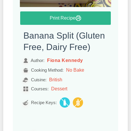
Print Recipe
Banana Split (Gluten
Free, Dairy Free)
Fiona Kennedy
Author:
No Bake
Cooking Method:
British
Cuisine:
Dessert
Courses:
Recipe Keys: