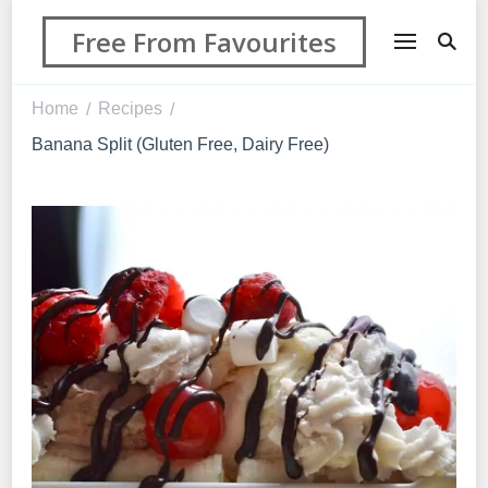
Free From Favourites
Home
Recipes
/
/
Banana Split (Gluten Free, Dairy Free)