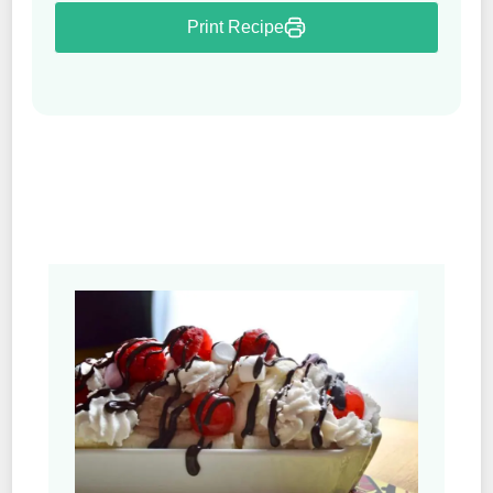
Print Recipe