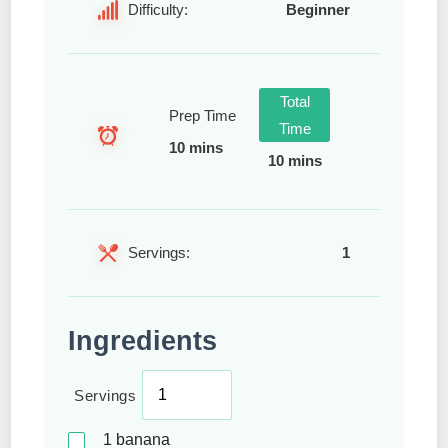
Difficulty:
Beginner
Total
Prep Time
Time
10 mins
10 mins
Servings:
1
Ingredients
Servings
1
banana