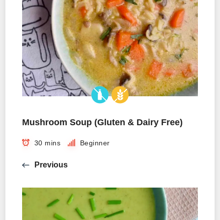
Mushroom Soup (Gluten & Dairy Free)
30 mins
Beginner
Previous