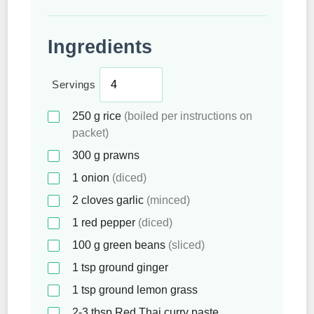
Ingredients
Servings
250
g
rice
(boiled per instructions on
packet)
300
g
prawns
1
onion
(diced)
2
cloves
garlic
(minced)
1
red pepper
(diced)
100
g
green beans
(sliced)
1
tsp
ground ginger
1
tsp
ground lemon grass
2-3
tbsp
Red Thai curry paste