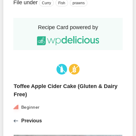
File under
Curry
Fish
prawns
Recipe Card powered by
Toffee Apple Cider Cake (Gluten & Dairy
Free)
Beginner
Previous