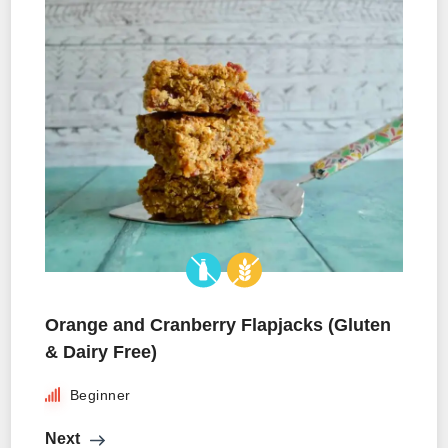
Orange and Cranberry Flapjacks (Gluten
& Dairy Free)
Beginner
Next