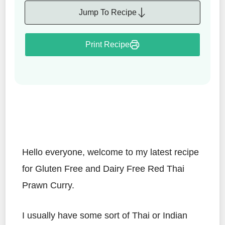
Jump To Recipe
Print Recipe
Hello everyone, welcome to my latest recipe
for Gluten Free and Dairy Free Red Thai
Prawn Curry.
I usually have some sort of Thai or Indian