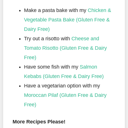
Make a pasta bake with my
Chicken &
Vegetable Pasta Bake (Gluten Free &
Dairy Free)
Try out a risotto with
Cheese and
Tomato Risotto (Gluten Free & Dairy
Free)
Have some fish with my
Salmon
Kebabs (Gluten Free & Dairy Free)
Have a vegetarian option with my
Moroccan Pilaf (Gluten Free & Dairy
Free)
More Recipes Please!