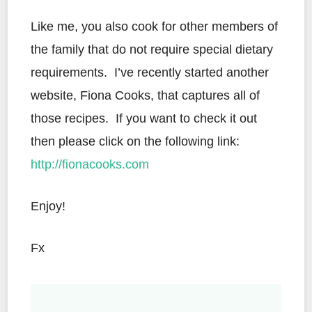
Like me, you also cook for other members of
the family that do not require special dietary
requirements. I’ve recently started another
website, Fiona Cooks, that captures all of
those recipes. If you want to check it out
then please click on the following link:
http://fionacooks.com
Enjoy!
Fx