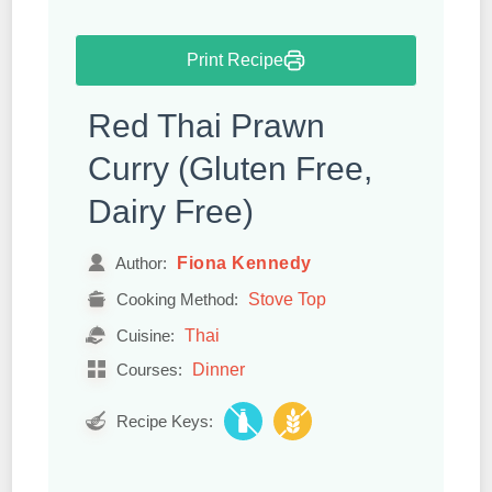
Print Recipe
Red Thai Prawn
Curry (Gluten Free,
Dairy Free)
Fiona Kennedy
Author:
Stove Top
Cooking Method:
Thai
Cuisine:
Dinner
Courses:
Recipe Keys: