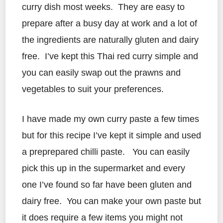
curry dish most weeks. They are easy to
prepare after a busy day at work and a lot of
the ingredients are naturally gluten and dairy
free. I’ve kept this Thai red curry simple and
you can easily swap out the prawns and
vegetables to suit your preferences.
I have made my own curry paste a few times
but for this recipe I’ve kept it simple and used
a preprepared chilli paste. You can easily
pick this up in the supermarket and every
one I’ve found so far have been gluten and
dairy free. You can make your own paste but
it does require a few items you might not