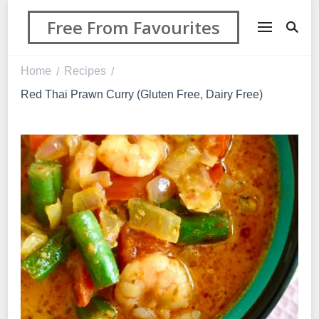
Free From Favourites
Home
Recipes
/
/
Red Thai Prawn Curry (Gluten Free, Dairy Free)