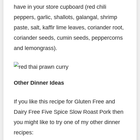
have in your store cupboard (red chili
peppers, garlic, shallots, galangal, shrimp
paste, salt, kaffir lime leaves, coriander root,
coriander seeds, cumin seeds, peppercorns
and lemongrass).
Other Dinner Ideas
If you like this recipe for Gluten Free and
Dairy Free Five Spice Slow Roast Pork then
you might like to try one of my other dinner
recipes: