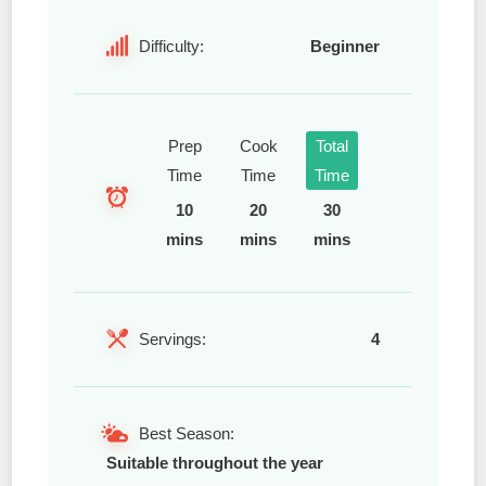
Difficulty:
Beginner
Prep
Cook
Total
Time
Time
Time
10
20
30
mins
mins
mins
Servings:
4
Best Season:
Suitable throughout the year