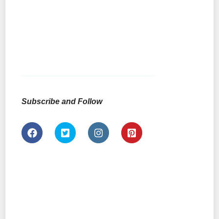
Subscribe and Follow