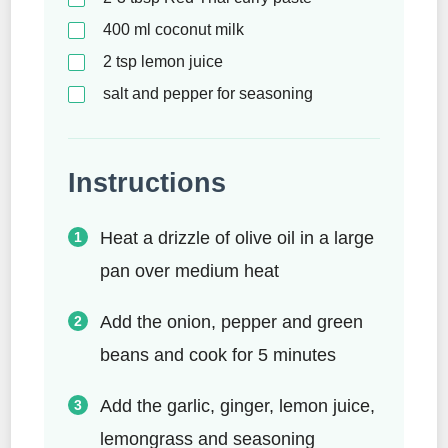
400
ml
coconut milk
2
tsp
lemon juice
salt and pepper for seasoning
Instructions
Heat a drizzle of olive oil in a large
pan over medium heat
Add the onion, pepper and green
beans and cook for 5 minutes
Add the garlic, ginger, lemon juice,
lemongrass and seasoning