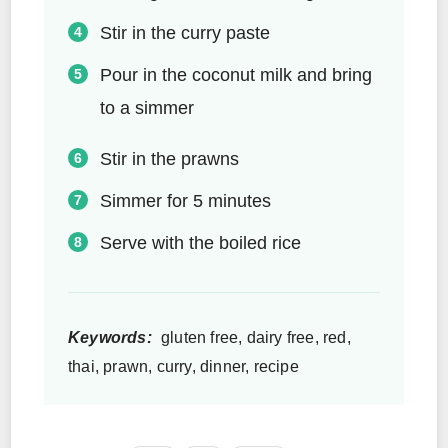
Stir in the curry paste
Pour in the coconut milk and bring
to a simmer
Stir in the prawns
Simmer for 5 minutes
Serve with the boiled rice
Keywords:
gluten free, dairy free, red,
thai, prawn, curry, dinner, recipe