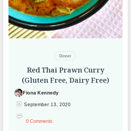
Dinner
Red Thai Prawn Curry
(Gluten Free, Dairy Free)
Fiona Kennedy
September 13, 2020
0 Comments