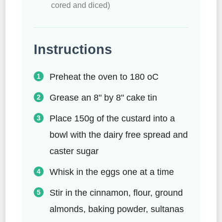
cored and diced)
Instructions
Preheat the oven to 180 oC
Grease an 8" by 8" cake tin
Place 150g of the custard into a
bowl with the dairy free spread and
caster sugar
Whisk in the eggs one at a time
Stir in the cinnamon, flour, ground
almonds, baking powder, sultanas