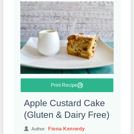
Print Recipe
Apple Custard Cake
(Gluten & Dairy Free)
Fiona Kennedy
Author: