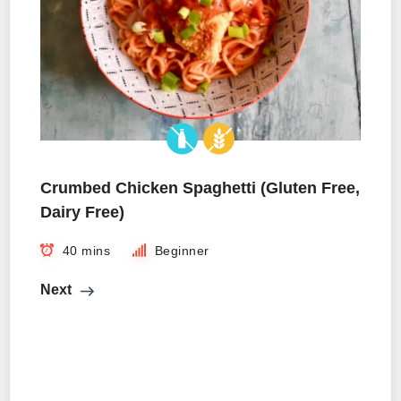
Crumbed Chicken Spaghetti (Gluten Free,
Dairy Free)
40 mins
Beginner
Next