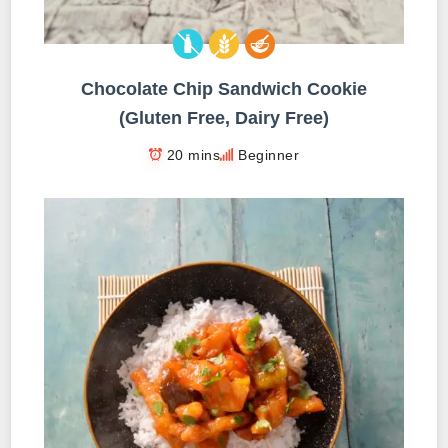
Chocolate Chip Sandwich Cookie
(Gluten Free, Dairy Free)
20 mins
Beginner