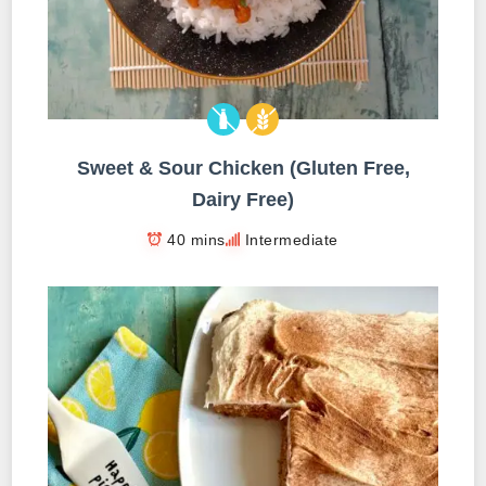
Sweet & Sour Chicken (Gluten Free,
Dairy Free)
40 mins
Intermediate