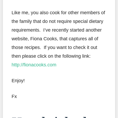
Like me, you also cook for other members of
the family that do not require special dietary
requirements. I’ve recently started another
website, Fiona Cooks, that captures all of
those recipes. If you want to check it out
then please click on the following link:
http://fionacooks.com
Enjoy!
Fx