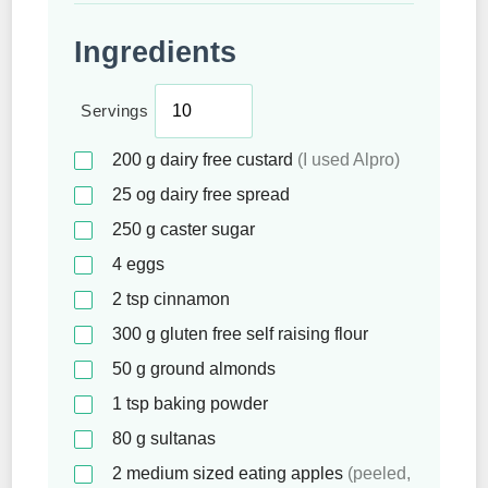
Ingredients
Servings
200
g
dairy free custard
(I used Alpro)
25
og dairy free spread
250
g
caster sugar
4
eggs
2
tsp
cinnamon
300
g
gluten free self raising flour
50
g
ground almonds
1
tsp
baking powder
80
g
sultanas
2
medium sized eating apples
(peeled,