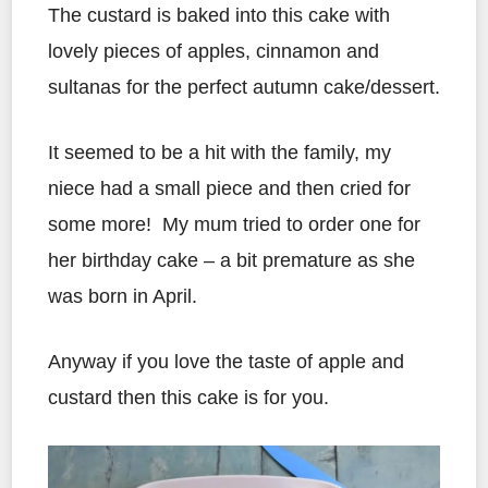
The custard is baked into this cake with
lovely pieces of apples, cinnamon and
sultanas for the perfect autumn cake/dessert.
It seemed to be a hit with the family, my
niece had a small piece and then cried for
some more! My mum tried to order one for
her birthday cake – a bit premature as she
was born in April.
Anyway if you love the taste of apple and
custard then this cake is for you.