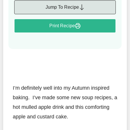
Jump To Recipe
Print Recipe
I’m definitely well into my Autumn inspired
baking. I’ve made some new soup recipes, a
hot mulled apple drink and this comforting
apple and custard cake.