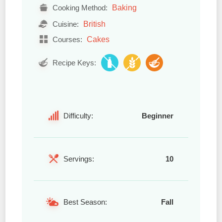
Baking
Cooking Method:
British
Cuisine:
Cakes
Courses:
Recipe Keys:
Difficulty:
Beginner
Servings:
10
Best Season:
Fall