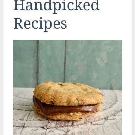
Handpicked
Recipes