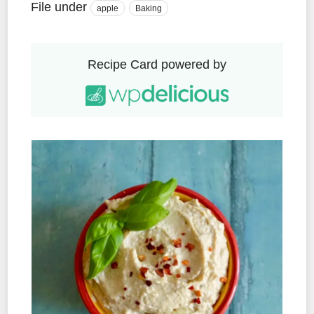
File under
apple
Baking
Recipe Card powered by