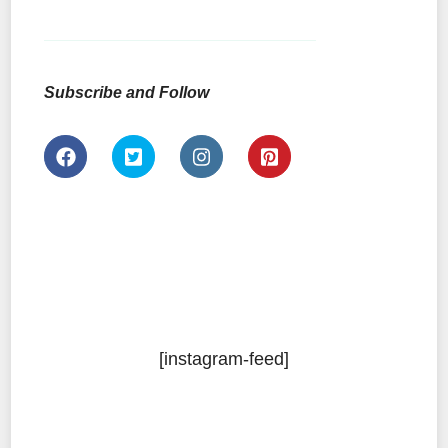
Subscribe and Follow
[instagram-feed]