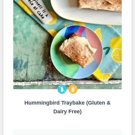
Hummingbird Traybake (Gluten &
Dairy Free)