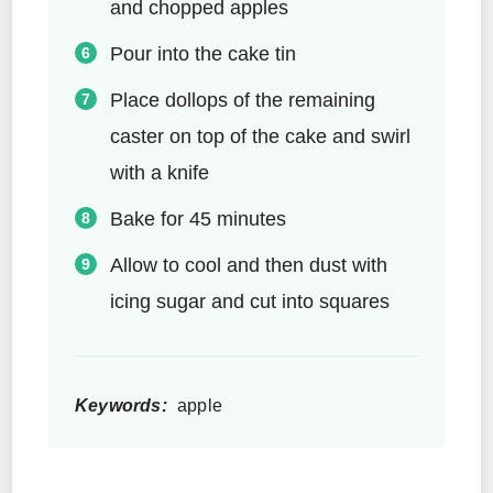
and chopped apples
Pour into the cake tin
Place dollops of the remaining
caster on top of the cake and swirl
with a knife
Bake for 45 minutes
Allow to cool and then dust with
icing sugar and cut into squares
Keywords:
apple