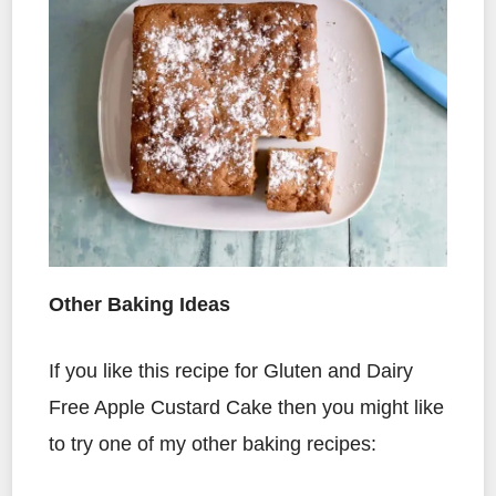
Other Baking Ideas
If you like this recipe for Gluten and Dairy
Free Apple Custard Cake then you might like
to try one of my other baking recipes: