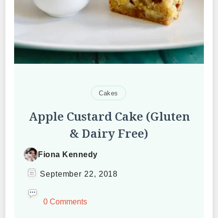
Cakes
Apple Custard Cake (Gluten
& Dairy Free)
Fiona Kennedy
September 22, 2018
0 Comments