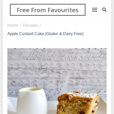
Free From Favourites
Home
Recipes
/
/
Apple Custard Cake (Gluten & Dairy Free)