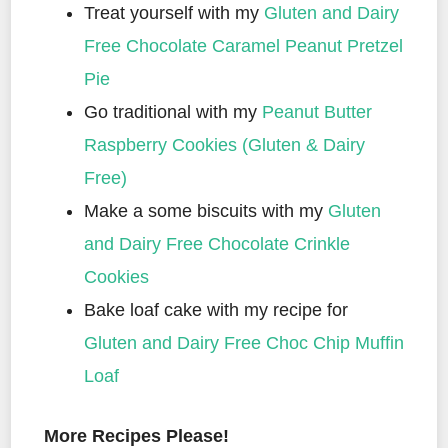
Treat yourself with my
Gluten and Dairy
Free Chocolate Caramel Peanut Pretzel
Pie
Go traditional with my
Peanut Butter
Raspberry Cookies (Gluten & Dairy
Free)
Make a some biscuits with my
Gluten
and Dairy Free Chocolate Crinkle
Cookies
Bake loaf cake with my recipe for
Gluten and Dairy Free Choc Chip Muffin
Loaf
More Recipes Please!