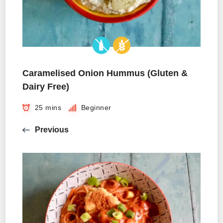
Caramelised Onion Hummus (Gluten &
Dairy Free)
25 mins
Beginner
Previous