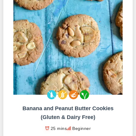
Banana and Peanut Butter Cookies
(Gluten & Dairy Free)
25 mins
Beginner