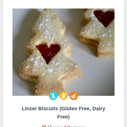
Linzer Biscuits (Gluten Free, Dairy
Free)