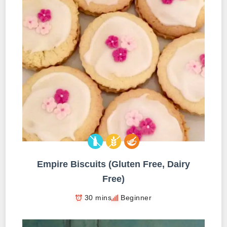
Empire Biscuits (Gluten Free, Dairy
Free)
30 mins
Beginner