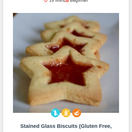
15 mins
Beginner
Stained Glass Biscuits (Gluten Free,