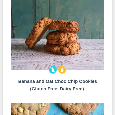
Banana and Oat Choc Chip Cookies
(Gluten Free, Dairy Free)