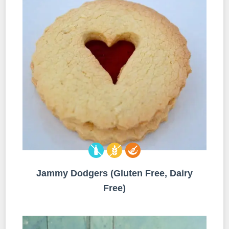
Jammy Dodgers (Gluten Free, Dairy
Free)