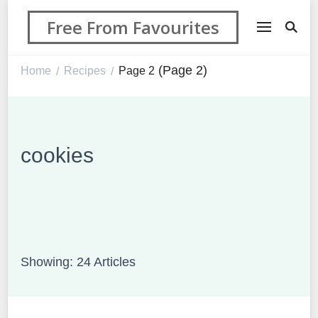
Free From Favourites
(Page 2)
Home
Recipes
Page 2
/
/
cookies
Showing: 24 Articles