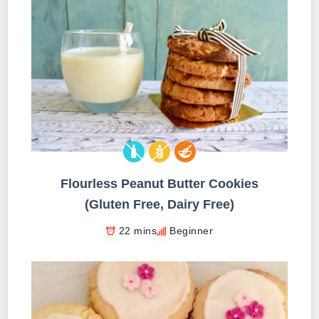
Flourless Peanut Butter Cookies
(Gluten Free, Dairy Free)
22 mins
Beginner