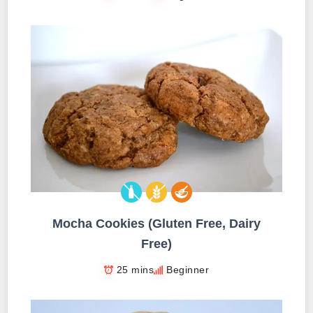
Mocha Cookies (Gluten Free, Dairy
Free)
25 mins
Beginner