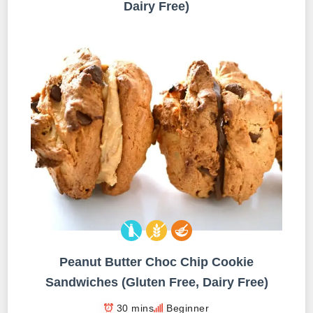
Dairy Free)
Peanut Butter Choc Chip Cookie
Sandwiches (Gluten Free, Dairy Free)
30 mins
Beginner