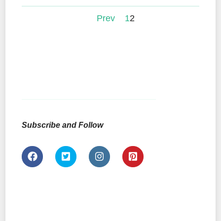
Prev
1
2
Subscribe and Follow