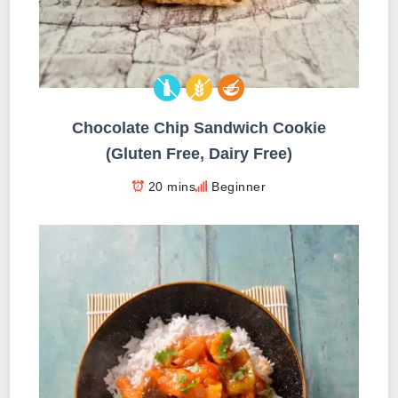
Chocolate Chip Sandwich Cookie
(Gluten Free, Dairy Free)
20 mins
Beginner