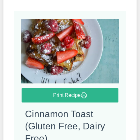
Print Recipe
Cinnamon Toast
(Gluten Free, Dairy
Free)