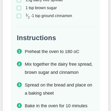
1
tsp
brown sugar
1
⁄
-1
tsp
ground cinnamon
2
Instructions
Preheat the oven to 180 oC
Mix together the dairy free spread,
brown sugar and cinnamon
Spread on the bread and place on
a baking sheet
Bake in the oven for 10 minutes