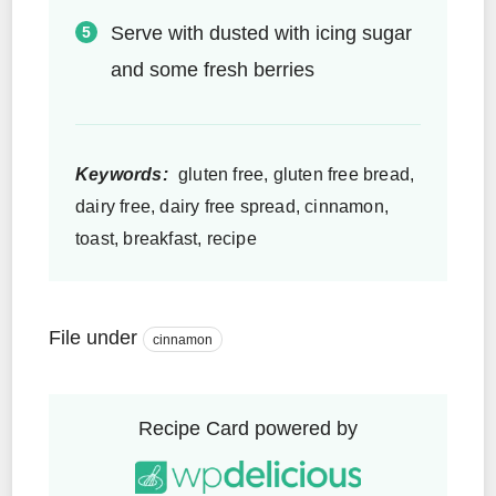
Serve with dusted with icing sugar
and some fresh berries
Keywords:
gluten free, gluten free bread,
dairy free, dairy free spread, cinnamon,
toast, breakfast, recipe
File under
cinnamon
Recipe Card powered by