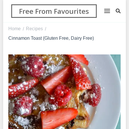
Free From Favourites
Home
Recipes
/
/
Cinnamon Toast (Gluten Free, Dairy Free)