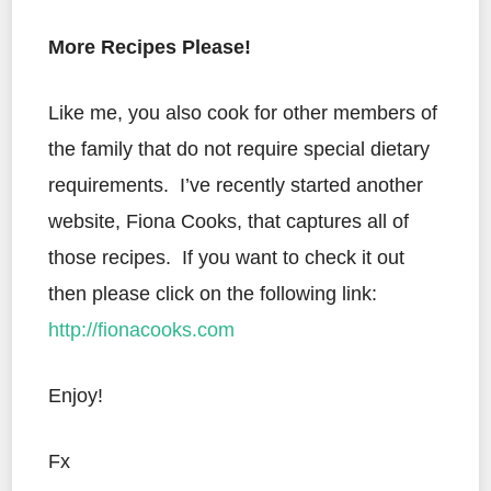
More Recipes Please!
Like me, you also cook for other members of
the family that do not require special dietary
requirements. I’ve recently started another
website, Fiona Cooks, that captures all of
those recipes. If you want to check it out
then please click on the following link:
http://fionacooks.com
Enjoy!
Fx