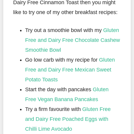
Dairy Free Cinnamon Toast then you might
like to try one of my other breakfast recipes:
Try out a smoothie bowl with my
Gluten
Free and Dairy Free Chocolate Cashew
Smoothie Bowl
Go low carb with my recipe for
Gluten
Free and Dairy Free Mexican Sweet
Potato Toasts
Start the day with pancakes
Gluten
Free Vegan Banana Pancakes
Try a firm favourite with
Gluten Free
and Dairy Free Poached Eggs with
Chilli Lime Avocado