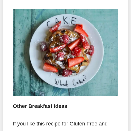
Other Breakfast Ideas
If you like this recipe for Gluten Free and