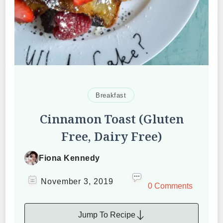
Breakfast
Cinnamon Toast (Gluten
Free, Dairy Free)
Fiona Kennedy
November 3, 2019
0 Comments
Jump To Recipe