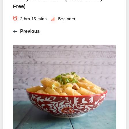
Free)
2 hrs 15 mins
Beginner
Previous