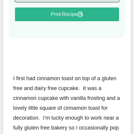
Print Recipe
I first had cinnamon toast on top of a gluten
free and dairy free cupcake. It was a
cinnamon cupcake with vanilla frosting and a
lovely little square of cinnamon toast for
decoration. I’m lucky enough to work near a
fully gluten free bakery so I occasionally pop