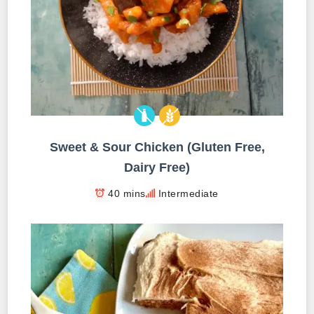
Sweet & Sour Chicken (Gluten Free,
Dairy Free)
40 mins
Intermediate