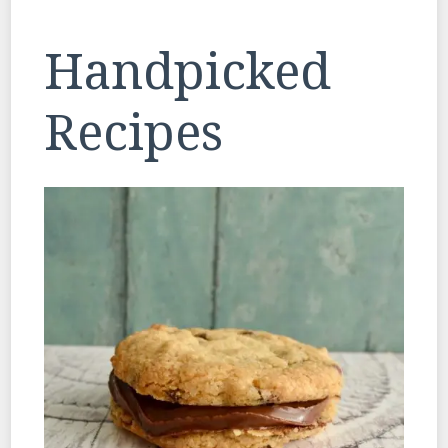
Handpicked
Recipes