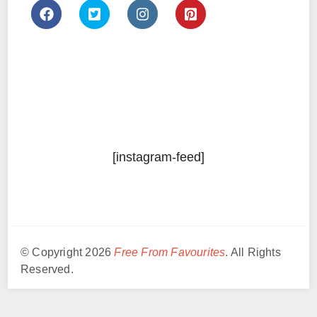
[instagram-feed]
© Copyright 2026
Free From Favourites
. All Rights
Reserved.