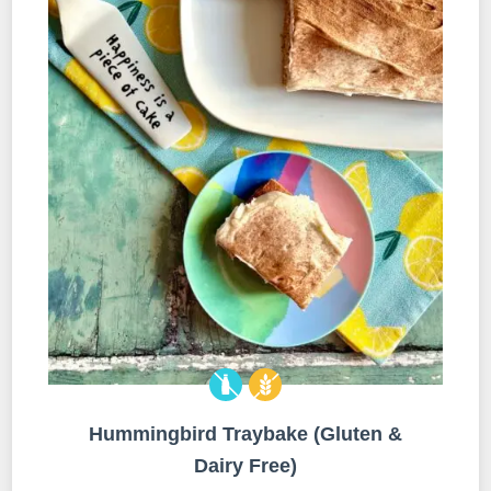
Hummingbird Traybake (Gluten &
Dairy Free)