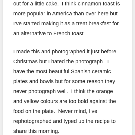
out for a little cake. I think cinnamon toast is
more popular in America than over here but
I’ve started making it as a treat breakfast for
an alternative to French toast.
I made this and photographed it just before
Christmas but I hated the photograph. I
have the most beautiful Spanish ceramic
plates and bowls but for some reason they
never photograph well. I think the orange
and yellow colours are too bold against the
food on the plate. Never mind, I’ve
rephotographed and typed up the recipe to
share this morning.