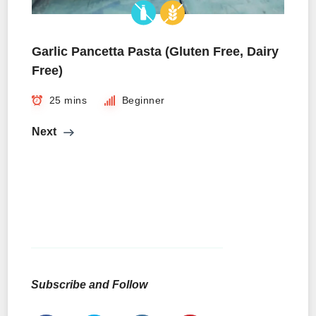
Garlic Pancetta Pasta (Gluten Free, Dairy
Free)
25 mins
Beginner
Next
Subscribe and Follow