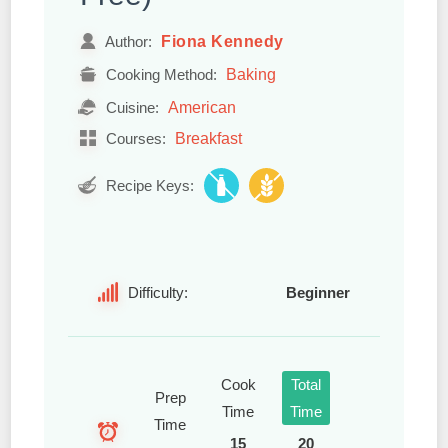
Fiona Kennedy
Author:
Baking
Cooking Method:
American
Cuisine:
Breakfast
Courses:
Recipe Keys:
Difficulty:
Beginner
Cook
Total
Prep
Time
Time
Time
15
20