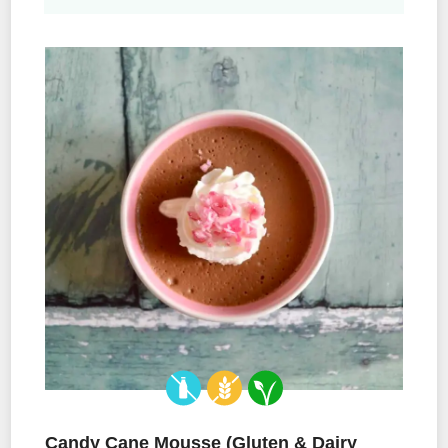
Candy Cane Mousse (Gluten & Dairy