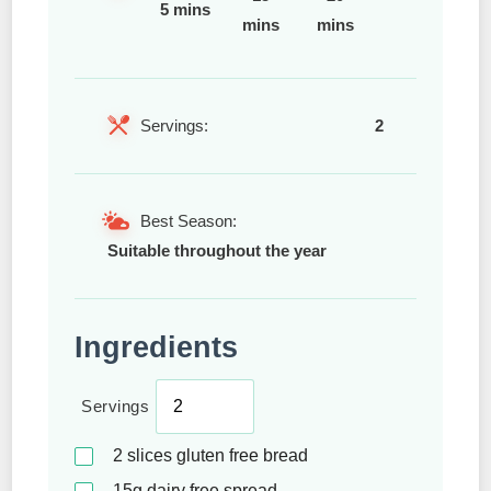
5 mins
mins
mins
Servings:
2
Best Season:
Suitable throughout the year
Ingredients
Servings
2
slices gluten free bread
15g
dairy free spread