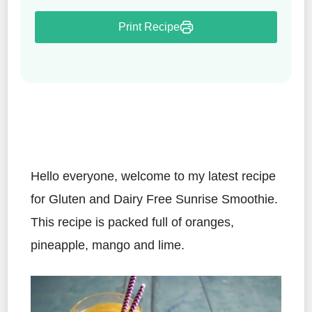
Print Recipe
Hello everyone, welcome to my latest recipe
for Gluten and Dairy Free Sunrise Smoothie.
This recipe is packed full of oranges,
pineapple, mango and lime.