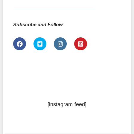
Subscribe and Follow
[instagram-feed]