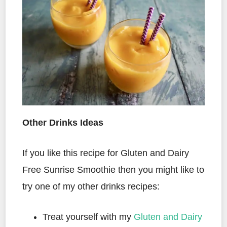
Other Drinks Ideas
If you like this recipe for Gluten and Dairy
Free Sunrise Smoothie then you might like to
try one of my other drinks recipes:
Treat yourself with my
Gluten and Dairy