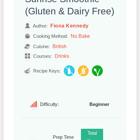
(Gluten & Dairy Free)
Fiona Kennedy
Author:
No Bake
Cooking Method:
British
Cuisine:
Drinks
Courses:
Recipe Keys:
Difficulty:
Beginner
Total
Prep Time