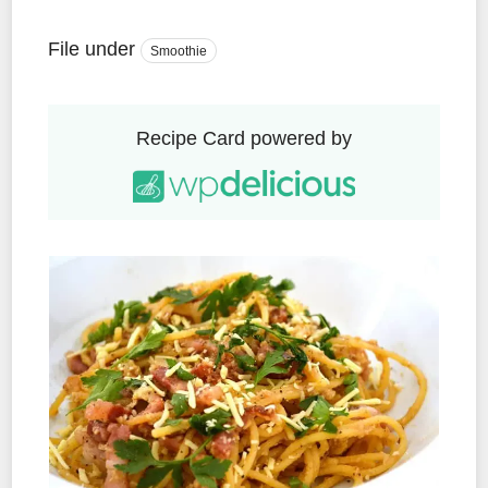
File under
Smoothie
Recipe Card powered by