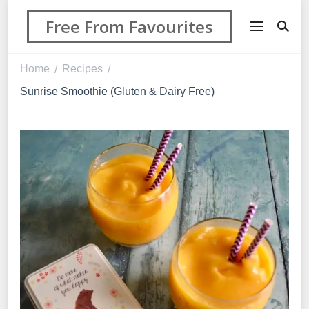
Free From Favourites
Home
Recipes
/
/
Sunrise Smoothie (Gluten & Dairy Free)