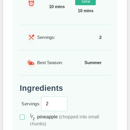
Time
10 mins
10 mins
Servings:
2
Best Season:
Summer
Ingredients
Servings
1
⁄
pineapple
(chopped into small
2
chunks)