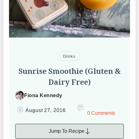
Drinks
Sunrise Smoothie (Gluten &
Dairy Free)
Fiona Kennedy
August 27, 2016
0 Comments
Jump To Recipe