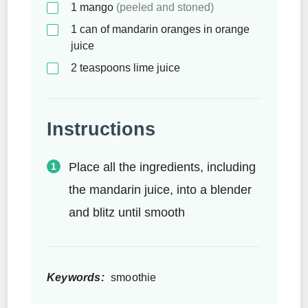
1
mango
(peeled and stoned)
1
can of mandarin oranges in orange
juice
2
teaspoons
lime juice
Instructions
Place all the ingredients, including
the mandarin juice, into a blender
and blitz until smooth
Keywords:
smoothie