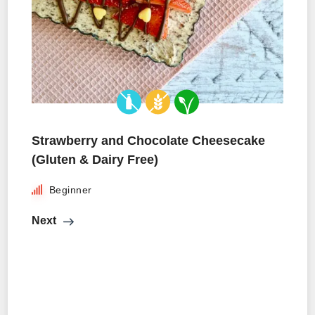
Strawberry and Chocolate Cheesecake
(Gluten & Dairy Free)
Beginner
Next