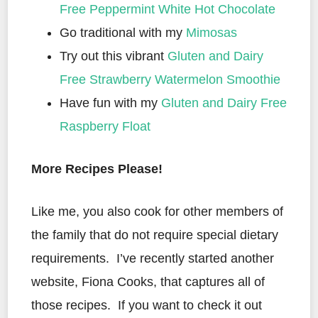
Free Peppermint White Hot Chocolate
Go traditional with my
Mimosas
Try out this vibrant
Gluten and Dairy
Free Strawberry Watermelon Smoothie
Have fun with my
Gluten and Dairy Free
Raspberry Float
More Recipes Please!
Like me, you also cook for other members of
the family that do not require special dietary
requirements. I’ve recently started another
website, Fiona Cooks, that captures all of
those recipes. If you want to check it out