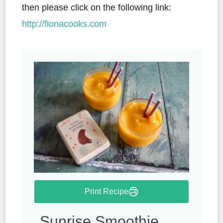
then please click on the following link:
http://fionacooks.com
Print Recipe
Sunrise Smoothie