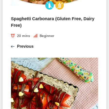
Spaghetti Carbonara (Gluten Free, Dairy
Free)
20 mins
Beginner
Previous