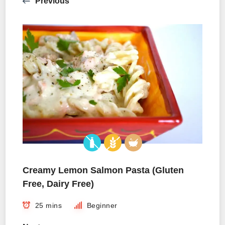
Previous
Creamy Lemon Salmon Pasta (Gluten
Free, Dairy Free)
25 mins
Beginner