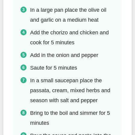
In a large pan place the olive oil
and garlic on a medium heat
Add the chorizo and chicken and
cook for 5 minutes
Add in the onion and pepper
Saute for 5 minutes
In a small saucepan place the
passata, cream, mixed herbs and
season with salt and pepper
Bring to the boil and simmer for 5
minutes