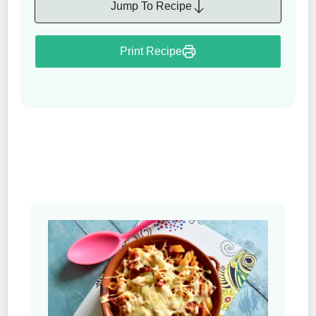
Jump To Recipe
Print Recipe