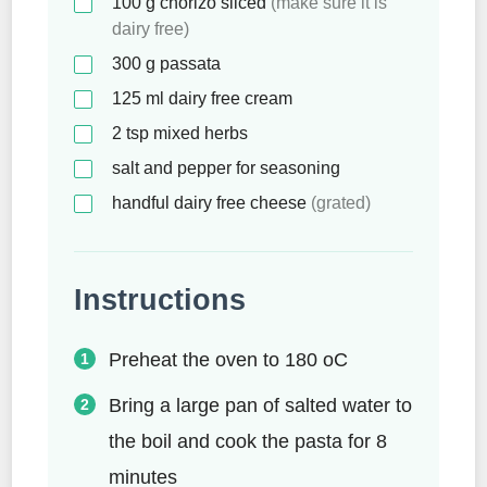
100
g
chorizo sliced
(make sure it is
dairy free)
300
g
passata
125
ml
dairy free cream
2
tsp
mixed herbs
salt and pepper for seasoning
handful dairy free cheese
(grated)
Instructions
Preheat the oven to 180 oC
Bring a large pan of salted water to
the boil and cook the pasta for 8
minutes