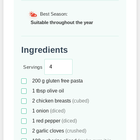
Best Season:
Suitable throughout the year
Ingredients
Servings
200
g
gluten free pasta
1
tbsp
olive oil
2
chicken breasts
(cubed)
1
onion
(diced)
1
red pepper
(diced)
2
garlic cloves
(crushed)