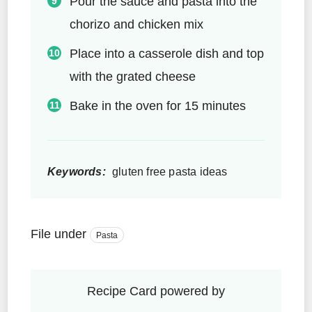
Pour the sauce and pasta into the
chorizo and chicken mix
Place into a casserole dish and top
with the grated cheese
Bake in the oven for 15 minutes
Keywords:
gluten free pasta ideas
File under
Pasta
Recipe Card powered by