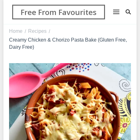
Free From Favourites
Home
Recipes
/
/
Creamy Chicken & Chorizo Pasta Bake (Gluten Free,
Dairy Free)