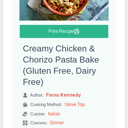
Print Recipe
Creamy Chicken &
Chorizo Pasta Bake
(Gluten Free, Dairy
Free)
Fiona Kennedy
Author:
Stove Top
Cooking Method:
Italian
Cuisine:
Dinner
Courses: