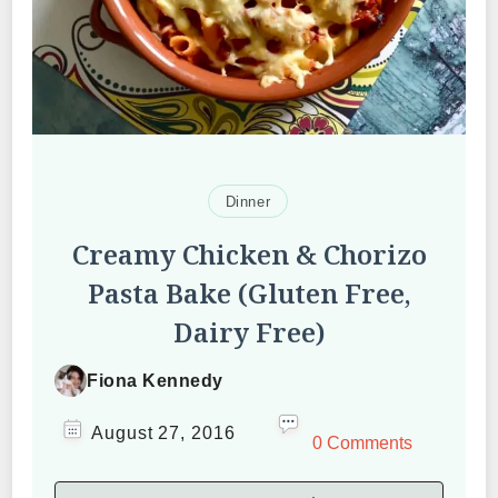
Dinner
Creamy Chicken & Chorizo
Pasta Bake (Gluten Free,
Dairy Free)
Fiona Kennedy
August 27, 2016
0 Comments