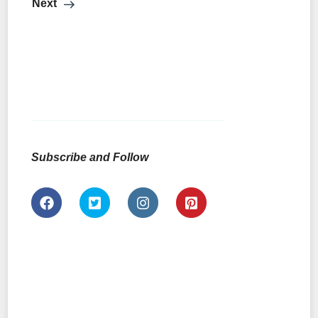
Next
Subscribe and Follow