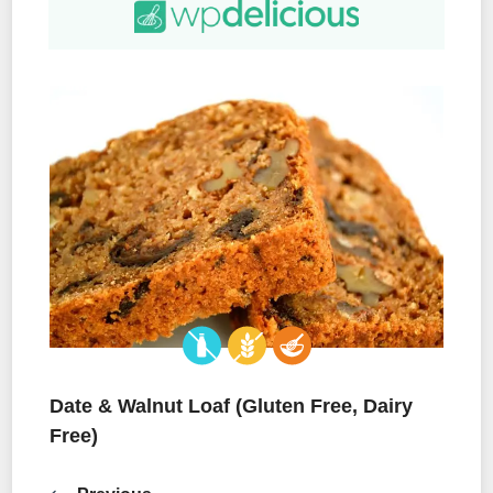
Date & Walnut Loaf (Gluten Free, Dairy
Free)