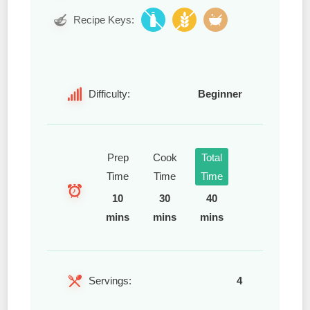
Recipe Keys:
Difficulty:
Beginner
Prep
Cook
Total
Time
Time
Time
10
30
40
mins
mins
mins
Servings:
4