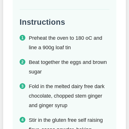
Instructions
Preheat the oven to 180 oC and
line a 900g loaf tin
Beat together the eggs and brown
sugar
Fold in the melted dairy free dark
chocolate, chopped stem ginger
and ginger syrup
Stir in the gluten free self raising