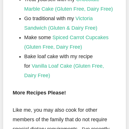
Marble Cake (Gluten Free, Dairy Free)
Go traditional with my
Victoria
Sandwich (Gluten & Dairy Free)
Make some
Spiced Carrot Cupcakes
(Gluten Free, Dairy Free)
Bake loaf cake with my recipe
for
Vanilla Loaf Cake (Gluten Free,
Dairy Free)
More Recipes Please!
Like me, you may also cook for other
members of the family that do not require