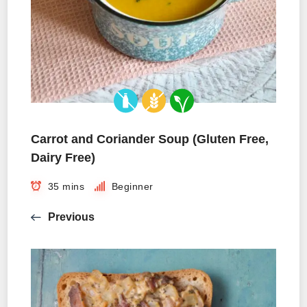
Carrot and Coriander Soup (Gluten Free,
Dairy Free)
35 mins
Beginner
Previous