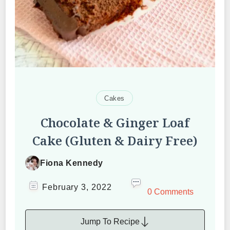
Cakes
Chocolate & Ginger Loaf
Cake (Gluten & Dairy Free)
Fiona Kennedy
February 3, 2022
0 Comments
Jump To Recipe