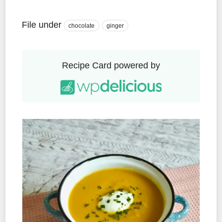
File under
chocolate
ginger
Recipe Card powered by