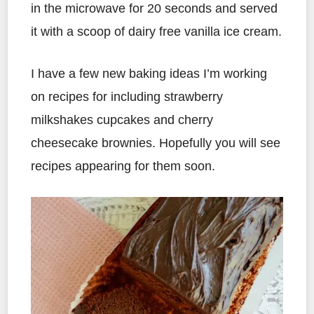
in the microwave for 20 seconds and served
it with a scoop of dairy free vanilla ice cream.
I have a few new baking ideas I’m working
on recipes for including strawberry
milkshakes cupcakes and cherry
cheesecake brownies. Hopefully you will see
recipes appearing for them soon.