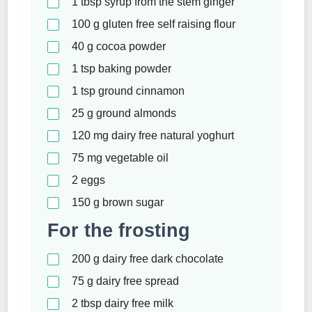
1
tbsp
syrup from the stem ginger
100
g
gluten free self raising flour
40
g
cocoa powder
1
tsp
baking powder
1
tsp
ground cinnamon
25
g
ground almonds
120
mg
dairy free natural yoghurt
75
mg
vegetable oil
2
eggs
150
g
brown sugar
For the frosting
200
g
dairy free dark chocolate
75
g
dairy free spread
2
tbsp
dairy free milk