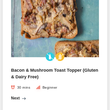
Bacon & Mushroom Toast Topper (Gluten
& Dairy Free)
30 mins
Beginner
Next