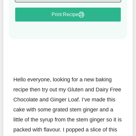
Print Recipe
Hello everyone, looking for a new baking
recipe then try out my Gluten and Dairy Free
Chocolate and Ginger Loaf. I’ve made this
cake with some grated stem ginger and a
little of the syrup from the stem ginger so it is
packed with flavour. I popped a slice of this