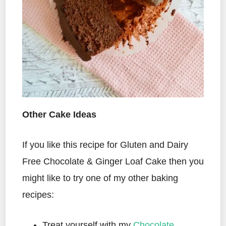
Other Cake Ideas
If you like this recipe for Gluten and Dairy
Free Chocolate & Ginger Loaf Cake then you
might like to try one of my other baking
recipes:
Treat yourself with my
Chocolate