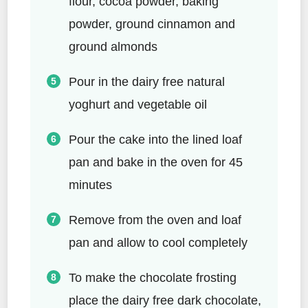
flour, cocoa powder, baking
powder, ground cinnamon and
ground almonds
Pour in the dairy free natural
yoghurt and vegetable oil
Pour the cake into the lined loaf
pan and bake in the oven for 45
minutes
Remove from the oven and loaf
pan and allow to cool completely
To make the chocolate frosting
place the dairy free dark chocolate,