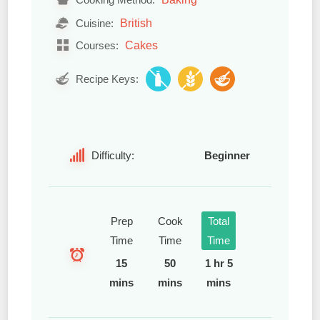
British
Cuisine:
Cakes
Courses:
Recipe Keys:
Difficulty:
Beginner
Prep
Cook
Total
Time
Time
Time
15
50
1 hr 5
mins
mins
mins