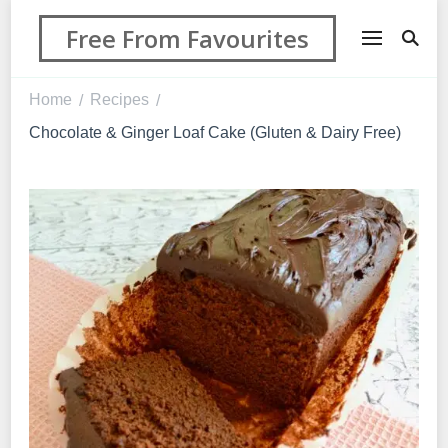
Free From Favourites
Home
Recipes
/
/
Chocolate & Ginger Loaf Cake (Gluten & Dairy Free)