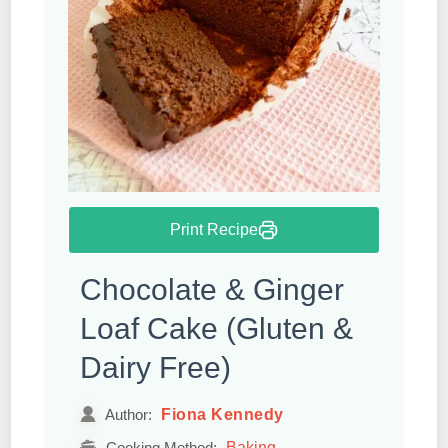
Print Recipe
Chocolate & Ginger
Loaf Cake (Gluten &
Dairy Free)
Fiona Kennedy
Author:
Baking
Cooking Method: