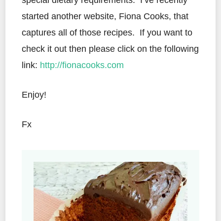
special dietary requirements. I’ve recently
started another website, Fiona Cooks, that
captures all of those recipes. If you want to
check it out then please click on the following
link:
http://fionacooks.com
Enjoy!
Fx