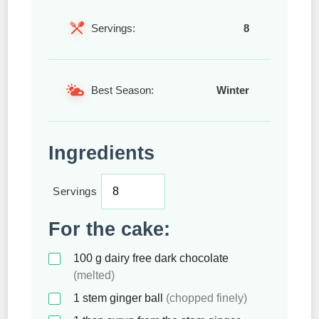
Servings:
8
Best Season:
Winter
Ingredients
Servings
For the cake:
100
g
dairy free dark chocolate
(melted)
1
stem ginger ball
(chopped finely)