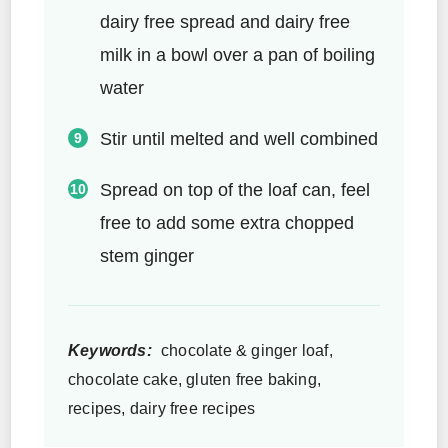
dairy free spread and dairy free
milk in a bowl over a pan of boiling
water
Stir until melted and well combined
Spread on top of the loaf can, feel
free to add some extra chopped
stem ginger
Keywords:
chocolate & ginger loaf,
chocolate cake, gluten free baking,
recipes, dairy free recipes