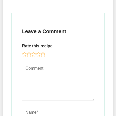
Leave a Comment
Rate this recipe