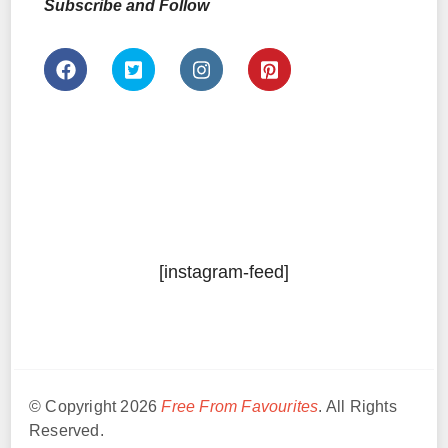
Subscribe and Follow
[instagram-feed]
© Copyright 2026
Free From Favourites
. All Rights
Reserved.