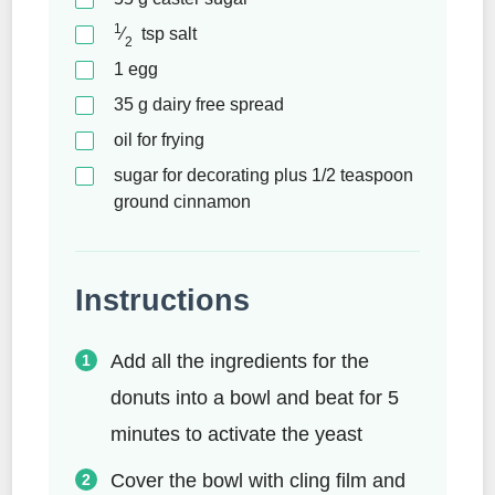
1
⁄
tsp
salt
2
1
egg
35
g
dairy free spread
oil for frying
sugar for decorating plus 1/2 teaspoon
ground cinnamon
Instructions
Add all the ingredients for the
donuts into a bowl and beat for 5
minutes to activate the yeast
Cover the bowl with cling film and