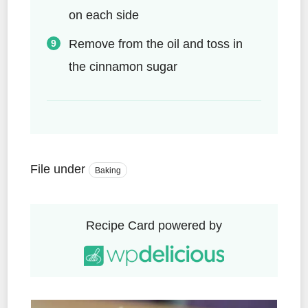
on each side
Remove from the oil and toss in
the cinnamon sugar
File under
Baking
Recipe Card powered by