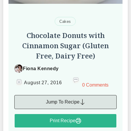
Cakes
Chocolate Donuts with
Cinnamon Sugar (Gluten
Free, Dairy Free)
Fiona Kennedy
August 27, 2016
0 Comments
Jump To Recipe
Print Recipe