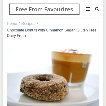
Free From Favourites
Home
Recipes
/
/
Chocolate Donuts with Cinnamon Sugar (Gluten Free,
Dairy Free)