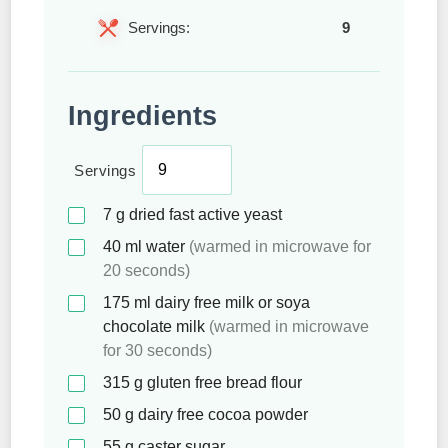
Servings:
9
Ingredients
Servings
7
g
dried fast active yeast
40
ml
water
(warmed in microwave for
20 seconds)
175
ml
dairy free milk or soya
chocolate milk
(warmed in microwave
for 30 seconds)
315
g
gluten free bread flour
50
g
dairy free cocoa powder
55
g
caster sugar