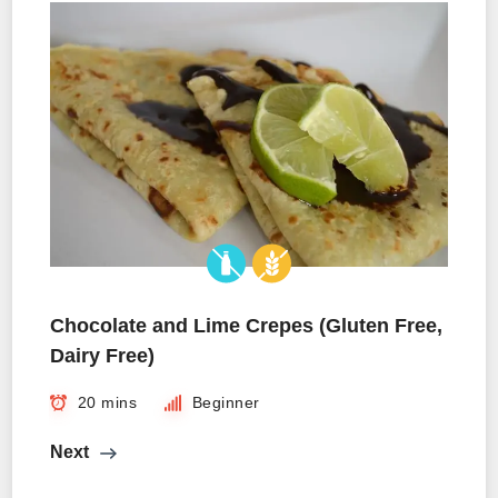
Chocolate and Lime Crepes (Gluten Free,
Dairy Free)
20 mins
Beginner
Next