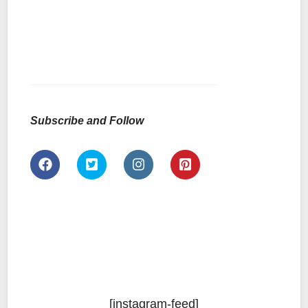
Subscribe and Follow
[instagram-feed]