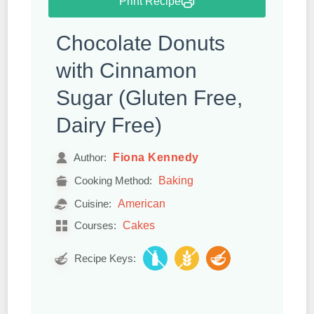
Print Recipe
Chocolate Donuts
with Cinnamon
Sugar (Gluten Free,
Dairy Free)
Fiona Kennedy
Author:
Baking
Cooking Method:
American
Cuisine:
Cakes
Courses:
Recipe Keys: