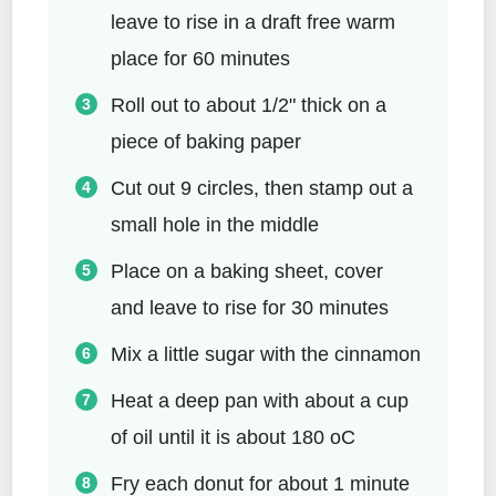
leave to rise in a draft free warm
place for 60 minutes
Roll out to about 1/2" thick on a
piece of baking paper
Cut out 9 circles, then stamp out a
small hole in the middle
Place on a baking sheet, cover
and leave to rise for 30 minutes
Mix a little sugar with the cinnamon
Heat a deep pan with about a cup
of oil until it is about 180 oC
Fry each donut for about 1 minute