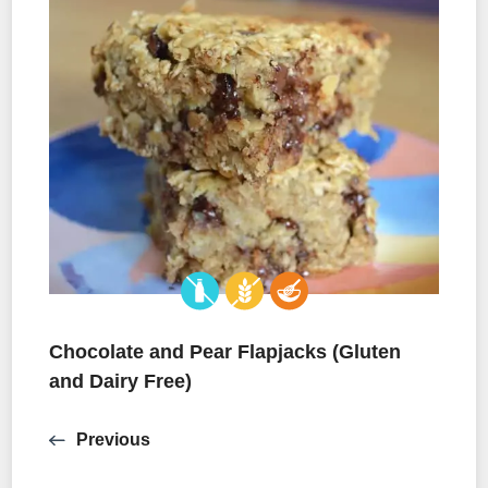
Chocolate and Pear Flapjacks (Gluten
and Dairy Free)
Previous