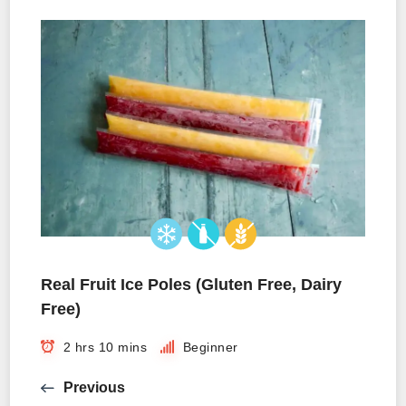
Real Fruit Ice Poles (Gluten Free, Dairy
Free)
2 hrs 10 mins
Beginner
Previous