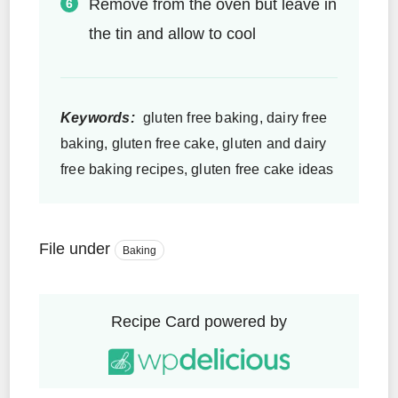
Remove from the oven but leave in
the tin and allow to cool
Keywords:
gluten free baking, dairy free
baking, gluten free cake, gluten and dairy
free baking recipes, gluten free cake ideas
File under
Baking
Recipe Card powered by