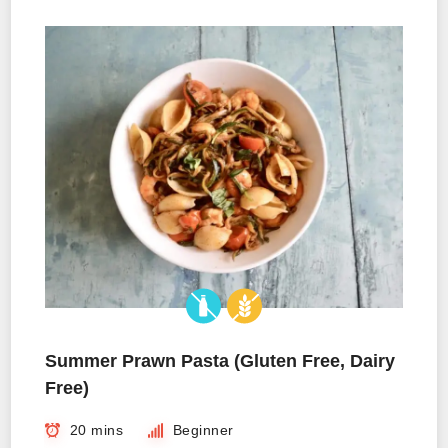
Summer Prawn Pasta (Gluten Free, Dairy
Free)
20 mins
Beginner