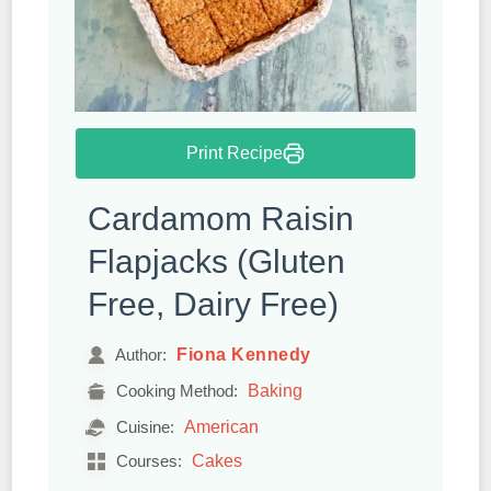
Print Recipe
Cardamom Raisin
Flapjacks (Gluten
Free, Dairy Free)
Fiona Kennedy
Author:
Baking
Cooking Method:
American
Cuisine:
Cakes
Courses: