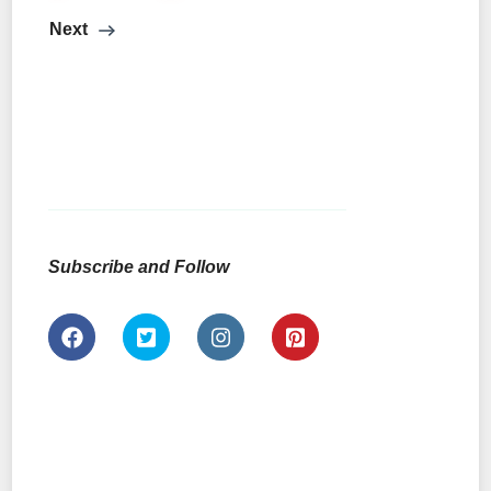
Next
Subscribe and Follow