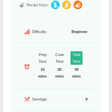
Recipe Keys:
Difficulty:
Beginner
Prep
Cook
Total
Time
Time
Time
10
20
30
mins
mins
mins
Servings:
9