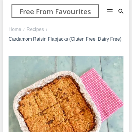
Free From Favourites
Home
Recipes
/
/
Cardamom Raisin Flapjacks (Gluten Free, Dairy Free)