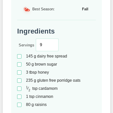
Best Season:
Fall
Ingredients
Servings
145
g
dairy free spread
50
g
brown sugar
3
tbsp
honey
235
g
gluten free porridge oats
1
⁄
tsp
cardamom
2
1
tsp
cinnamon
80
g
raisins