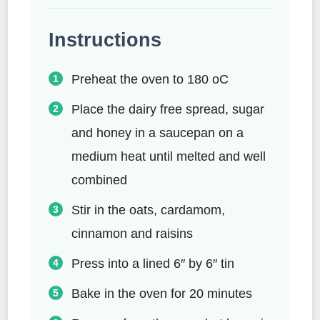
Instructions
Preheat the oven to 180 oC
Place the dairy free spread, sugar
and honey in a saucepan on a
medium heat until melted and well
combined
Stir in the oats, cardamom,
cinnamon and raisins
Press into a lined 6″ by 6″ tin
Bake in the oven for 20 minutes