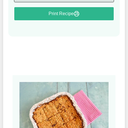
Print Recipe