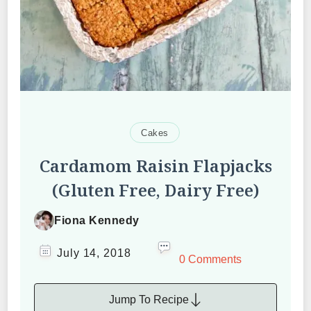
Cakes
Cardamom Raisin Flapjacks
(Gluten Free, Dairy Free)
Fiona Kennedy
July 14, 2018
0 Comments
Jump To Recipe