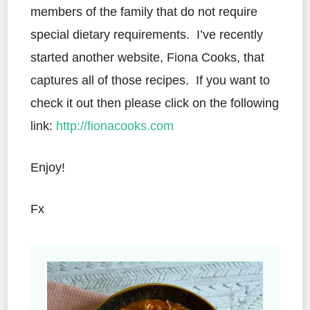
members of the family that do not require
special dietary requirements. I’ve recently
started another website, Fiona Cooks, that
captures all of those recipes. If you want to
check it out then please click on the following
link:
http://fionacooks.com
Enjoy!
Fx