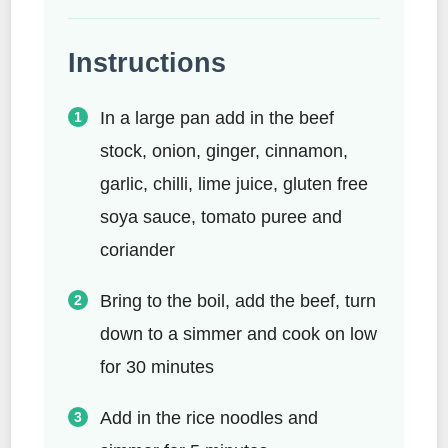
Instructions
In a large pan add in the beef
stock, onion, ginger, cinnamon,
garlic, chilli, lime juice, gluten free
soya sauce, tomato puree and
coriander
Bring to the boil, add the beef, turn
down to a simmer and cook on low
for 30 minutes
Add in the rice noodles and