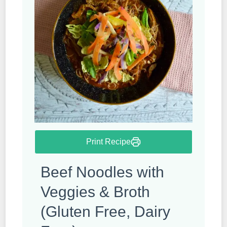
Print Recipe
Beef Noodles with
Veggies & Broth
(Gluten Free, Dairy