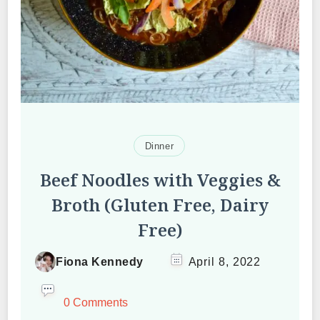
Dinner
Beef Noodles with Veggies &
Broth (Gluten Free, Dairy
Free)
Fiona Kennedy
April 8, 2022
0 Comments