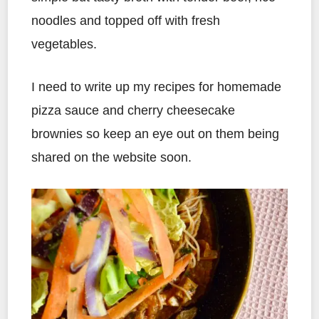
noodles and topped off with fresh
vegetables.
I need to write up my recipes for homemade
pizza sauce and cherry cheesecake
brownies so keep an eye out on them being
shared on the website soon.