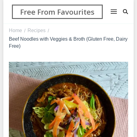
Free From Favourites
Home
Recipes
/
/
Beef Noodles with Veggies & Broth (Gluten Free, Dairy
Free)