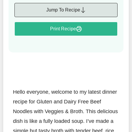
Jump To Recipe
Print Recipe
Hello everyone, welcome to my latest dinner
recipe for Gluten and Dairy Free Beef
Noodles with Veggies & Broth. This delicious
dish is like a fully loaded soup. I’ve made a
simple but tasty broth with tender beef, rice