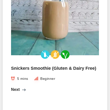
Snickers Smoothie (Gluten & Dairy Free)
5 mins
Beginner
Next