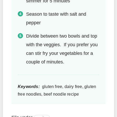
simmer for 5 minutes
Season to taste with salt and
pepper
Divide between two bowls and top
with the veggies. If you prefer you
can stir fry your vegetables for a
couple of minutes.
Keywords:
gluten free, dairy free, gluten
free noodles, beef noodle recipe