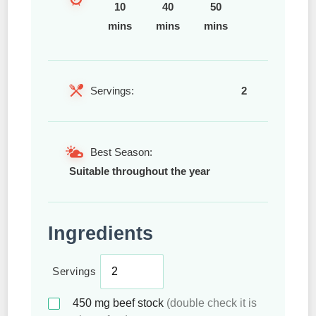
10
40
50
mins
mins
mins
Servings:
2
Best Season:
Suitable throughout the year
Ingredients
Servings
450
mg
beef stock
(double check it is