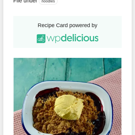
File under
noodles
Recipe Card powered by