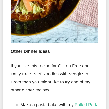
Other Dinner Ideas
If you like this recipe for Gluten Free and
Dairy Free Beef Noodles with Veggies &
Broth then you might like to try one of my
other dinner recipes:
Make a pasta bake with my
Pulled Pork