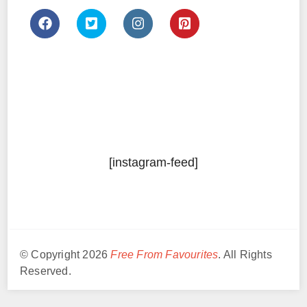
[instagram-feed]
© Copyright 2026
Free From Favourites
. All Rights
Reserved.