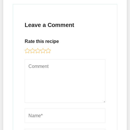
Leave a Comment
Rate this recipe