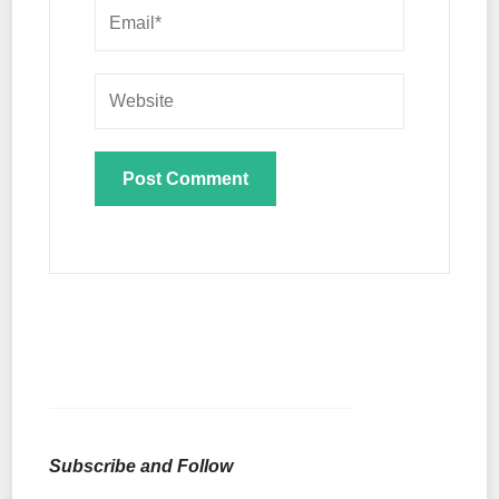
Subscribe and Follow