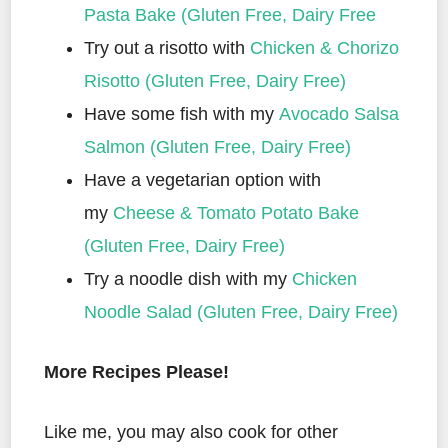
Pasta Bake (Gluten Free, Dairy Free
Try out a risotto with
Chicken & Chorizo
Risotto (Gluten Free, Dairy Free)
Have some fish with my
Avocado Salsa
Salmon (Gluten Free, Dairy Free)
Have a vegetarian option with
my
Cheese & Tomato Potato Bake
(Gluten Free, Dairy Free)
Try a noodle dish with my
Chicken
Noodle Salad (Gluten Free, Dairy Free)
More Recipes Please!
Like me, you may also cook for other