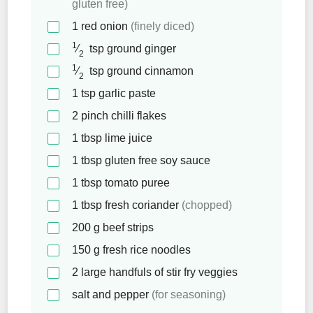
gluten free)
1
red onion
(finely diced)
1
⁄
tsp
ground ginger
2
1
⁄
tsp
ground cinnamon
2
1
tsp
garlic paste
2
pinch
chilli flakes
1
tbsp
lime juice
1
tbsp
gluten free soy sauce
1
tbsp
tomato puree
1
tbsp
fresh coriander
(chopped)
200
g
beef strips
150
g
fresh rice noodles
2
large handfuls of stir fry veggies
salt and pepper
(for seasoning)