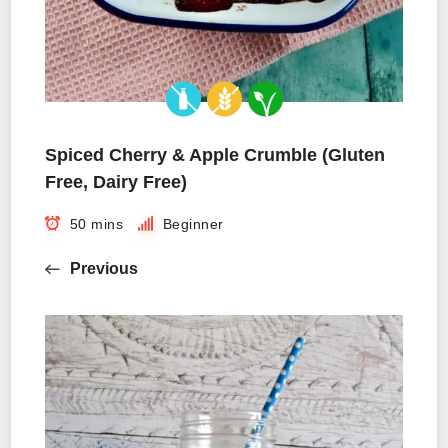
Spiced Cherry & Apple Crumble (Gluten
Free, Dairy Free)
50 mins
Beginner
Previous