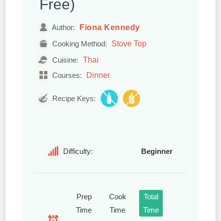
Free)
Fiona Kennedy
Author:
Stove Top
Cooking Method:
Thai
Cuisine:
Dinner
Courses:
Recipe Keys:
Difficulty:
Beginner
Prep
Cook
Total
Time
Time
Time