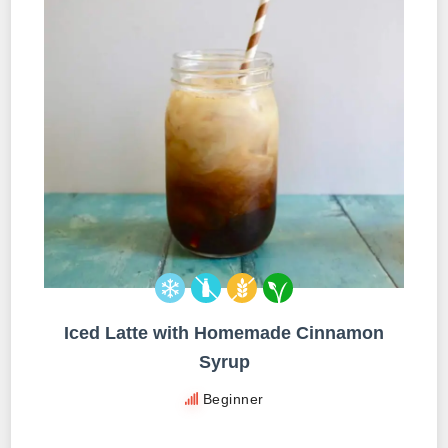
Iced Latte with Homemade Cinnamon
Syrup
Beginner