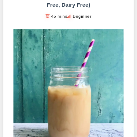
Free, Dairy Free)
45 mins
Beginner