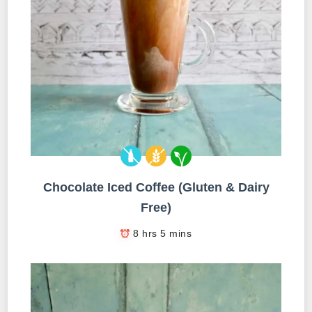
Chocolate Iced Coffee (Gluten & Dairy
Free)
8 hrs 5 mins