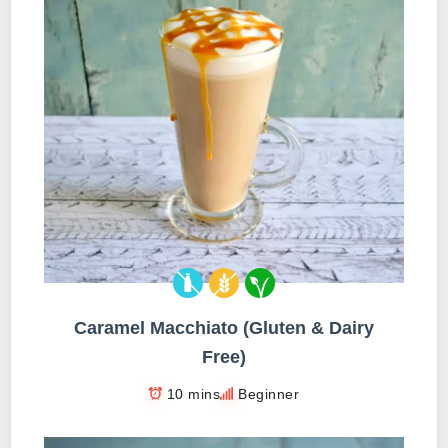
Caramel Macchiato (Gluten & Dairy
Free)
10 mins
Beginner