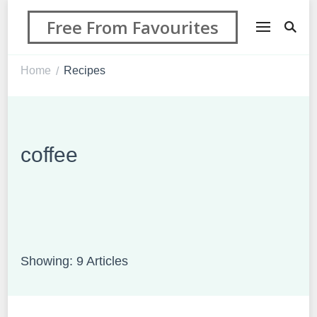
Free From Favourites
Home
Recipes
/
coffee
Showing: 9 Articles