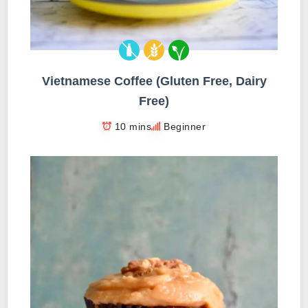
Vietnamese Coffee (Gluten Free, Dairy
Free)
10 mins
Beginner