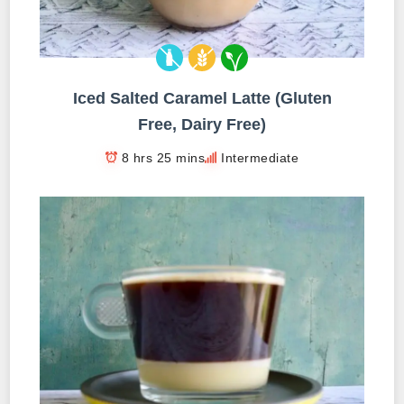
Iced Salted Caramel Latte (Gluten
Free, Dairy Free)
8 hrs 25 mins
Intermediate