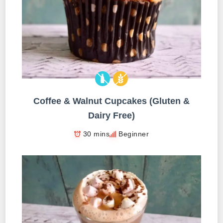
Coffee & Walnut Cupcakes (Gluten &
Dairy Free)
30 mins
Beginner