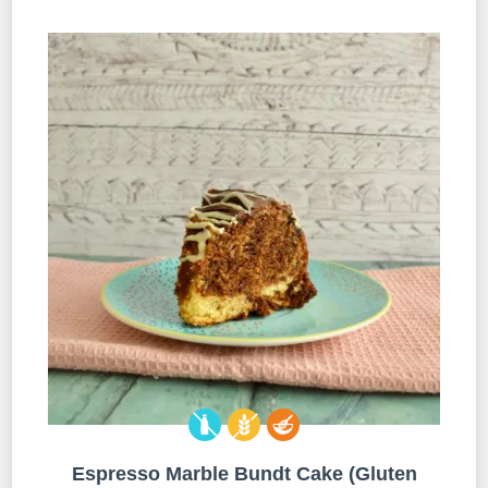
Espresso Marble Bundt Cake (Gluten