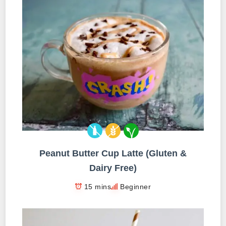
Peanut Butter Cup Latte (Gluten &
Dairy Free)
15 mins
Beginner