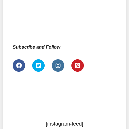
Subscribe and Follow
[instagram-feed]