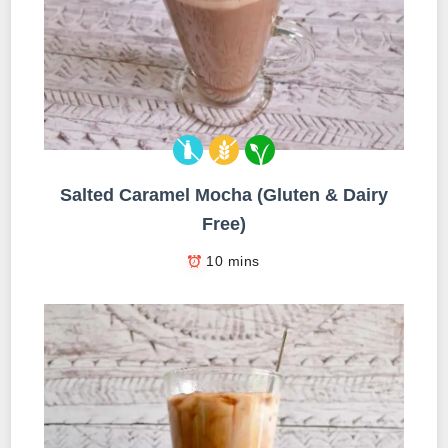
Salted Caramel Mocha (Gluten & Dairy
Free)
10 mins