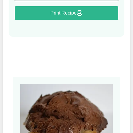
Print Recipe