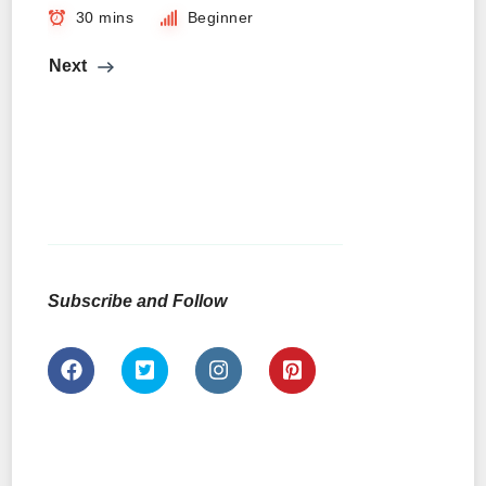
30 mins
Beginner
Next
Subscribe and Follow