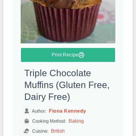
Print Recipe
Triple Chocolate
Muffins (Gluten Free,
Dairy Free)
Fiona Kennedy
Author:
Baking
Cooking Method:
British
Cuisine: