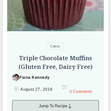
Cakes
Triple Chocolate Muffins
(Gluten Free, Dairy Free)
Fiona Kennedy
August 27, 2016
0 Comments
Jump To Recipe