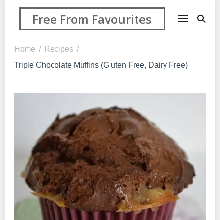
Free From Favourites
Home
Recipes
/
/
Triple Chocolate Muffins (Gluten Free, Dairy Free)