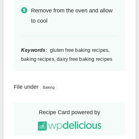
Remove from the oven and allow
to cool
Keywords:
gluten free baking recipes,
baking recipes, dairy free baking recipes
File under
Baking
Recipe Card powered by