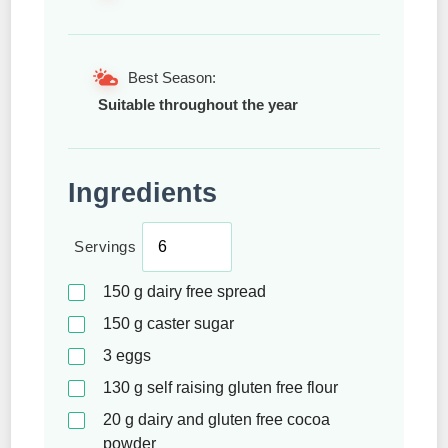
Best Season:
Suitable throughout the year
Ingredients
Servings
150
g
dairy free spread
150
g
caster sugar
3
eggs
130
g
self raising gluten free flour
20
g
dairy and gluten free cocoa
powder