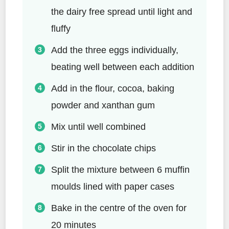
the dairy free spread until light and
fluffy
Add the three eggs individually,
beating well between each addition
Add in the flour, cocoa, baking
powder and xanthan gum
Mix until well combined
Stir in the chocolate chips
Split the mixture between 6 muffin
moulds lined with paper cases
Bake in the centre of the oven for
20 minutes