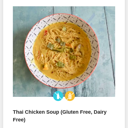
Thai Chicken Soup (Gluten Free, Dairy
Free)