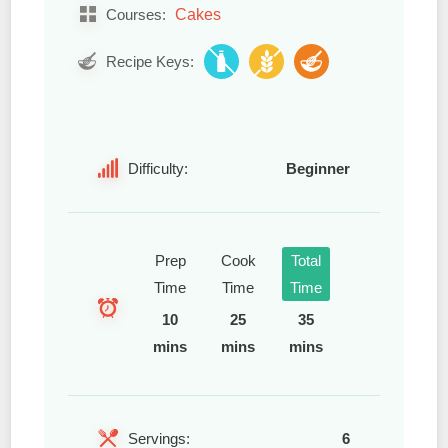
Cakes
Courses:
Recipe Keys:
Difficulty:
Beginner
Prep
Cook
Total
Time
Time
Time
10
25
35
mins
mins
mins
Servings:
6