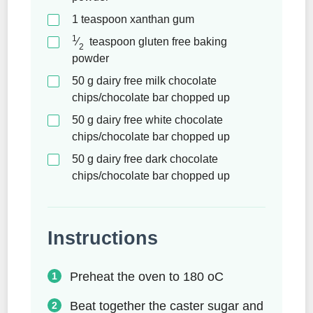
1
teaspoon
xanthan gum
1
⁄
teaspoon
gluten free baking
2
powder
50
g
dairy free milk chocolate
chips/chocolate bar chopped up
50
g
dairy free white chocolate
chips/chocolate bar chopped up
50
g
dairy free dark chocolate
chips/chocolate bar chopped up
Instructions
Preheat the oven to 180 oC
Beat together the caster sugar and