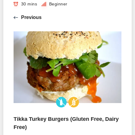
30 mins
Beginner
Previous
Tikka Turkey Burgers (Gluten Free, Dairy
Free)