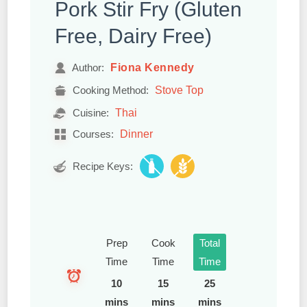
Pork Stir Fry (Gluten
Free, Dairy Free)
Fiona Kennedy
Author:
Stove Top
Cooking Method:
Thai
Cuisine:
Dinner
Courses:
Recipe Keys:
Prep
Cook
Total
Time
Time
Time
10
15
25
mins
mins
mins