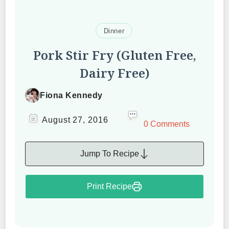
Dinner
Pork Stir Fry (Gluten Free,
Dairy Free)
Fiona Kennedy
August 27, 2016
0 Comments
Jump To Recipe
Print Recipe