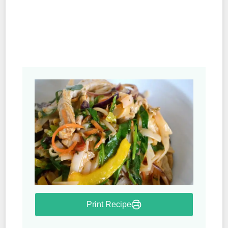
Print Recipe