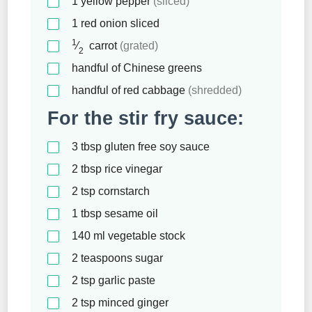
1
yellow pepper
(sliced)
1
red onion sliced
1
⁄
carrot
(grated)
2
handful of Chinese greens
handful of red cabbage
(shredded)
For the stir fry sauce:
3
tbsp
gluten free soy sauce
2
tbsp
rice vinegar
2
tsp
cornstarch
1
tbsp
sesame oil
140
ml
vegetable stock
2
teaspoons
sugar
2
tsp
garlic paste
2
tsp
minced ginger