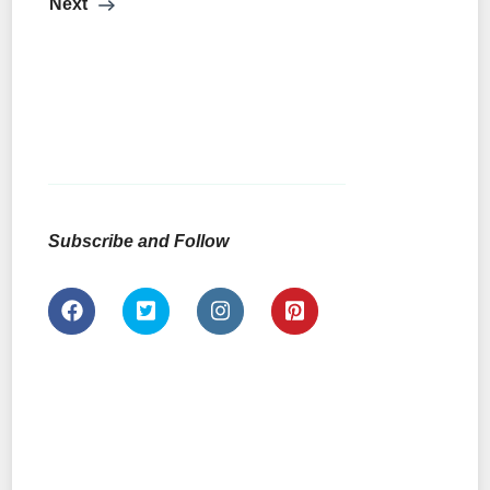
Next
Subscribe and Follow