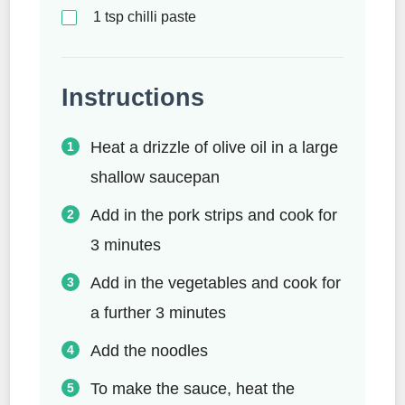
1
tsp
chilli paste
Instructions
Heat a drizzle of olive oil in a large
shallow saucepan
Add in the pork strips and cook for
3 minutes
Add in the vegetables and cook for
a further 3 minutes
Add the noodles
To make the sauce, heat the