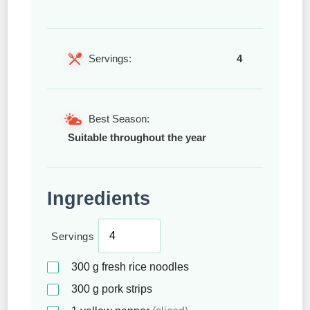
Servings:
4
Best Season:
Suitable throughout the year
Ingredients
Servings
300
g
fresh rice noodles
300
g
pork strips