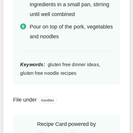
ingredients in a small pan, stirring
until well combined
Pour on top of the pork, vegetables
and noodles
Keywords:
gluten free dinner ideas,
gluten free noodle recipes
File under
noodles
Recipe Card powered by