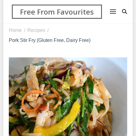
Free From Favourites
Home
Recipes
/
/
Pork Stir Fry (Gluten Free, Dairy Free)