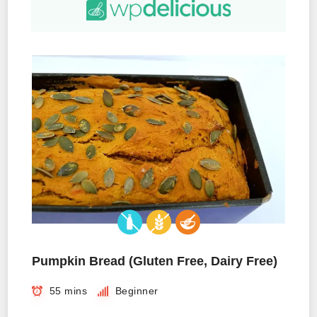
Pumpkin Bread (Gluten Free, Dairy Free)
55 mins
Beginner