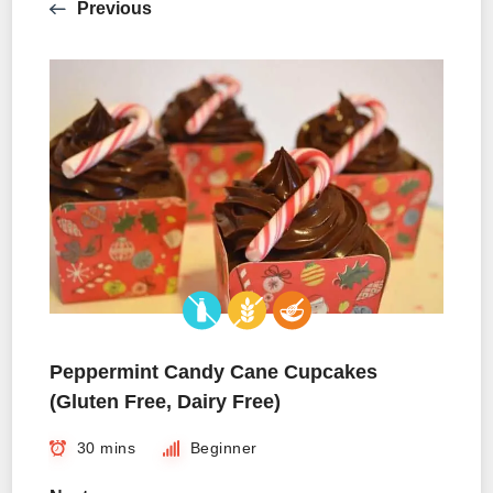
Previous
Peppermint Candy Cane Cupcakes
(Gluten Free, Dairy Free)
30 mins
Beginner