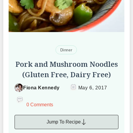
Dinner
Pork and Mushroom Noodles
(Gluten Free, Dairy Free)
Fiona Kennedy
May 6, 2017
0 Comments
Jump To Recipe