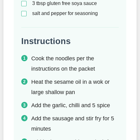
3
tbsp
gluten free soya sauce
salt and pepper for seasoning
Instructions
Cook the noodles per the
instructions on the packet
Heat the sesame oil in a wok or
large shallow pan
Add the garlic, chilli and 5 spice
Add the sausage and stir fry for 5
minutes