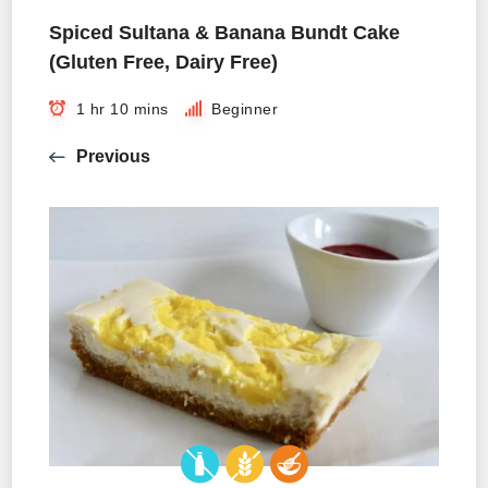
Spiced Sultana & Banana Bundt Cake
(Gluten Free, Dairy Free)
1 hr 10 mins
Beginner
Previous