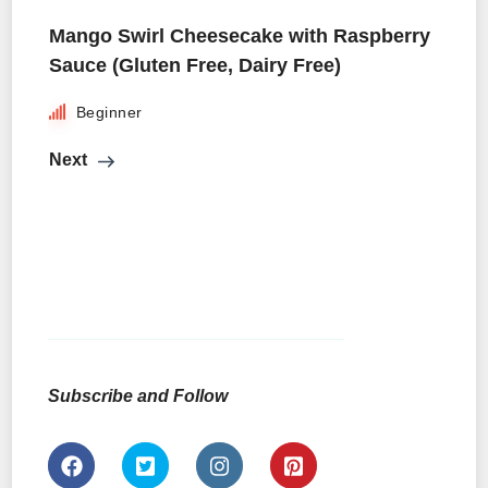
Mango Swirl Cheesecake with Raspberry
Sauce (Gluten Free, Dairy Free)
Beginner
Next
Subscribe and Follow