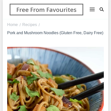
Free From Favourites
Home
Recipes
/
/
Pork and Mushroom Noodles (Gluten Free, Dairy Free)