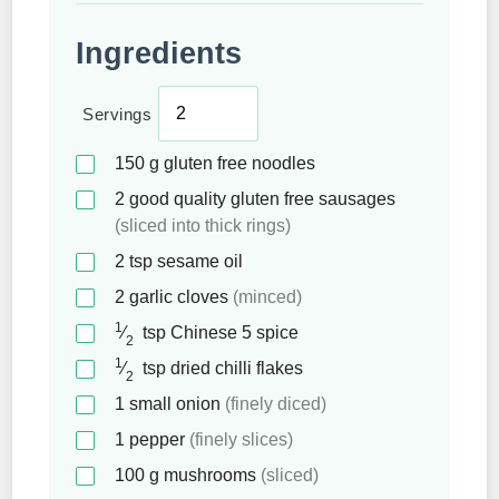
Ingredients
Servings
150
g
gluten free noodles
2
good quality gluten free sausages
(sliced into thick rings)
2
tsp
sesame oil
2
garlic cloves
(minced)
1
⁄
tsp
Chinese 5 spice
2
1
⁄
tsp
dried chilli flakes
2
1
small onion
(finely diced)
1
pepper
(finely slices)
100
g
mushrooms
(sliced)