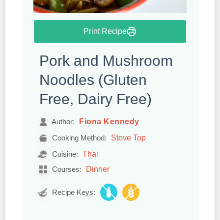
Print Recipe
Pork and Mushroom
Noodles (Gluten
Free, Dairy Free)
Fiona Kennedy
Author:
Stove Top
Cooking Method:
Thai
Cuisine:
Dinner
Courses:
Recipe Keys: