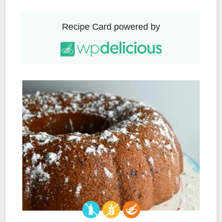
Recipe Card powered by