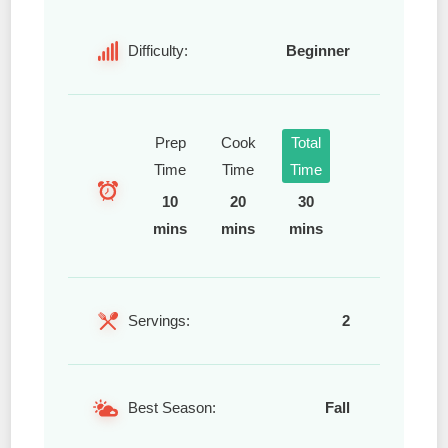
Difficulty:
Beginner
Prep
Cook
Total
Time
Time
Time
10
20
30
mins
mins
mins
Servings:
2
Best Season:
Fall