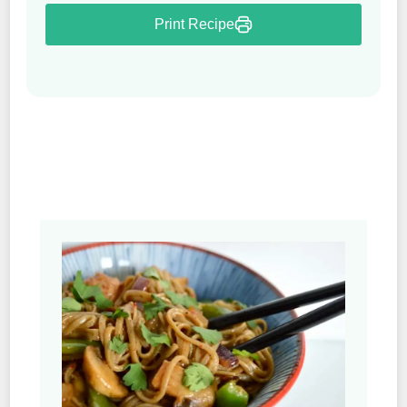
Print Recipe