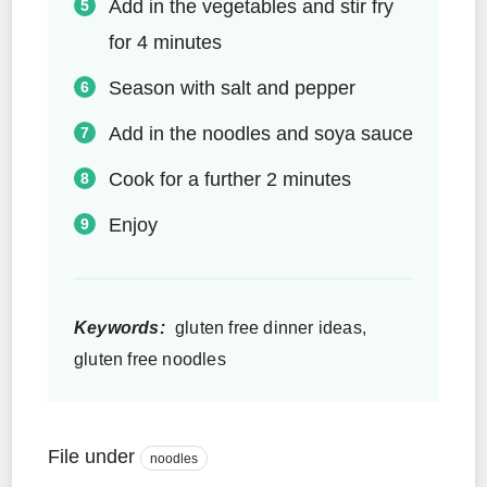
Add in the vegetables and stir fry
for 4 minutes
Season with salt and pepper
Add in the noodles and soya sauce
Cook for a further 2 minutes
Enjoy
Keywords:
gluten free dinner ideas,
gluten free noodles
File under
noodles