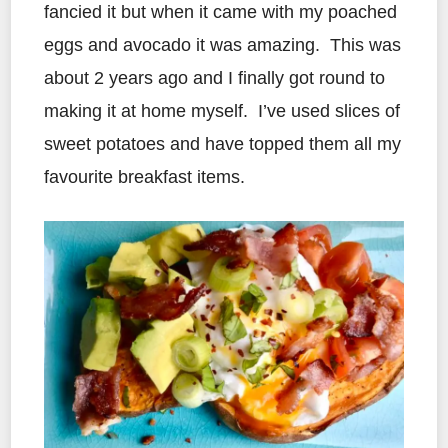
fancied it but when it came with my poached
eggs and avocado it was amazing. This was
about 2 years ago and I finally got round to
making it at home myself. I’ve used slices of
sweet potatoes and have topped them all my
favourite breakfast items.