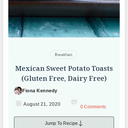
Breakfast
Mexican Sweet Potato Toasts
(Gluten Free, Dairy Free)
Fiona Kennedy
August 21, 2020
0 Comments
Jump To Recipe