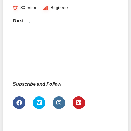
30 mins
Beginner
Next
Subscribe and Follow