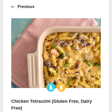
Previous
Chicken Tetrazzini (Gluten Free, Dairy
Free)