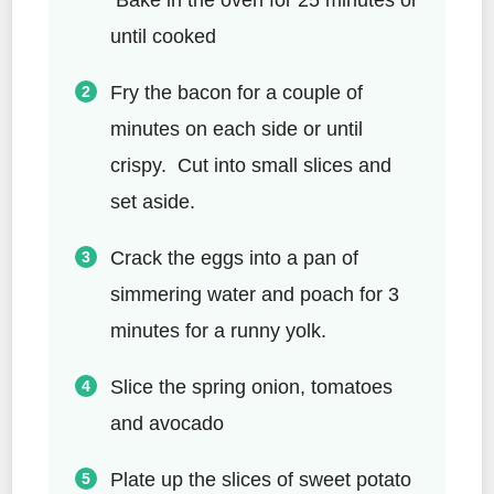
until cooked
Fry the bacon for a couple of
minutes on each side or until
crispy. Cut into small slices and
set aside.
Crack the eggs into a pan of
simmering water and poach for 3
minutes for a runny yolk.
Slice the spring onion, tomatoes
and avocado
Plate up the slices of sweet potato