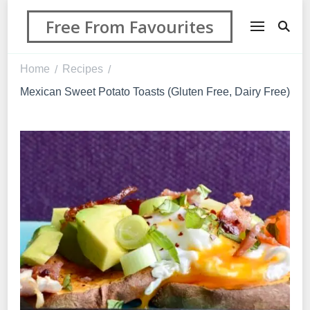
Free From Favourites
Home
Recipes
/
/
Mexican Sweet Potato Toasts (Gluten Free, Dairy Free)