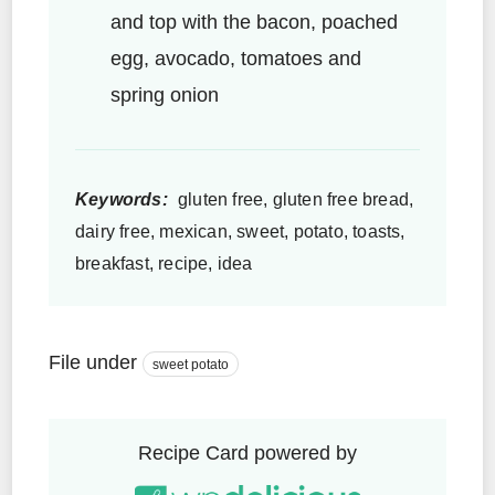
and top with the bacon, poached
egg, avocado, tomatoes and
spring onion
Keywords:
gluten free, gluten free bread,
dairy free, mexican, sweet, potato, toasts,
breakfast, recipe, idea
File under
sweet potato
Recipe Card powered by