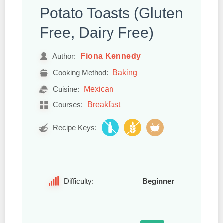
Potato Toasts (Gluten
Free, Dairy Free)
Fiona Kennedy
Author:
Baking
Cooking Method:
Mexican
Cuisine:
Breakfast
Courses:
Recipe Keys:
Difficulty:
Beginner