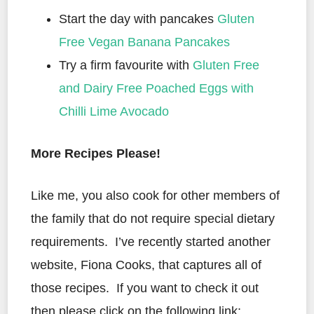
Start the day with pancakes
Gluten
Free Vegan Banana Pancakes
Try a firm favourite with
Gluten Free
and Dairy Free Poached Eggs with
Chilli Lime Avocado
More Recipes Please!
Like me, you also cook for other members of
the family that do not require special dietary
requirements. I’ve recently started another
website, Fiona Cooks, that captures all of
those recipes. If you want to check it out
then please click on the following link: