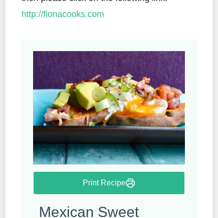
http://fionacooks.com
Print Recipe
Mexican Sweet