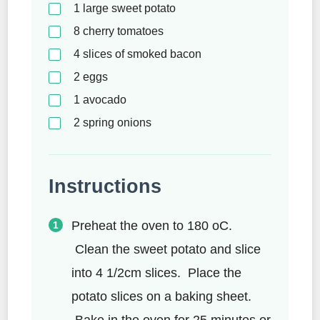
1
large sweet potato
8
cherry tomatoes
4
slices of smoked bacon
2
eggs
1
avocado
2
spring onions
Instructions
Preheat the oven to 180 oC.
Clean the sweet potato and slice
into 4 1/2cm slices. Place the
potato slices on a baking sheet.
Bake in the oven for 25 minutes or