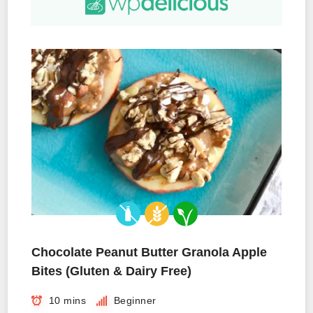
Chocolate Peanut Butter Granola Apple
Bites (Gluten & Dairy Free)
10 mins
Beginner