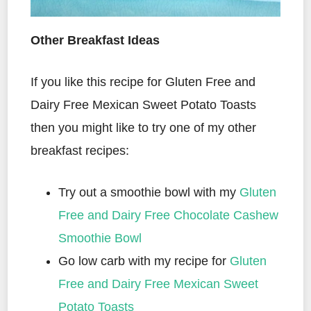
Other Breakfast Ideas
If you like this recipe for Gluten Free and
Dairy Free Mexican Sweet Potato Toasts
then you might like to try one of my other
breakfast recipes:
Try out a smoothie bowl with my
Gluten
Free and Dairy Free Chocolate Cashew
Smoothie Bowl
Go low carb with my recipe for
Gluten
Free and Dairy Free Mexican Sweet
Potato Toasts