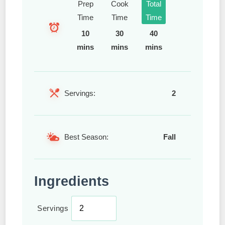
Prep
Cook
Total
Time
Time
Time
10
30
40
mins
mins
mins
Servings:
2
Best Season:
Fall
Ingredients
Servings