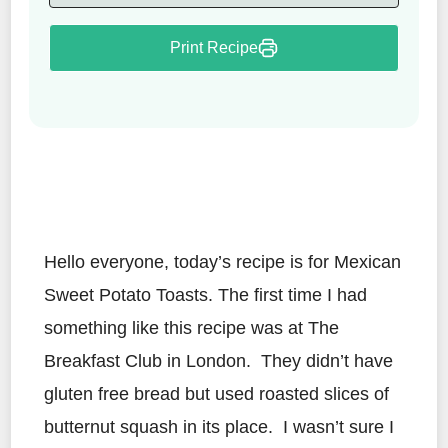
Print Recipe
Hello everyone, today’s recipe is for Mexican
Sweet Potato Toasts. The first time I had
something like this recipe was at The
Breakfast Club in London. They didn’t have
gluten free bread but used roasted slices of
butternut squash in its place. I wasn’t sure I