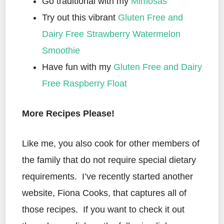
Go traditional with my
Mimosas
Try out this vibrant
Gluten Free and
Dairy Free Strawberry Watermelon
Smoothie
Have fun with my
Gluten Free and Dairy
Free Raspberry Float
More Recipes Please!
Like me, you also cook for other members of
the family that do not require special dietary
requirements. I’ve recently started another
website, Fiona Cooks, that captures all of
those recipes. If you want to check it out