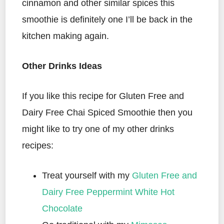
cinnamon and other similar spices this
smoothie is definitely one I’ll be back in the
kitchen making again.
Other Drinks Ideas
If you like this recipe for Gluten Free and
Dairy Free Chai Spiced Smoothie then you
might like to try one of my other drinks
recipes:
Treat yourself with my
Gluten Free and
Dairy Free Peppermint White Hot
Chocolate