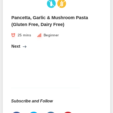
Pancetta, Garlic & Mushroom Pasta
(Gluten Free, Dairy Free)
25 mins
Beginner
Next
Subscribe and Follow