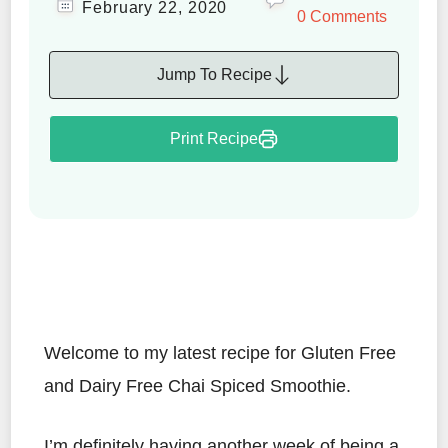
February 22, 2020
0 Comments
Jump To Recipe
Print Recipe
Welcome to my latest recipe for Gluten Free
and Dairy Free Chai Spiced Smoothie.
I’m definitely having another week of being a