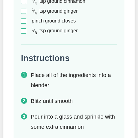
⁄
tsp
ground cinnamon
4
1
⁄
tsp
ground ginger
4
pinch
ground cloves
1
⁄
tsp
ground ginger
8
Instructions
Place all of the ingredients into a
blender
Blitz until smooth
Pour into a glass and sprinkle with
some extra cinnamon