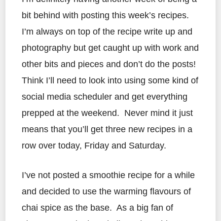
bit behind with posting this week’s recipes.
I’m always on top of the recipe write up and
photography but get caught up with work and
other bits and pieces and don’t do the posts!
Think I’ll need to look into using some kind of
social media scheduler and get everything
prepped at the weekend. Never mind it just
means that you’ll get three new recipes in a
row over today, Friday and Saturday.
I’ve not posted a smoothie recipe for a while
and decided to use the warming flavours of
chai spice as the base. As a big fan of