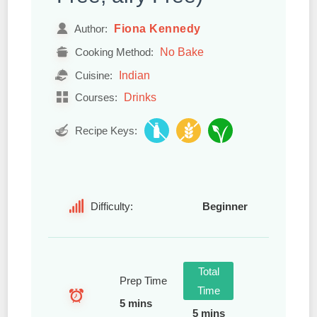
Fiona Kennedy
Author:
No Bake
Cooking Method:
Indian
Cuisine:
Drinks
Courses:
Recipe Keys:
Difficulty:
Beginner
Total
Prep Time
Time
5 mins
5 mins