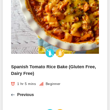
Spanish Tomato Rice Bake (Gluten Free,
Dairy Free)
1 hr 5 mins
Beginner
Previous