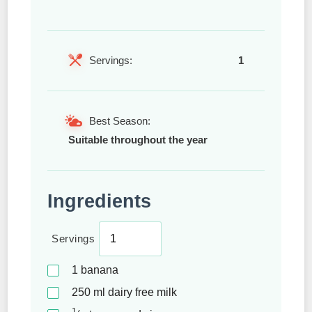
Servings:
1
Best Season:
Suitable throughout the year
Ingredients
Servings
1
banana
250
ml
dairy free milk
1