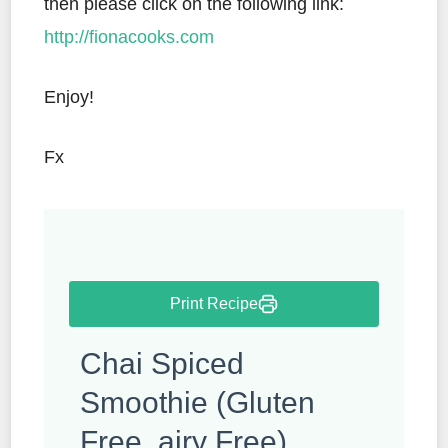
then please click on the following link:
http://fionacooks.com
Enjoy!
Fx
Print Recipe
Chai Spiced
Smoothie (Gluten
Free, airy Free)