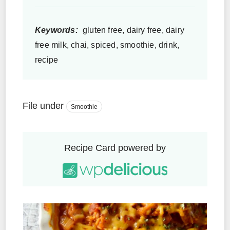
Keywords:
gluten free, dairy free, dairy
free milk, chai, spiced, smoothie, drink,
recipe
File under
Smoothie
Recipe Card powered by