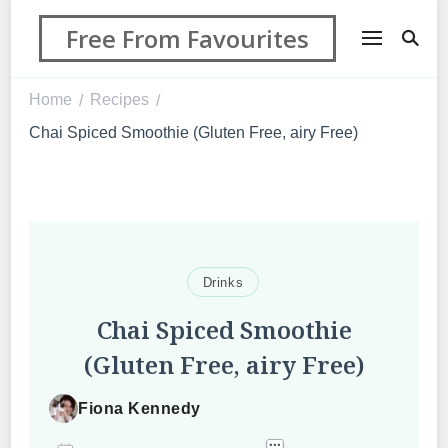
Free From Favourites
Home
Recipes
/
/
Chai Spiced Smoothie (Gluten Free, airy Free)
Drinks
Chai Spiced Smoothie
(Gluten Free, airy Free)
Fiona Kennedy