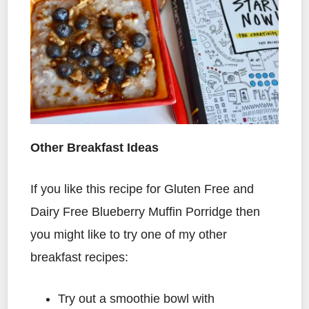
Other Breakfast Ideas
If you like this recipe for Gluten Free and
Dairy Free Blueberry Muffin Porridge then
you might like to try one of my other
breakfast recipes:
Try out a smoothie bowl with