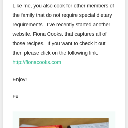
Like me, you also cook for other members of
the family that do not require special dietary
requirements. I’ve recently started another
website, Fiona Cooks, that captures all of
those recipes. If you want to check it out
then please click on the following link:
http://fionacooks.com
Enjoy!
Fx