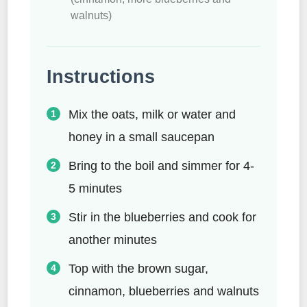
walnuts)
Instructions
Mix the oats, milk or water and
honey in a small saucepan
Bring to the boil and simmer for 4-
5 minutes
Stir in the blueberries and cook for
another minutes
Top with the brown sugar,
cinnamon, blueberries and walnuts