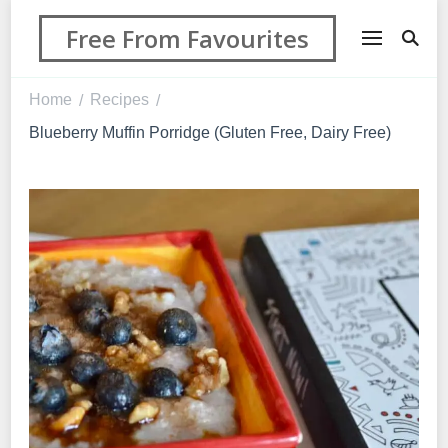
Free From Favourites
Home
Recipes
/
/
Blueberry Muffin Porridge (Gluten Free, Dairy Free)