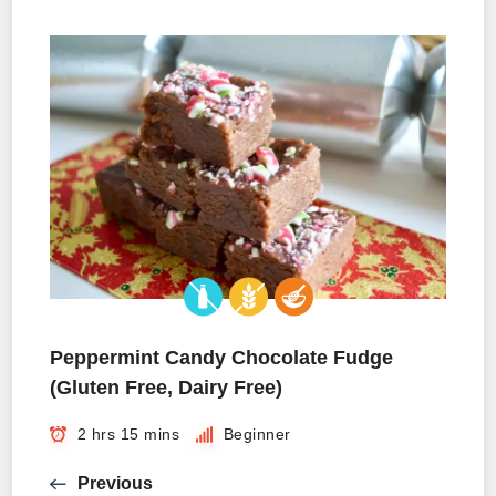
Peppermint Candy Chocolate Fudge
(Gluten Free, Dairy Free)
2 hrs 15 mins
Beginner
Previous