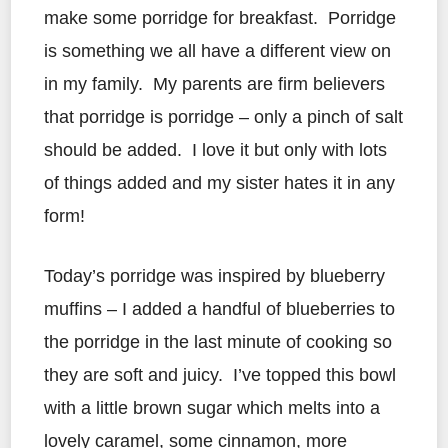
make some porridge for breakfast. Porridge
is something we all have a different view on
in my family. My parents are firm believers
that porridge is porridge – only a pinch of salt
should be added. I love it but only with lots
of things added and my sister hates it in any
form!
Today’s porridge was inspired by blueberry
muffins – I added a handful of blueberries to
the porridge in the last minute of cooking so
they are soft and juicy. I’ve topped this bowl
with a little brown sugar which melts into a
lovely caramel, some cinnamon, more