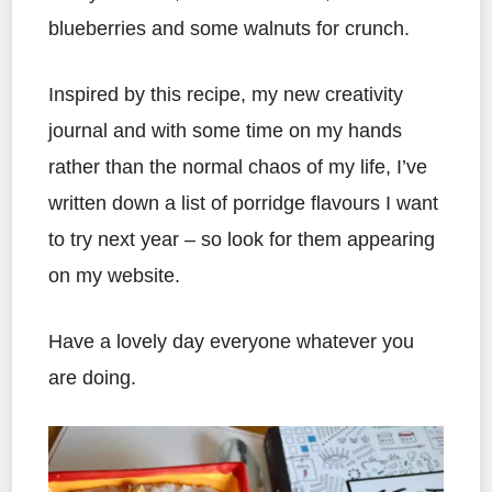
blueberries and some walnuts for crunch.
Inspired by this recipe, my new creativity
journal and with some time on my hands
rather than the normal chaos of my life, I’ve
written down a list of porridge flavours I want
to try next year – so look for them appearing
on my website.
Have a lovely day everyone whatever you
are doing.