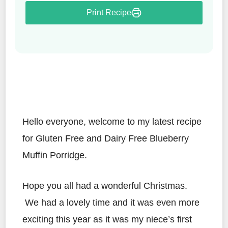
Print Recipe
Hello everyone, welcome to my latest recipe
for Gluten Free and Dairy Free Blueberry
Muffin Porridge.
Hope you all had a wonderful Christmas.
We had a lovely time and it was even more
exciting this year as it was my niece’s first