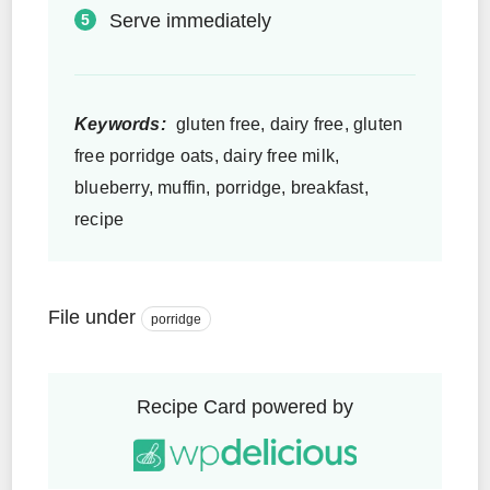
Serve immediately
Keywords:
gluten free, dairy free, gluten
free porridge oats, dairy free milk,
blueberry, muffin, porridge, breakfast,
recipe
File under
porridge
Recipe Card powered by