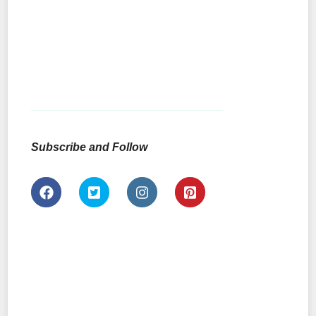
Subscribe and Follow