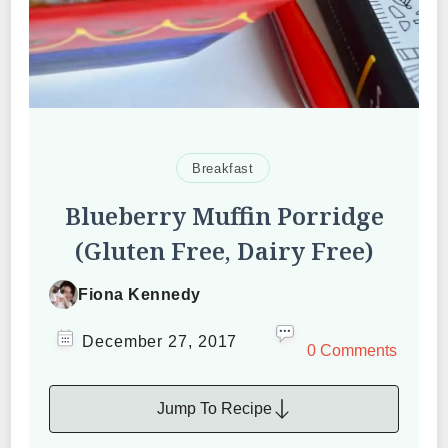
Breakfast
Blueberry Muffin Porridge
(Gluten Free, Dairy Free)
Fiona Kennedy
December 27, 2017
0 Comments
Jump To Recipe