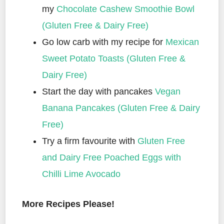
my
Chocolate Cashew Smoothie Bowl
(Gluten Free & Dairy Free)
Go low carb with my recipe for
Mexican
Sweet Potato Toasts (Gluten Free &
Dairy Free)
Start the day with pancakes
Vegan
Banana Pancakes (Gluten Free & Dairy
Free)
Try a firm favourite with
Gluten Free
and Dairy Free Poached Eggs with
Chilli Lime Avocado
More Recipes Please!