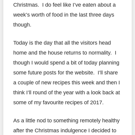
Christmas. I do feel like I’ve eaten about a
week’s worth of food in the last three days
though.
Today is the day that all the visitors head
home and the house returns to normality. I
though I would spend a bit of today planning
some future posts for the website. I’ll share
a couple of new recipes this week and then I
think I’ll round of the year with a look back at
some of my favourite recipes of 2017.
As a little nod to something remotely healthy
after the Christmas indulgence I decided to