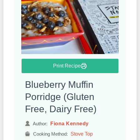
Print Recipe
Blueberry Muffin
Porridge (Gluten
Free, Dairy Free)
Fiona Kennedy
Author:
Stove Top
Cooking Method: