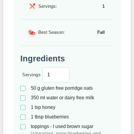
Servings:
1
Best Season:
Fall
Ingredients
Servings
50
g
gluten free porridge oats
350
ml
water or dairy free milk
1
tsp
honey
1
tbsp
blueberries
toppings - I used brown sugar
(cinnamon, more blueberries and