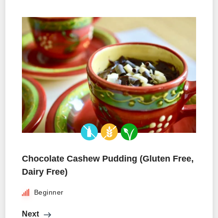
Chocolate Cashew Pudding (Gluten Free,
Dairy Free)
Beginner
Next