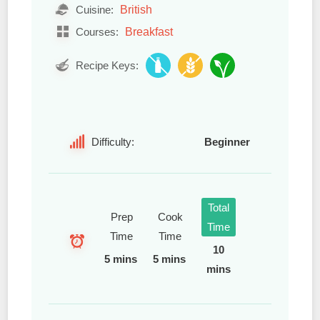
British
Cuisine:
Breakfast
Courses:
Recipe Keys:
Difficulty:
Beginner
Total
Prep
Cook
Time
Time
Time
10
5 mins
5 mins
mins