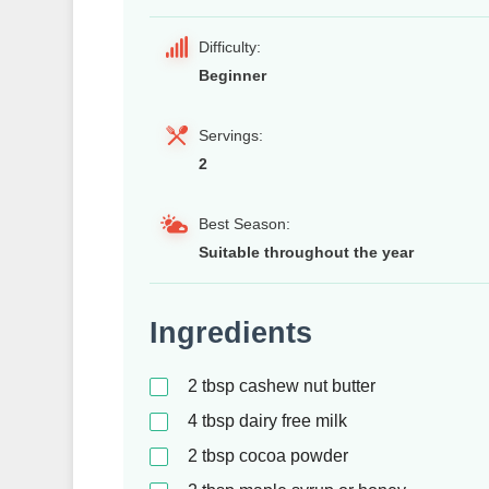
Difficulty:
Beginner
Servings:
2
Best Season:
Suitable throughout the year
Ingredients
2
tbsp
cashew nut butter
4
tbsp
dairy free milk
2
tbsp
cocoa powder