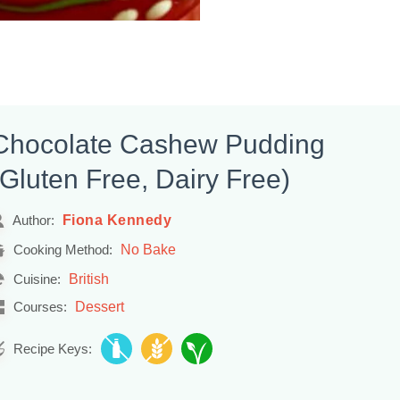
Chocolate Cashew Pudding
(Gluten Free, Dairy Free)
Fiona Kennedy
Author:
No Bake
Cooking Method:
British
Cuisine:
Dessert
Courses:
Recipe Keys: