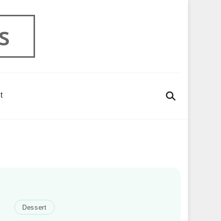
s
t
Dessert