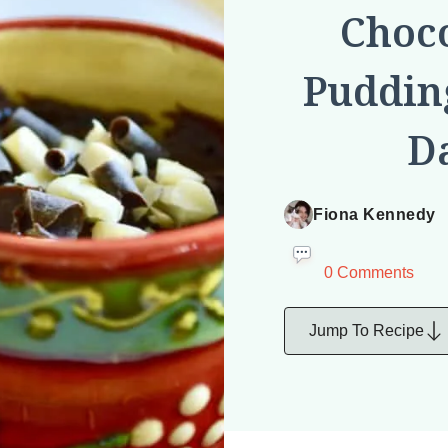
Choc
Pudding
Da
Fiona Kennedy
0 Comments
Jump To Recipe