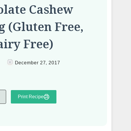
olate Cashew
 (Gluten Free,
iry Free)
December 27, 2017
Print Recipe