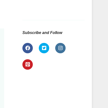
Subscribe and Follow