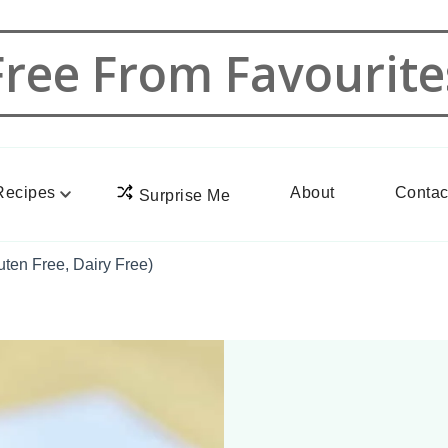
Free From Favourite
Recipes
About
Contac
Surprise Me
ten Free, Dairy Free)