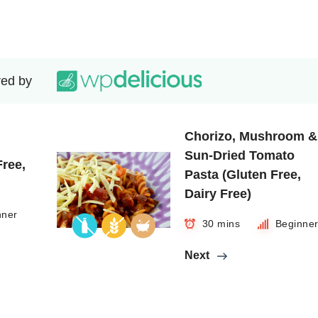
ed by
Chorizo, Mushroom &
Sun-Dried Tomato
Free,
Pasta (Gluten Free,
Dairy Free)
nner
30 mins
Beginne
Next