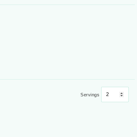
Servings