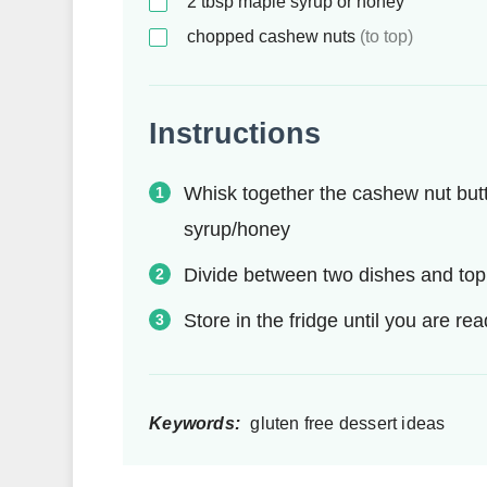
2
tbsp
maple syrup or honey
chopped cashew nuts
(to top)
Instructions
Whisk together the cashew nut butt
syrup/honey
Divide between two dishes and to
Store in the fridge until you are re
Keywords:
gluten free dessert ideas