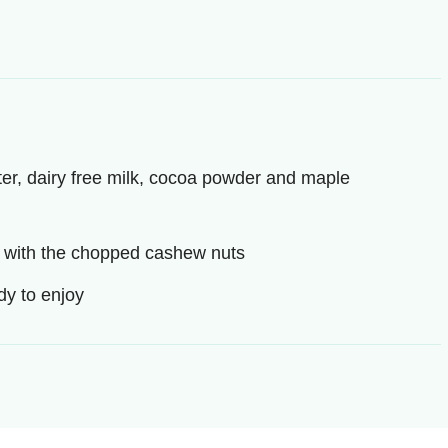
er, dairy free milk, cocoa powder and maple
p with the chopped cashew nuts
ady to enjoy