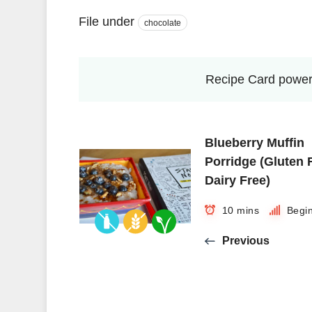
File under
chocolate
Recipe Card power
Blueberry Muffin
Porridge (Gluten 
Dairy Free)
10 mins
Begi
Previous