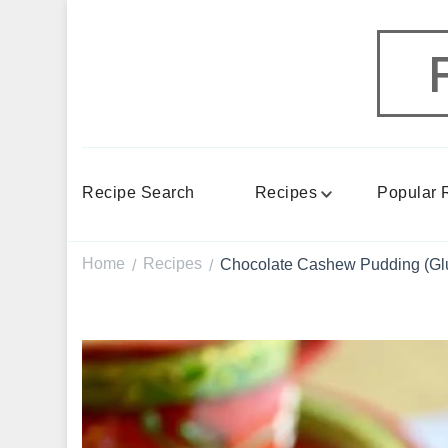
Recipe Search
Recipes
Popular 
Home
Recipes
Chocolate Cashew Pudding (Glu
/
/