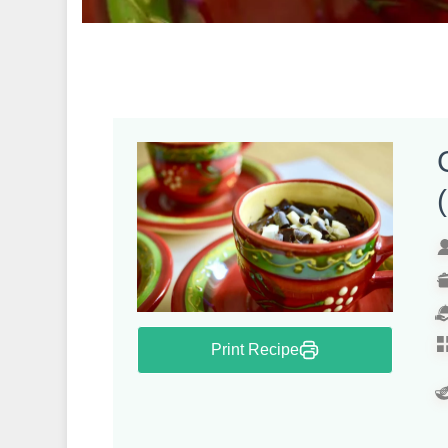
Print Recipe