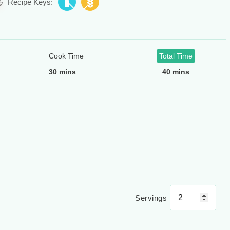
Recipe Keys:
Cook Time
Total Time
30 mins
40 mins
Servings