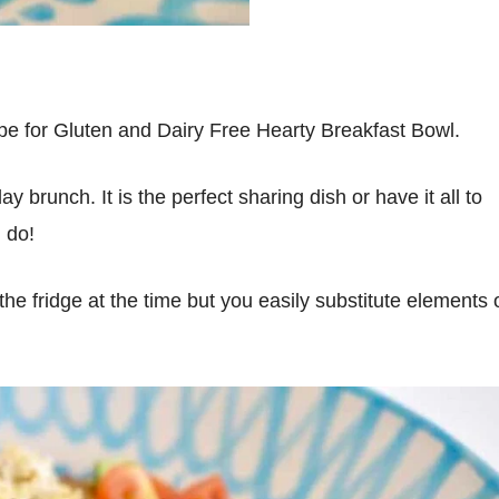
pe for Gluten and Dairy Free Hearty Breakfast Bowl.
 brunch. It is the perfect sharing dish or have it all to
I do!
the fridge at the time but you easily substitute elements 