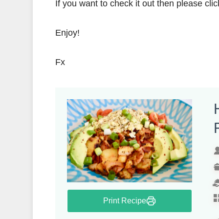
If you want to check it out then please clic
Enjoy!
Fx
Print Recipe