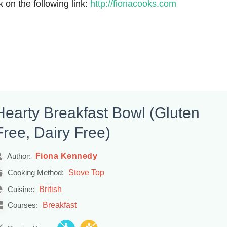
k on the following link:
http://fionacooks.com
Hearty Breakfast Bowl (Gluten
Free, Dairy Free)
Fiona Kennedy
Author:
Stove Top
Cooking Method:
British
Cuisine:
Breakfast
Courses: