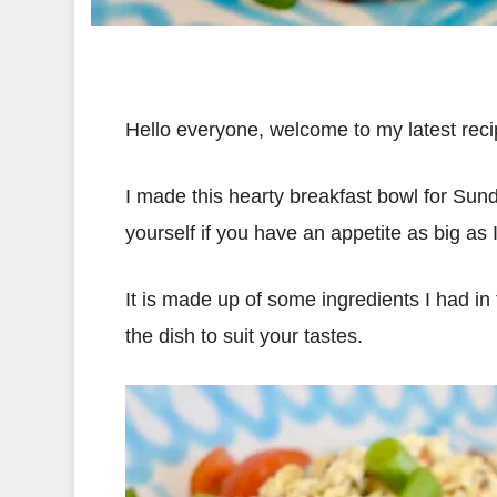
Hello everyone, welcome to my latest reci
I made this hearty breakfast bowl for Sunday
yourself if you have an appetite as big as 
It is made up of some ingredients I had in 
the dish to suit your tastes.