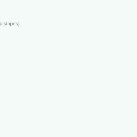
to stripes)