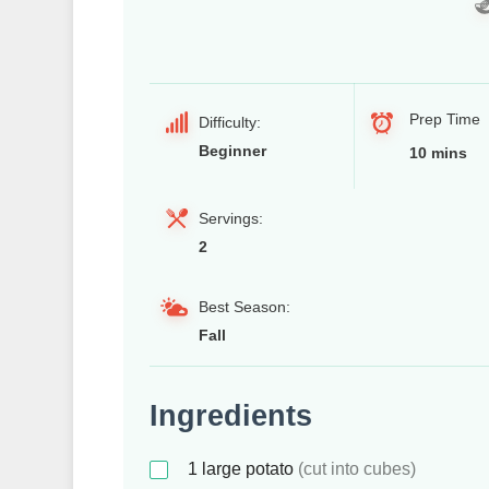
Prep Time
Difficulty:
Beginner
10 mins
Servings:
2
Best Season:
Fall
Ingredients
1
large potato
(cut into cubes)