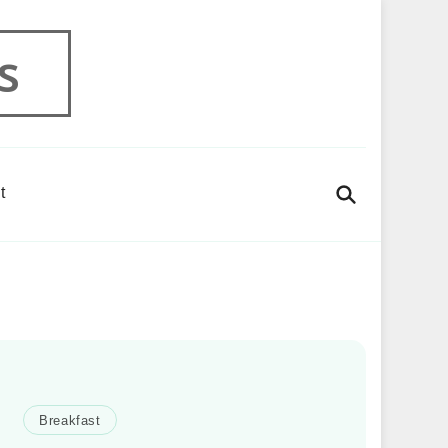
s
t
Breakfast