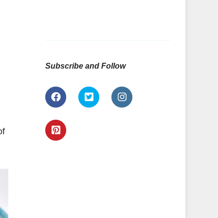
Subscribe and Follow
of