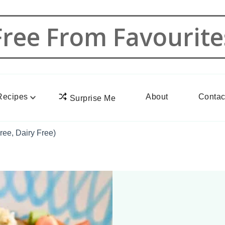
Free From Favourite
Recipes
About
Contac
Surprise Me
ree, Dairy Free)