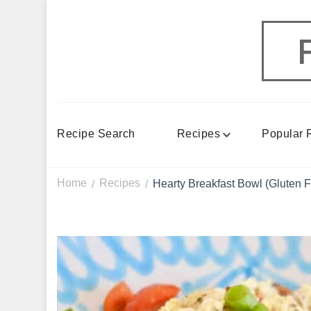
Recipe Search
Recipes
Popular 
Home
Recipes
Hearty Breakfast Bowl (Gluten F
/
/