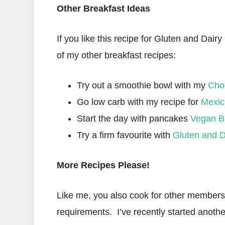
Other Breakfast Ideas
If you like this recipe for Gluten and Dair
of my other breakfast recipes:
Try out a smoothie bowl with my
Cho
Go low carb with my recipe for
Mexic
Start the day with pancakes
Vegan B
Try a firm favourite with
Gluten and D
More Recipes Please!
Like me, you also cook for other members o
requirements. I’ve recently started anothe