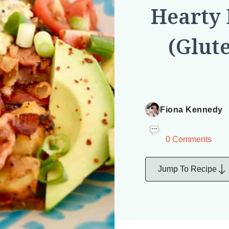
Hearty 
(Glut
Fiona Kennedy
0 Comments
Jump To Recipe