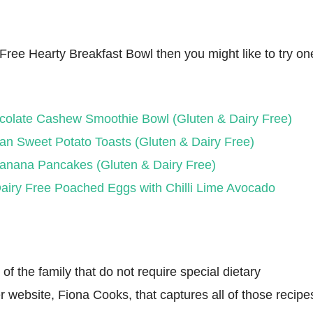
y Free Hearty Breakfast Bowl then you might like to try on
colate Cashew Smoothie Bowl (Gluten & Dairy Free)
an Sweet Potato Toasts (Gluten & Dairy Free)
anana Pancakes (Gluten & Dairy Free)
airy Free Poached Eggs with Chilli Lime Avocado
f the family that do not require special dietary
r website, Fiona Cooks, that captures all of those recipe