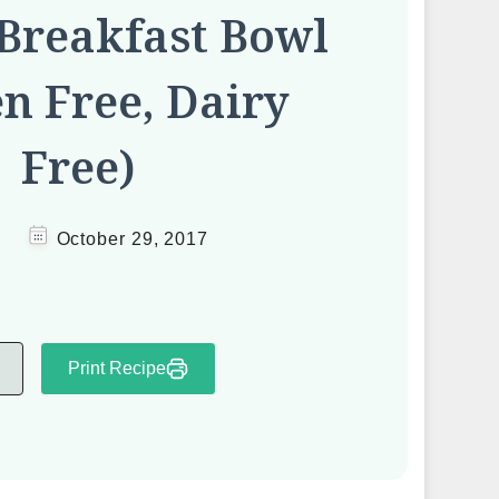
Breakfast Bowl
en Free, Dairy
Free)
October 29, 2017
Print Recipe