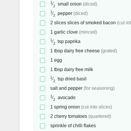
1
⁄
small onion
(diced)
2
1
⁄
pepper
(diced)
2
2
slices
slices of smoked bacon
(cut in
1
garlic clove
(minced)
1
⁄
tsp
paprika
2
1
tbsp
dairy free cheese
(grated)
1
egg
1
tbsp
dairy free milk
1
⁄
tsp
dried basil
2
salt and pepper
(for seasoning)
1
⁄
avocado
2
1
spring onion
(cut into slices)
2
cherry tomatoes
(quartered)
sprinkle of chilli flakes