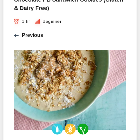
& Dairy Free)
1 hr
Beginner
Previous