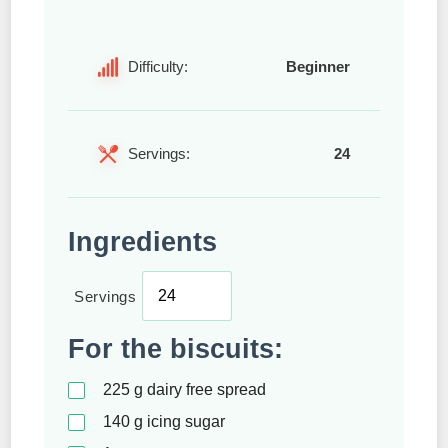
Difficulty:
Beginner
Servings:
24
Ingredients
Servings
For the biscuits:
225
g
dairy free spread
140
g
icing sugar