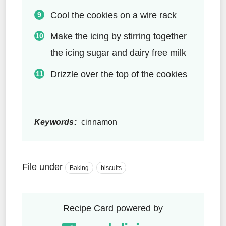
Cool the cookies on a wire rack
Make the icing by stirring together
the icing sugar and dairy free milk
Drizzle over the top of the cookies
Keywords:
cinnamon
File under
Baking
biscuits
Recipe Card powered by