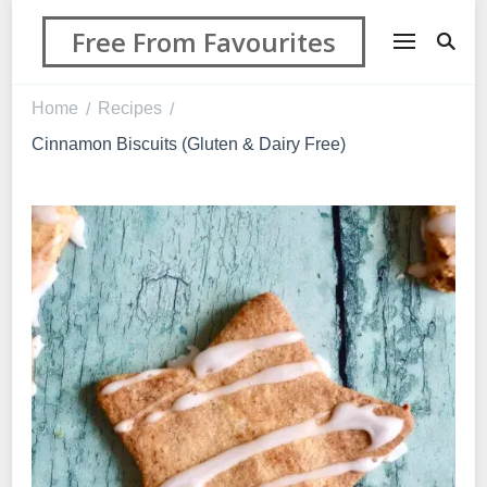
Free From Favourites
Home
Recipes
/
/
Cinnamon Biscuits (Gluten & Dairy Free)