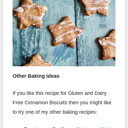
Other Baking Ideas
If you like this recipe for Gluten and Dairy
Free Cinnamon Biscuits then you might like
to try one of my other baking recipes: