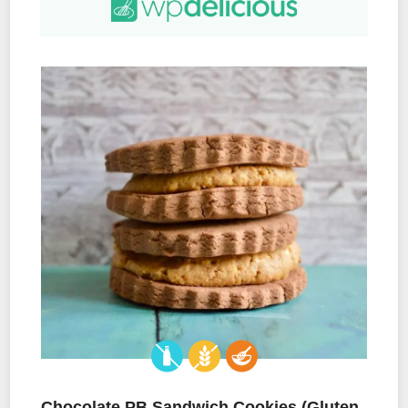
Chocolate PB Sandwich Cookies (Gluten