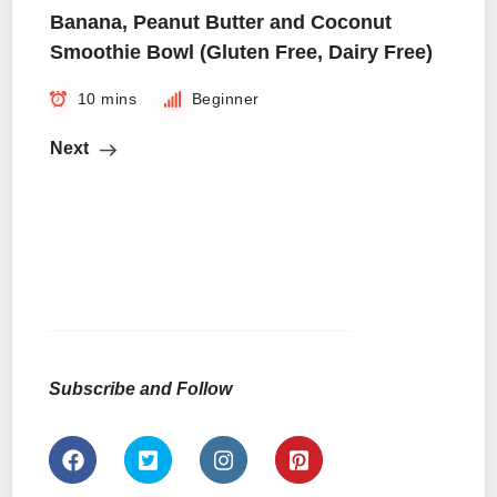
Banana, Peanut Butter and Coconut
Smoothie Bowl (Gluten Free, Dairy Free)
10 mins
Beginner
Next
Subscribe and Follow