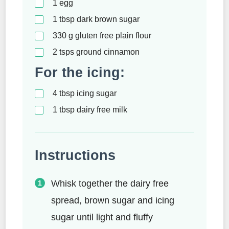
1
egg
1
tbsp
dark brown sugar
330
g
gluten free plain flour
2
tsps
ground cinnamon
For the icing:
4
tbsp
icing sugar
1
tbsp
dairy free milk
Instructions
Whisk together the dairy free
spread, brown sugar and icing
sugar until light and fluffy