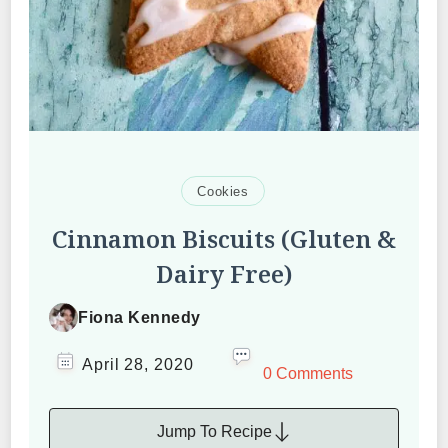
Cookies
Cinnamon Biscuits (Gluten &
Dairy Free)
Fiona Kennedy
April 28, 2020
0 Comments
Jump To Recipe