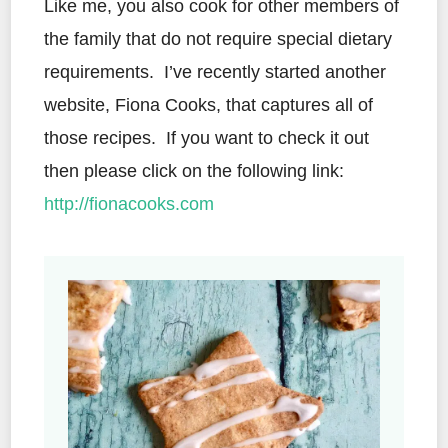
Like me, you also cook for other members of
the family that do not require special dietary
requirements. I’ve recently started another
website, Fiona Cooks, that captures all of
those recipes. If you want to check it out
then please click on the following link:
http://fionacooks.com