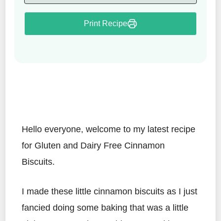
Print Recipe
Hello everyone, welcome to my latest recipe
for Gluten and Dairy Free Cinnamon
Biscuits.
I made these little cinnamon biscuits as I just
fancied doing some baking that was a little