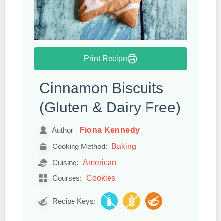
Print Recipe
Cinnamon Biscuits
(Gluten & Dairy Free)
Fiona Kennedy
Author:
Baking
Cooking Method:
American
Cuisine:
Cookies
Courses:
Recipe Keys: