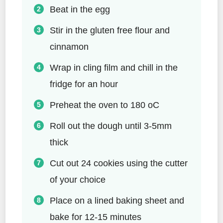
Beat in the egg
Stir in the gluten free flour and
cinnamon
Wrap in cling film and chill in the
fridge for an hour
Preheat the oven to 180 oC
Roll out the dough until 3-5mm
thick
Cut out 24 cookies using the cutter
of your choice
Place on a lined baking sheet and
bake for 12-15 minutes