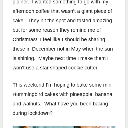
plainer. I wanted something to go with my
afternoon coffee that wasn’t a giant piece of
cake. They hit the spot and tasted amazing
but for some reason they remind me of
Christmas! I feel like I should be sharing
these in December not in May when the sun
is shining. Maybe next time I make them I
won’t use a star shaped cookie cutter.
This weekend I’m hoping to bake some mini
Hummingbird cakes with pineapple, banana
and walnuts. What have you been baking
during lockdown?