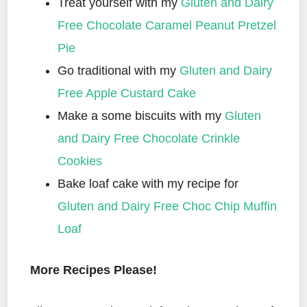
Treat yourself with my
Gluten and Dairy
Free Chocolate Caramel Peanut Pretzel
Pie
Go traditional with my
Gluten and Dairy
Free Apple Custard Cake
Make a some biscuits with my
Gluten
and Dairy Free Chocolate Crinkle
Cookies
Bake loaf cake with my recipe for
Gluten and Dairy Free Choc Chip Muffin
Loaf
More Recipes Please!