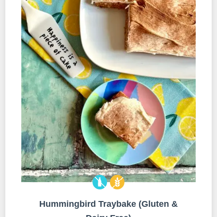
Hummingbird Traybake (Gluten &