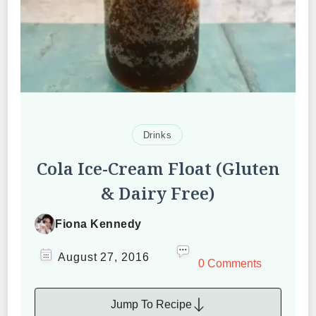
Drinks
Cola Ice-Cream Float (Gluten
& Dairy Free)
Fiona Kennedy
August 27, 2016
0 Comments
Jump To Recipe