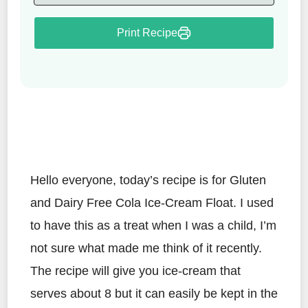
Print Recipe
Hello everyone, today’s recipe is for Gluten
and Dairy Free Cola Ice-Cream Float. I used
to have this as a treat when I was a child, I’m
not sure what made me think of it recently.
The recipe will give you ice-cream that
serves about 8 but it can easily be kept in the