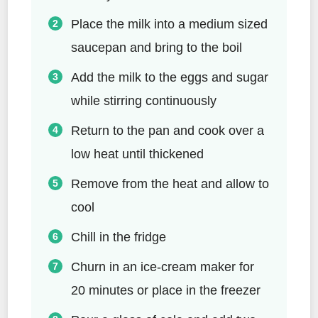
Place the milk into a medium sized
saucepan and bring to the boil
Add the milk to the eggs and sugar
while stirring continuously
Return to the pan and cook over a
low heat until thickened
Remove from the heat and allow to
cool
Chill in the fridge
Churn in an ice-cream maker for
20 minutes or place in the freezer