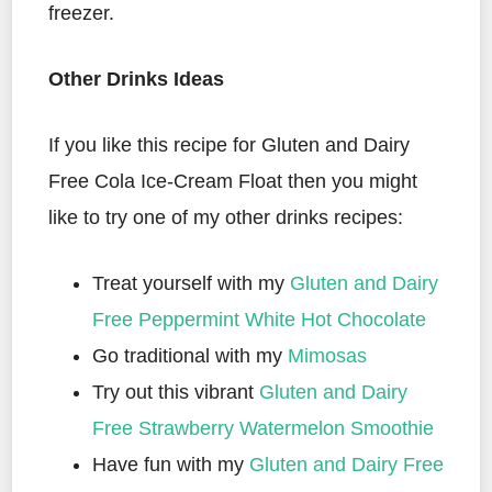
freezer.
Other Drinks Ideas
If you like this recipe for Gluten and Dairy
Free Cola Ice-Cream Float then you might
like to try one of my other drinks recipes:
Treat yourself with my
Gluten and Dairy
Free Peppermint White Hot Chocolate
Go traditional with my
Mimosas
Try out this vibrant
Gluten and Dairy
Free Strawberry Watermelon Smoothie
Have fun with my
Gluten and Dairy Free