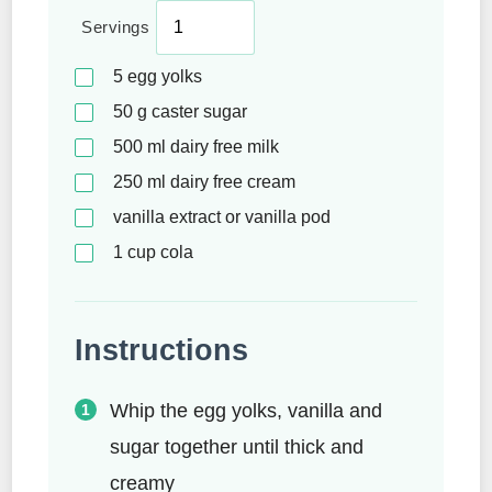
Servings
5
egg yolks
50
g
caster sugar
500
ml
dairy free milk
250
ml
dairy free cream
vanilla extract or vanilla pod
1
cup
cola
Instructions
Whip the egg yolks, vanilla and
sugar together until thick and
creamy