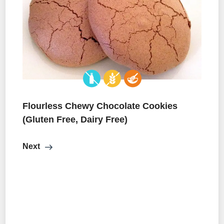
Flourless Chewy Chocolate Cookies
(Gluten Free, Dairy Free)
Next