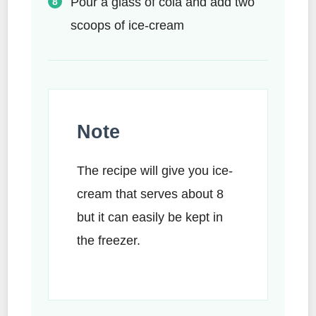
Pour a glass of cola and add two
scoops of ice-cream
Note
The recipe will give you ice-
cream that serves about 8
but it can easily be kept in
the freezer.