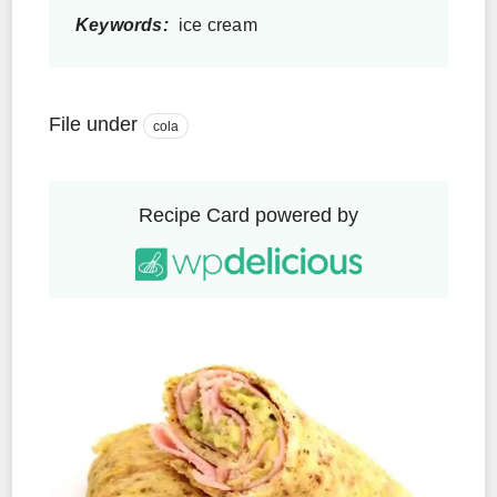
Keywords:
ice cream
File under
cola
Recipe Card powered by