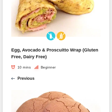
Egg, Avocado & Proscuitto Wrap (Gluten
Free, Dairy Free)
10 mins
Beginner
Previous