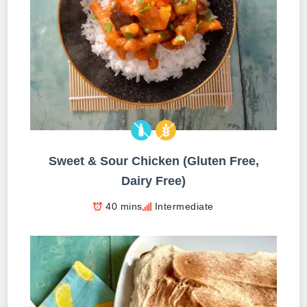
Sweet & Sour Chicken (Gluten Free,
Dairy Free)
40 mins
Intermediate