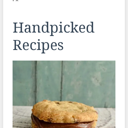
Handpicked
Recipes