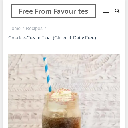
Free From Favourites
Home
Recipes
/
/
Cola Ice-Cream Float (Gluten & Dairy Free)