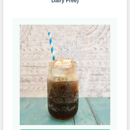
Dairy Free)