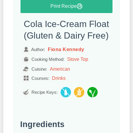
Print Recipe
Cola Ice-Cream Float
(Gluten & Dairy Free)
Fiona Kennedy
Author:
Stove Top
Cooking Method:
American
Cuisine:
Drinks
Courses:
Recipe Keys:
Ingredients