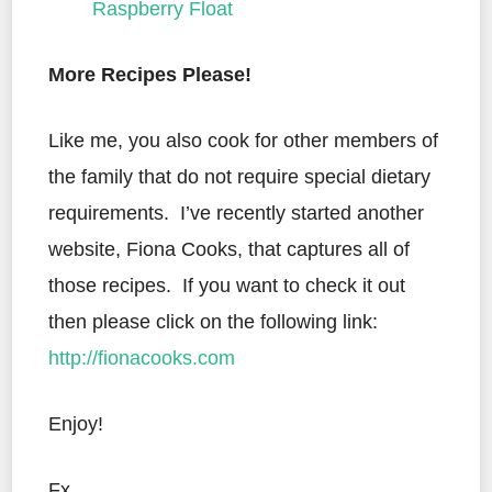
Raspberry Float
More Recipes Please!
Like me, you also cook for other members of
the family that do not require special dietary
requirements. I’ve recently started another
website, Fiona Cooks, that captures all of
those recipes. If you want to check it out
then please click on the following link:
http://fionacooks.com
Enjoy!
Fx