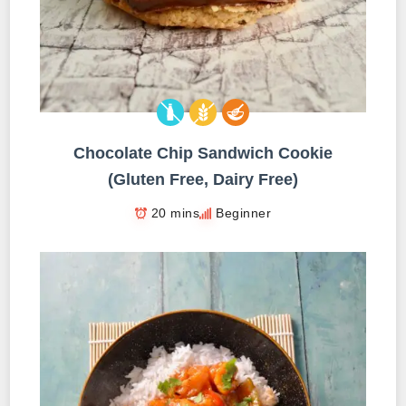
Chocolate Chip Sandwich Cookie
(Gluten Free, Dairy Free)
20 mins
Beginner