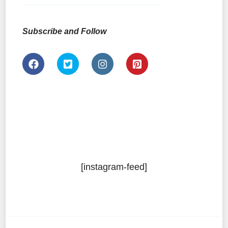
Subscribe and Follow
[instagram-feed]