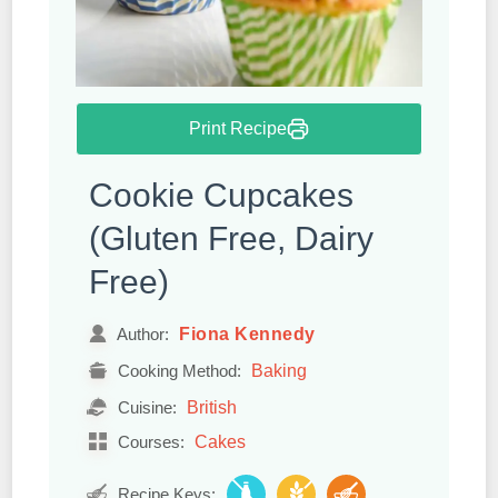
Print Recipe
Cookie Cupcakes
(Gluten Free, Dairy
Free)
Fiona Kennedy
Author:
Baking
Cooking Method:
British
Cuisine:
Cakes
Courses:
Recipe Keys: