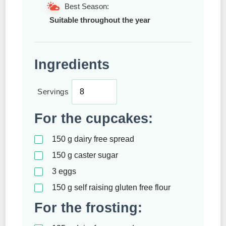
Best Season:
Suitable throughout the year
Ingredients
Servings
For the cupcakes:
150
g
dairy free spread
150
g
caster sugar
3
eggs
150
g
self raising gluten free flour
For the frosting: