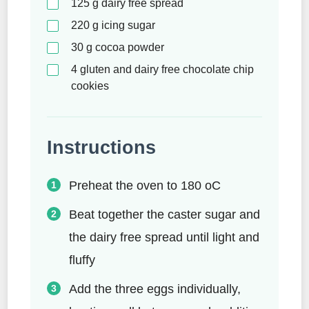
125
g
dairy free spread
220
g
icing sugar
30
g
cocoa powder
4
gluten and dairy free chocolate chip
cookies
Instructions
Preheat the oven to 180 oC
Beat together the caster sugar and
the dairy free spread until light and
fluffy
Add the three eggs individually,