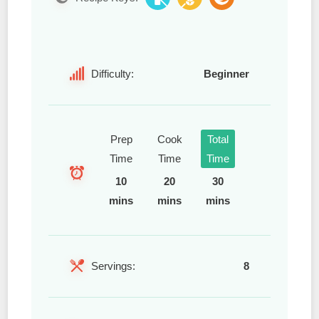
Difficulty:
Beginner
Prep
Cook
Total
Time
Time
Time
10
20
30
mins
mins
mins
Servings:
8