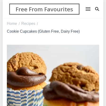
Free From Favourites
Home
Recipes
/
/
Cookie Cupcakes (Gluten Free, Dairy Free)