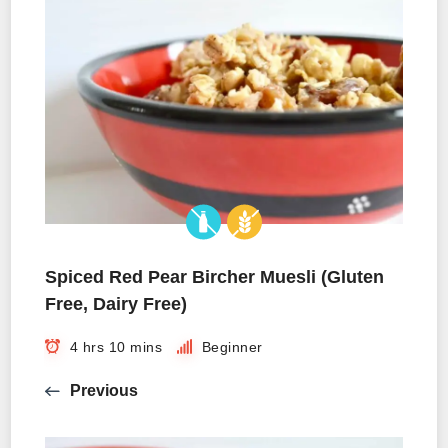
Spiced Red Pear Bircher Muesli (Gluten
Free, Dairy Free)
4 hrs 10 mins
Beginner
Previous