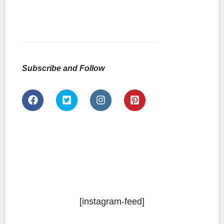
Subscribe and Follow
[instagram-feed]