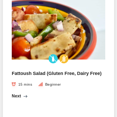
Fattoush Salad (Gluten Free, Dairy Free)
15 mins
Beginner
Next