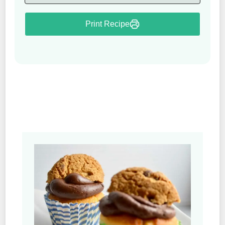
Print Recipe