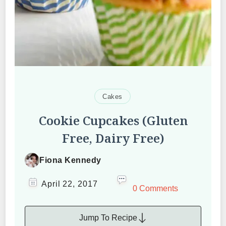
Cakes
Cookie Cupcakes (Gluten
Free, Dairy Free)
Fiona Kennedy
April 22, 2017
0 Comments
Jump To Recipe