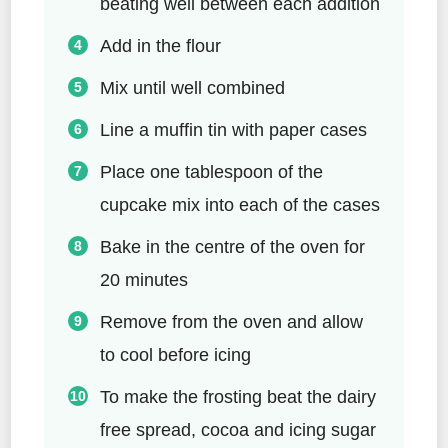
beating well between each addition
Add in the flour
Mix until well combined
Line a muffin tin with paper cases
Place one tablespoon of the
cupcake mix into each of the cases
Bake in the centre of the oven for
20 minutes
Remove from the oven and allow
to cool before icing
To make the frosting beat the dairy
free spread, cocoa and icing sugar