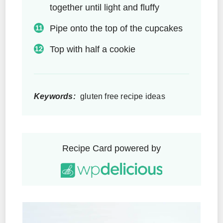
together until light and fluffy
Pipe onto the top of the cupcakes
Top with half a cookie
Keywords:
gluten free recipe ideas
Recipe Card powered by