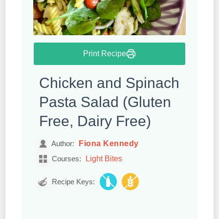
Print Recipe
Chicken and Spinach
Pasta Salad (Gluten
Free, Dairy Free)
Fiona Kennedy
Author:
Light Bites
Courses:
Recipe Keys: