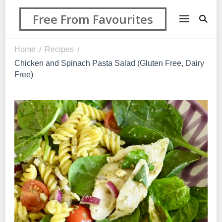
Free From Favourites
Home
Recipes
/
/
Chicken and Spinach Pasta Salad (Gluten Free, Dairy
Free)