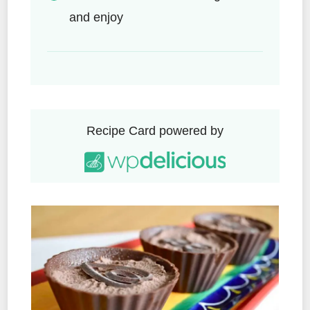
and enjoy
Recipe Card powered by