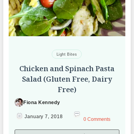
Light Bites
Chicken and Spinach Pasta
Salad (Gluten Free, Dairy
Free)
Fiona Kennedy
January 7, 2018
0 Comments