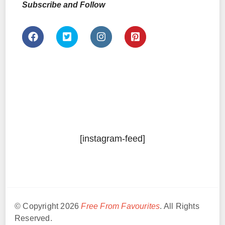
Subscribe and Follow
[instagram-feed]
© Copyright 2026
Free From Favourites
. All Rights
Reserved.