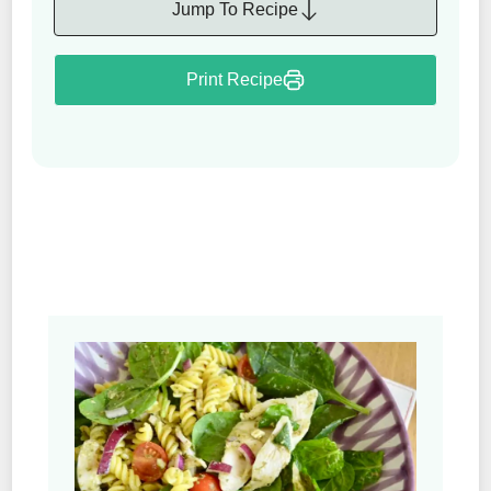
Jump To Recipe
Print Recipe