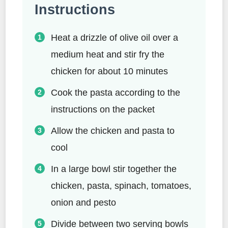
Instructions
Heat a drizzle of olive oil over a
medium heat and stir fry the
chicken for about 10 minutes
Cook the pasta according to the
instructions on the packet
Allow the chicken and pasta to
cool
In a large bowl stir together the
chicken, pasta, spinach, tomatoes,
onion and pesto
Divide between two serving bowls