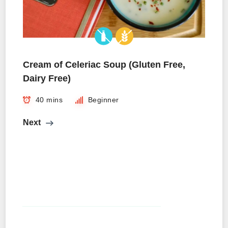
Cream of Celeriac Soup (Gluten Free,
Dairy Free)
40 mins
Beginner
Next