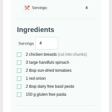
Servings:
4
Ingredients
Servings
2
chicken breasts
(cut into chunks)
3
large handfuls spinach
2
tbsp
sun-dried tomatoes
1
red onion
2
tbsp
dairy free basil pesto
150
g
gluten free pasta