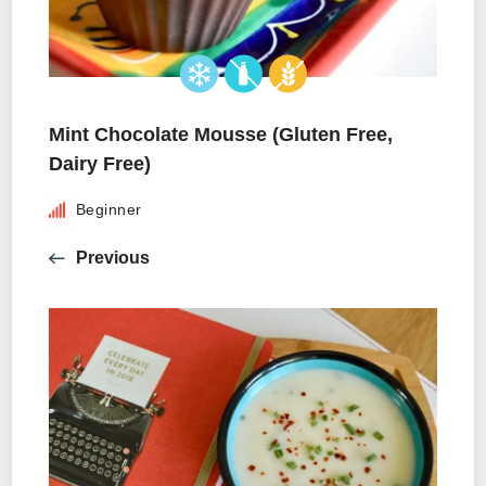
Mint Chocolate Mousse (Gluten Free,
Dairy Free)
Beginner
Previous