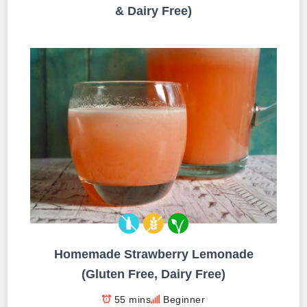
& Dairy Free)
Homemade Strawberry Lemonade
(Gluten Free, Dairy Free)
55 mins
Beginner