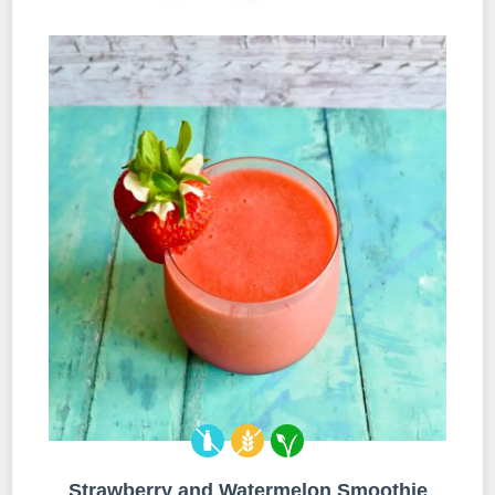
Strawberry and Watermelon Smoothie