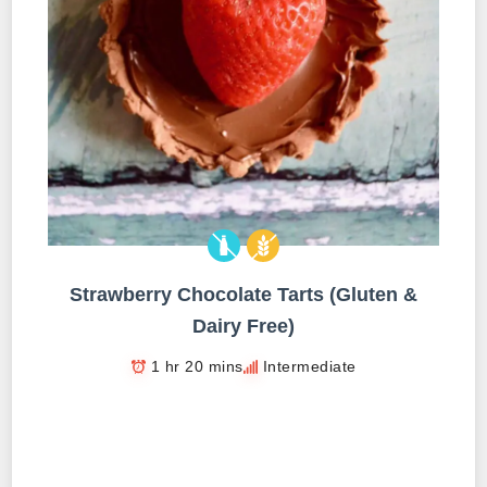
Strawberry Chocolate Tarts (Gluten &
Dairy Free)
1 hr 20 mins
Intermediate