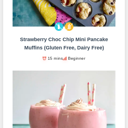
Strawberry Choc Chip Mini Pancake
Muffins (Gluten Free, Dairy Free)
15 mins
Beginner