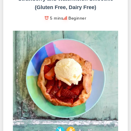
(Gluten Free, Dairy Free)
5 mins
Beginner