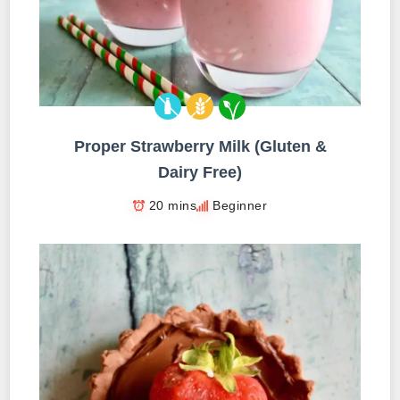
Proper Strawberry Milk (Gluten &
Dairy Free)
20 mins
Beginner