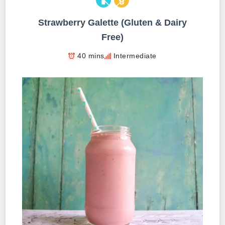
Strawberry Galette (Gluten & Dairy
Free)
40 mins
Intermediate