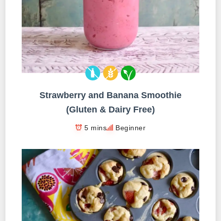
Strawberry and Banana Smoothie
(Gluten & Dairy Free)
5 mins
Beginner