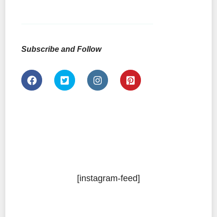
Subscribe and Follow
[instagram-feed]