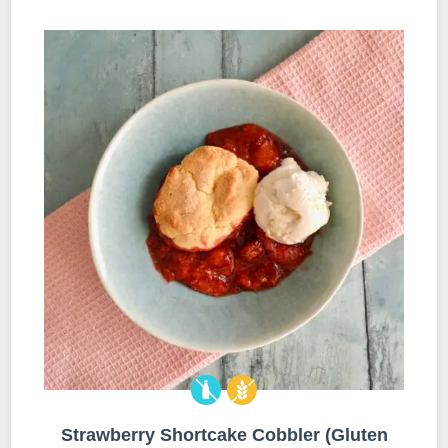
Strawberry Shortcake Cobbler (Gluten