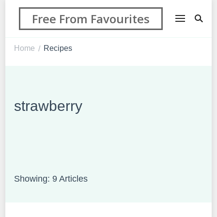
Free From Favourites
Home
Recipes
/
strawberry
Showing: 9 Articles