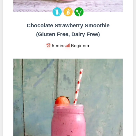
Chocolate Strawberry Smoothie
(Gluten Free, Dairy Free)
5 mins
Beginner