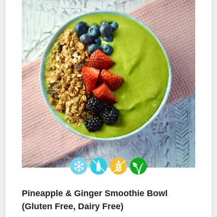
Pineapple & Ginger Smoothie Bowl
(Gluten Free, Dairy Free)