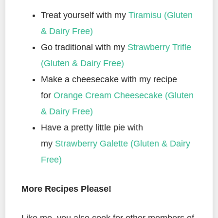
Treat yourself with my
Tiramisu (Gluten
& Dairy Free)
Go traditional with my
Strawberry Trifle
(Gluten & Dairy Free)
Make a cheesecake with my recipe
for
Orange Cream Cheesecake (Gluten
& Dairy Free)
Have a pretty little pie with
my
Strawberry Galette (Gluten & Dairy
Free)
More Recipes Please!