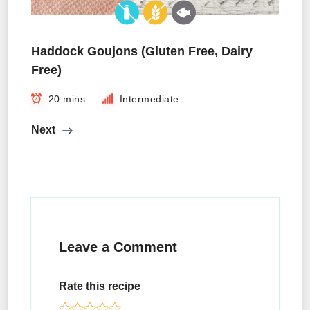
Haddock Goujons (Gluten Free, Dairy
Free)
20 mins
Intermediate
Next
Leave a Comment
Rate this recipe