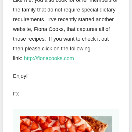
Like me, you also cook for other members of
the family that do not require special dietary
requirements. I’ve recently started another
website, Fiona Cooks, that captures all of
those recipes. If you want to check it out
then please click on the following
link:
http://fionacooks.com
Enjoy!
Fx