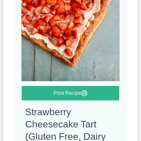
Print Recipe
Strawberry
Cheesecake Tart
(Gluten Free, Dairy