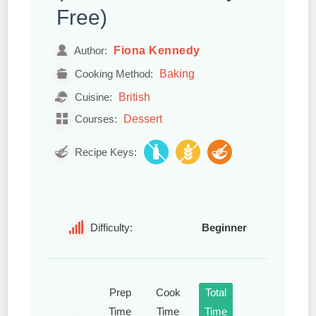
Free)
Fiona Kennedy
Author:
Baking
Cooking Method:
British
Cuisine:
Dessert
Courses:
Recipe Keys:
Difficulty:
Beginner
Prep
Cook
Total
Time
Time
Time