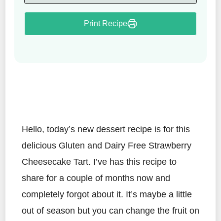
Print Recipe
Hello, today’s new dessert recipe is for this
delicious Gluten and Dairy Free Strawberry
Cheesecake Tart. I’ve has this recipe to
share for a couple of months now and
completely forgot about it. It’s maybe a little
out of season but you can change the fruit on