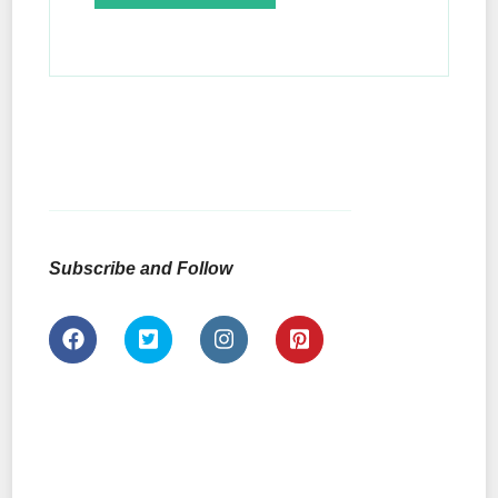
Subscribe and Follow