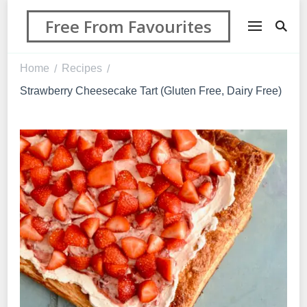
Free From Favourites
Home
Recipes
/
/
Strawberry Cheesecake Tart (Gluten Free, Dairy Free)