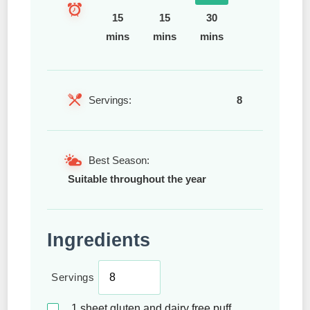
15
15
30
mins
mins
mins
Servings:
8
Best Season:
Suitable throughout the year
Ingredients
Servings
1
sheet gluten and dairy free puff