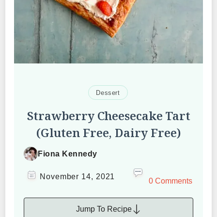
Dessert
Strawberry Cheesecake Tart
(Gluten Free, Dairy Free)
Fiona Kennedy
November 14, 2021
0 Comments
Jump To Recipe