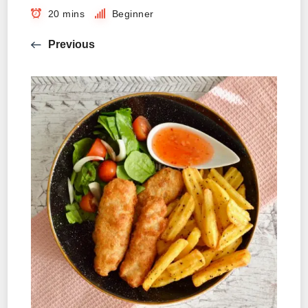
20 mins
Beginner
Previous