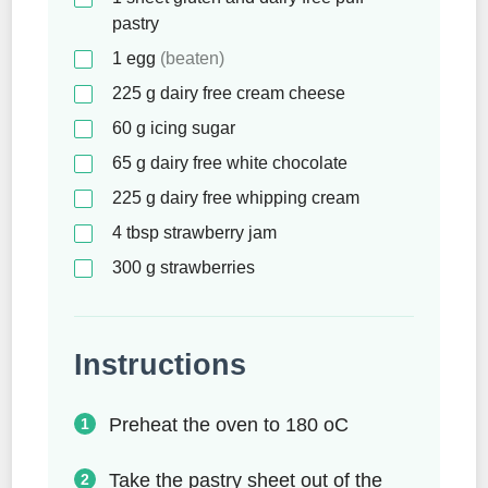
pastry
1
egg
(beaten)
225
g
dairy free cream cheese
60
g
icing sugar
65
g
dairy free white chocolate
225
g
dairy free whipping cream
4
tbsp
strawberry jam
300
g
strawberries
Instructions
Preheat the oven to 180 oC
Take the pastry sheet out of the