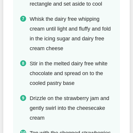
rectangle and set aside to cool
Whisk the dairy free whipping
cream until light and fluffy and fold
in the icing sugar and dairy free
cream cheese
Stir in the melted dairy free white
chocolate and spread on to the
cooled pastry base
Drizzle on the strawberry jam and
gently swirl into the cheesecake
cream
Top with the chopped strawberries