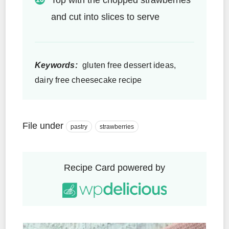
and cut into slices to serve
Keywords:
gluten free dessert ideas,
dairy free cheesecake recipe
File under
pastry
strawberries
Recipe Card powered by