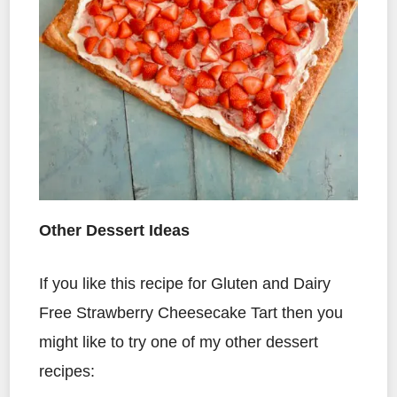
Other Dessert Ideas
If you like this recipe for Gluten and Dairy
Free Strawberry Cheesecake Tart then you
might like to try one of my other dessert
recipes: