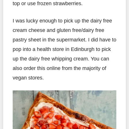
top or use frozen strawberries.
I was lucky enough to pick up the dairy free
cream cheese and gluten free/dairy free
pastry sheet in the supermarket. I did have to
pop into a health store in Edinburgh to pick
up the dairy free whipping cream. You can
also order this online from the majority of
vegan stores.