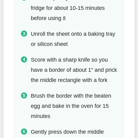
fridge for about 10-15 minutes
before using it
Unroll the sheet onto a baking tray
or silicon sheet
Score with a sharp knife so you
have a border of about 1" and prick
the middle rectangle with a fork
Brush the border with the beaten
egg and bake in the oven for 15
minutes
Gently press down the middle