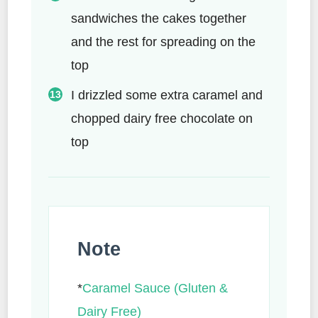
sandwiches the cakes together
and the rest for spreading on the
top
I drizzled some extra caramel and
chopped dairy free chocolate on
top
Note
*
Caramel Sauce (Gluten &
Dairy Free)