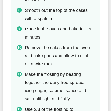
Smooth out the top of the cakes
with a spatula
Place in the oven and bake for 25
minutes
Remove the cakes from the oven
and cake pans and allow to cool
on a wire rack
Make the frosting by beating
together the dairy free spread,
icing sugar, caramel sauce and
salt until light and fluffy
Use 2/3 of the frosting to