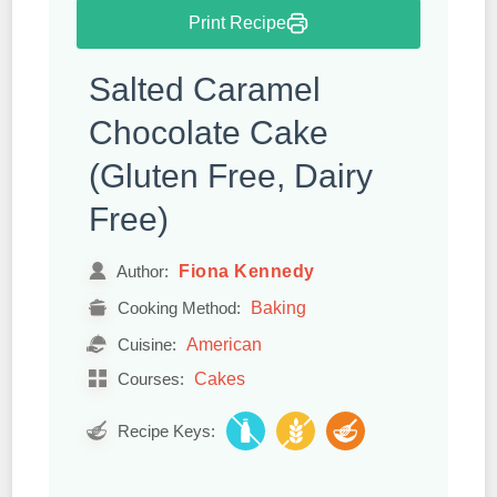
Print Recipe
Salted Caramel
Chocolate Cake
(Gluten Free, Dairy
Free)
Fiona Kennedy
Author:
Baking
Cooking Method:
American
Cuisine:
Cakes
Courses:
Recipe Keys: