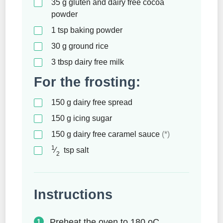
35
g
gluten and dairy free cocoa
powder
1
tsp
baking powder
30
g
ground rice
3
tbsp
dairy free milk
For the frosting:
150
g
dairy free spread
150
g
icing sugar
150
g
dairy free caramel sauce
(*)
1
⁄
tsp
salt
2
Instructions
Preheat the oven to 180 oC