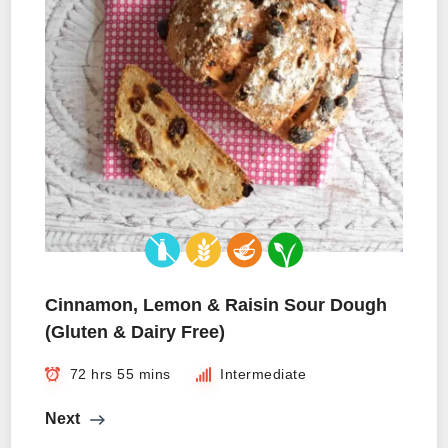
Cinnamon, Lemon & Raisin Sour Dough
(Gluten & Dairy Free)
72 hrs 55 mins
Intermediate
Next