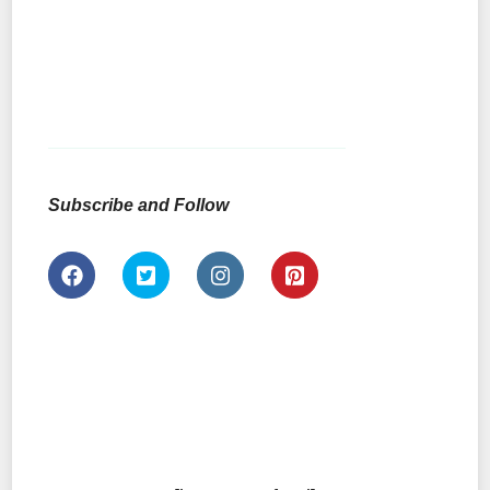
Subscribe and Follow