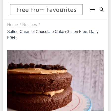
Free From Favourites
Home
Recipes
/
/
Salted Caramel Chocolate Cake (Gluten Free, Dairy
Free)