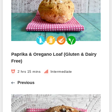
Paprika & Oregano Loaf (Gluten & Dairy
Free)
2 hrs 15 mins
Intermediate
Previous