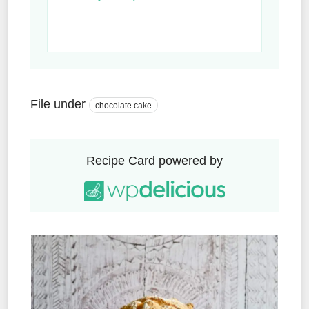
File under
chocolate cake
Recipe Card powered by