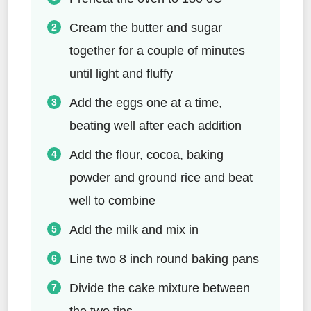
Cream the butter and sugar
together for a couple of minutes
until light and fluffy
Add the eggs one at a time,
beating well after each addition
Add the flour, cocoa, baking
powder and ground rice and beat
well to combine
Add the milk and mix in
Line two 8 inch round baking pans
Divide the cake mixture between
the two tins