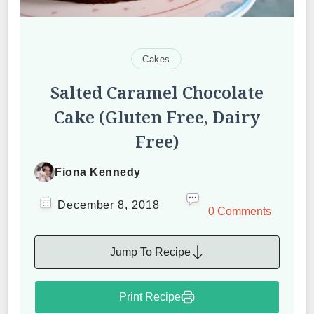
Cakes
Salted Caramel Chocolate
Cake (Gluten Free, Dairy
Free)
Fiona Kennedy
December 8, 2018
0 Comments
Jump To Recipe
Print Recipe