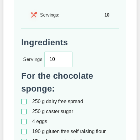
Servings:
10
Ingredients
Servings
For the chocolate
sponge:
250
g
dairy free spread
250
g
caster sugar
4
eggs
190
g
gluten free self raising flour